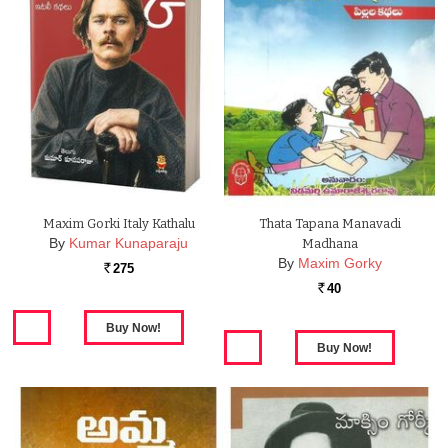
Maxim Gorki Italy Kathalu
Thata Tapana Manavadi
By
Kumar Kunaparaju
Madhana
By
Maxim Gorky
275
Rs.
40
Rs.