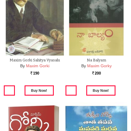
Maxim Gorki Sahitya Vyasalu
Na Balyam
By
Maxim Gorki
By
Maxim Gorky
190
200
Rs.
Rs.