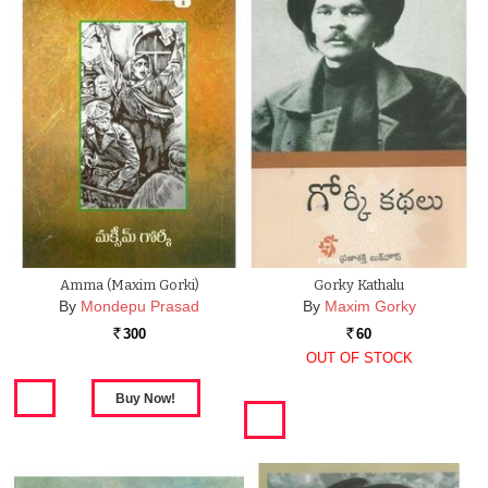
Amma (Maxim Gorki)
Gorky Kathalu
By
Mondepu Prasad
By
Maxim Gorky
300
60
Rs.
Rs.
OUT OF STOCK