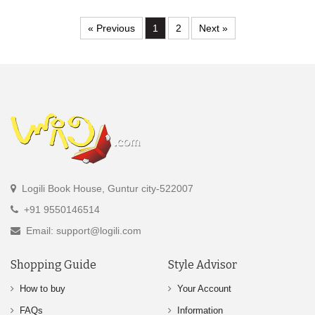
« Previous
1
2
Next »
Logili Book House, Guntur city-522007
+91 9550146514
Email: support@logili.com
Shopping Guide
Style Advisor
How to buy
Your Account
FAQs
Information