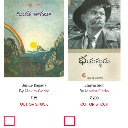
Gunde Kagada
Bhayastudu
By
Maxim Gorky
By
Maxim Gorky
35
200
Rs.
Rs.
OUT OF STOCK
OUT OF STOCK