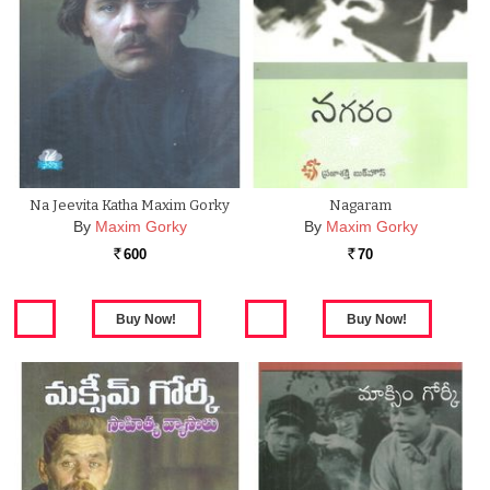
Na Jeevita Katha Maxim Gorky
Nagaram
By
Maxim Gorky
By
Maxim Gorky
600
70
Rs.
Rs.