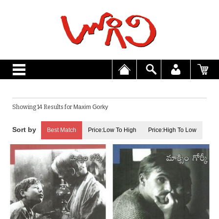
Showing 14 Results for
Maxim Gorky
Best Match
Price:Low To High
Price:High To Low