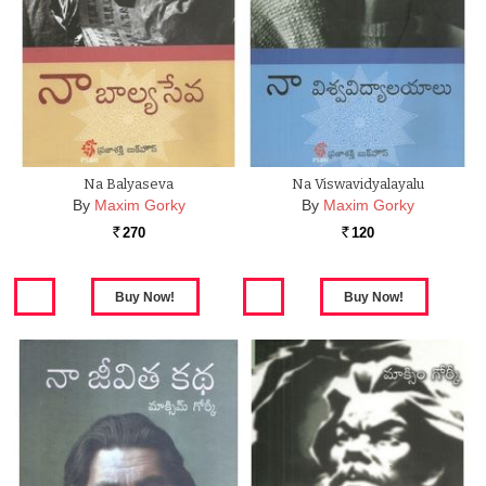
Na Balyaseva
Na Viswavidyalayalu
By
Maxim Gorky
By
Maxim Gorky
270
120
Rs.
Rs.