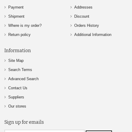
Payment
Addresses
Shipment
Discount
Where is my order?
Orders History
Return policy
Additional Information
Information
Site Map
Search Terms
Advanced Search
Contact Us
Suppliers
Our stores
Sign up for emails