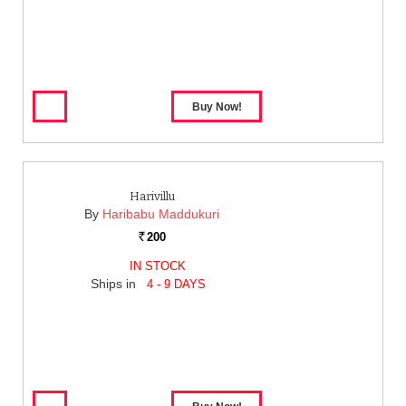
Harivillu
By
Haribabu Maddukuri
200
Rs.
IN STOCK
Ships in
4 - 9 DAYS