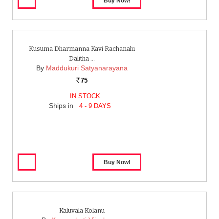
Kusuma Dharmanna Kavi Rachanalu
Dalitha …
By
Maddukuri Satyanarayana
75
Rs.
IN STOCK
Ships in
4 - 9 DAYS
Kaluvala Kolanu