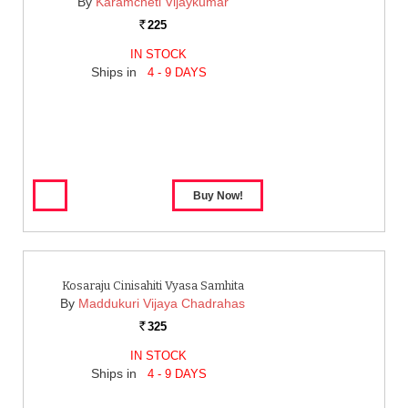
By
Karamcheti Vijaykumar
225
Rs.
IN STOCK
Ships in
4 - 9 DAYS
Kosaraju Cinisahiti Vyasa Samhita
By
Maddukuri Vijaya Chadrahas
325
Rs.
IN STOCK
Ships in
4 - 9 DAYS