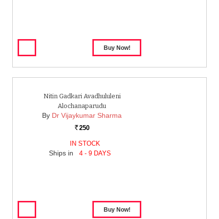
Nitin Gadkari Avadhululeni
Alochanaparudu
By
Dr Vijaykumar Sharma
250
Rs.
IN STOCK
Ships in
4 - 9 DAYS