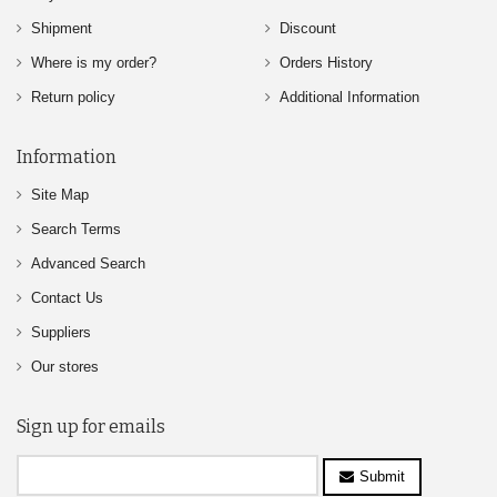
Shipment
Discount
Where is my order?
Orders History
Return policy
Additional Information
Information
Site Map
Search Terms
Advanced Search
Contact Us
Suppliers
Our stores
Sign up for emails
Submit