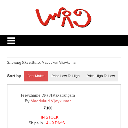
Showing 6 Results for
Maddukuri Vijaykumar
Best Match
Price:Low To High
Price:High To Low
Jeevithame Oka Natakarangam
By
Maddukuri Vijaykumar
100
Rs.
IN STOCK
Ships in
4 - 9 DAYS