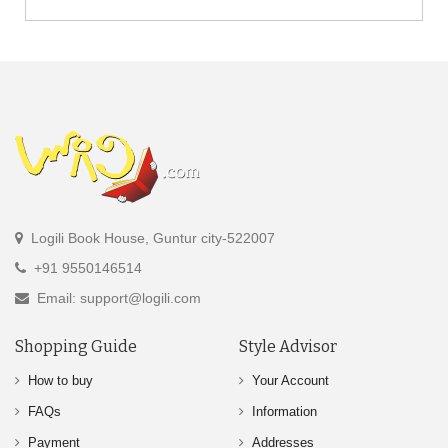
Logili Book House, Guntur city-522007
+91 9550146514
Email: support@logili.com
Shopping Guide
Style Advisor
How to buy
Your Account
FAQs
Information
Payment
Addresses