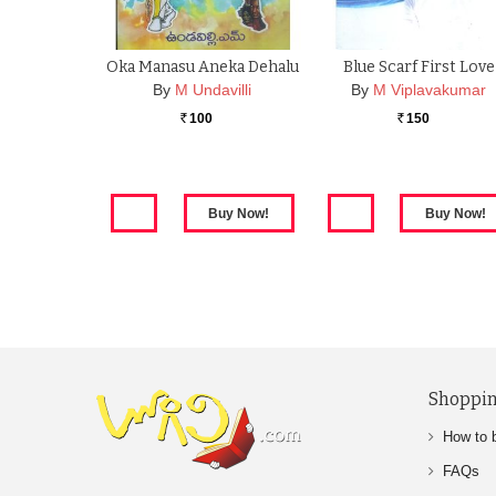
Oka Manasu Aneka Dehalu
Blue Scarf First Love
By
M Undavilli
By
M Viplavakumar
100
150
Rs.
Rs.
Shoppin
How to 
FAQs