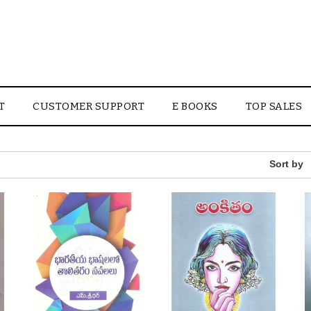
T
CUSTOMER SUPPORT
E BOOKS
TOP SALES