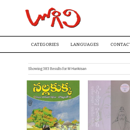
CATEGORIES
LANGUAGES
CONTAC
Showing 383 Results for
M Harikisan