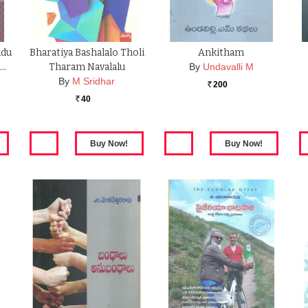
udu
Bharatiya Bashalalo Tholi
Ankitham
 …
Tharam Navalalu
By
Undavalli M
By
M Sridhar
200
Rs.
40
Rs.