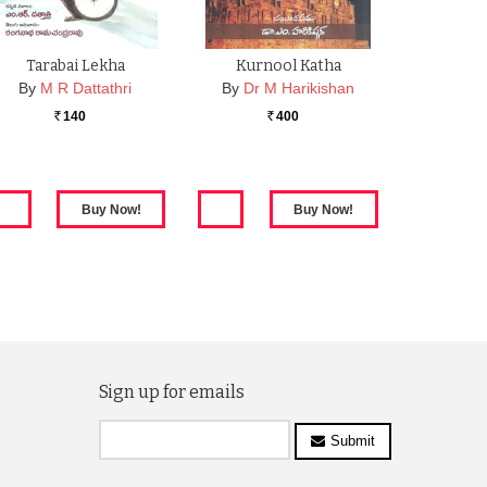
Tarabai Lekha
Kurnool Katha
By
M R Dattathri
By
Dr M Harikishan
140
400
Rs.
Rs.
Sign up for emails
Submit