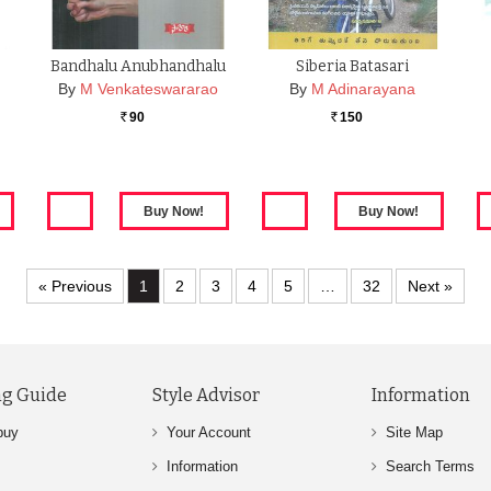
Bandhalu Anubhandhalu
Siberia Batasari
By
M Venkateswararao
By
M Adinarayana
90
150
Rs.
Rs.
« Previous
1
2
3
4
5
…
32
Next »
g Guide
Style Advisor
Information
buy
Your Account
Site Map
Information
Search Terms