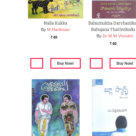
Nalla Kukka
Bahumukha Darshanik
By
M Harikisan
Bahujana Thathvikudu
By
Dr M M Vinodini
40
Rs.
40
Rs.