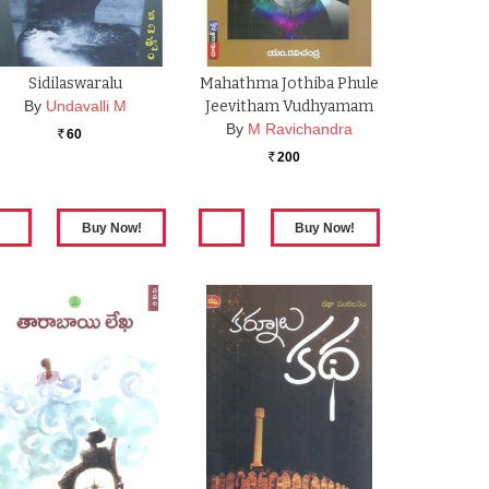
Sidilaswaralu
Mahathma Jothiba Phule
By
Undavalli M
Jeevitham Vudhyamam
By
M Ravichandra
60
Rs.
200
Rs.