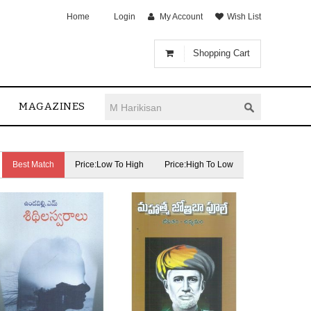
Home
Login
My Account
Wish List
Shopping Cart
MAGAZINES
Best Match
Price:Low To High
Price:High To Low