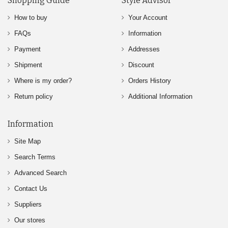
Shopping Guide
Style Advisor
How to buy
Your Account
FAQs
Information
Payment
Addresses
Shipment
Discount
Where is my order?
Orders History
Return policy
Additional Information
Information
Site Map
Search Terms
Advanced Search
Contact Us
Suppliers
Our stores