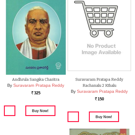
Andhrula Sangika Charitra
Suravaram Pratapa Reddy
By
Suravaram Pratapa Reddy
Rachanalu 2 Kthalu
By
Suravaram Pratapa Reddy
325
Rs.
150
Rs.