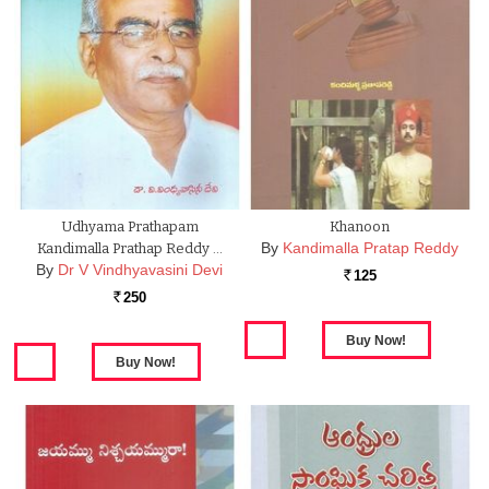
Udhyama Prathapam
Khanoon
By
Kandimalla Pratap Reddy
Kandimalla Prathap Reddy …
By
Dr V Vindhyavasini Devi
125
Rs.
250
Rs.