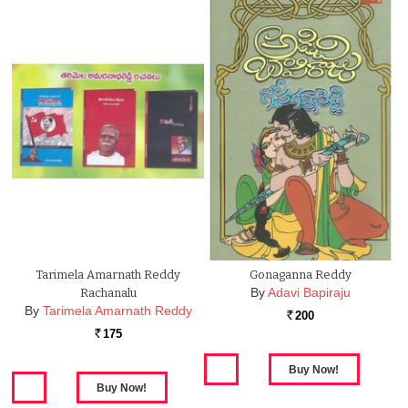
Tarimela Amarnath Reddy
Gonaganna Reddy
By
Adavi Bapiraju
Rachanalu
By
Tarimela Amarnath Reddy
200
Rs.
175
Rs.