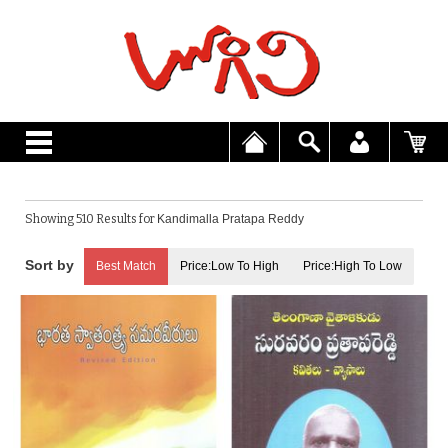
Showing 510 Results for
Kandimalla Pratapa Reddy
Best Match
Price:Low To High
Price:High To Low