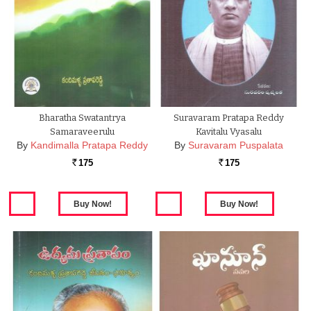
Bharatha Swatantrya
Suravaram Pratapa Reddy
Samaraveerulu
Kavitalu Vyasalu
By
Kandimalla Pratapa Reddy
By
Suravaram Puspalata
175
175
Rs.
Rs.