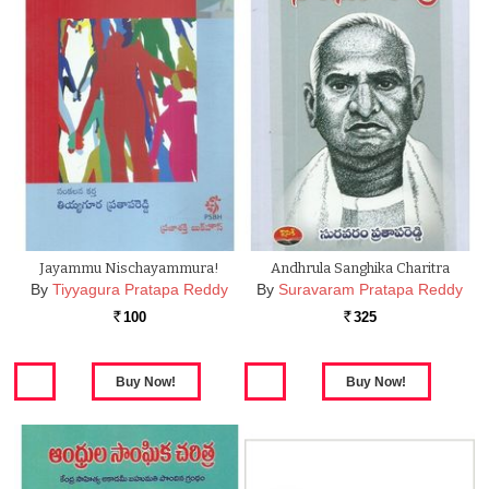
Jayammu Nischayammura!
Andhrula Sanghika Charitra
By
Tiyyagura Pratapa Reddy
By
Suravaram Pratapa Reddy
100
325
Rs.
Rs.