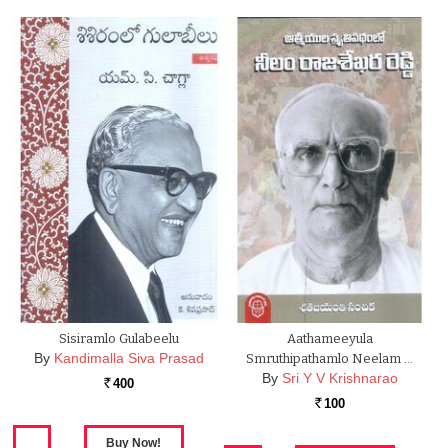
Sisiramlo Gulabeelu
Aathameeyula
By
Kandimalla Siva Prasad
Smruthipathamlo Neelam …
By
Sri Y V Krishnarao
400
Rs.
100
Rs.