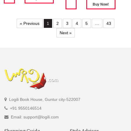
« Previous
1
2
3
4
5
…
43
Next »
Logili Book House, Guntur city-522007
+91 9550146514
Email: support@logili.com