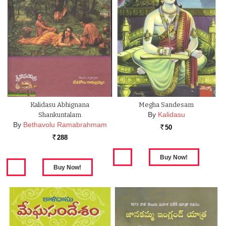
Kalidasu Abhignana
Megha Sandesam
By
Kalidasu
Shankuntalam
By
Bethavolu Ramabrahmam
50
Rs.
288
Rs.