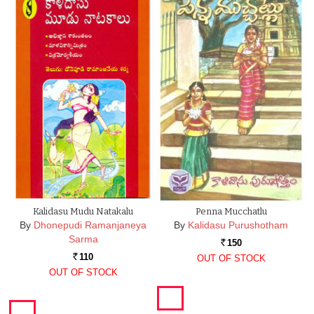
Kalidasu Mudu Natakalu
Penna Mucchatlu
By
Dhonepudi Ramanjaneya
By
Kalidasu Purushotham
Sarma
150
Rs.
110
OUT OF STOCK
Rs.
OUT OF STOCK