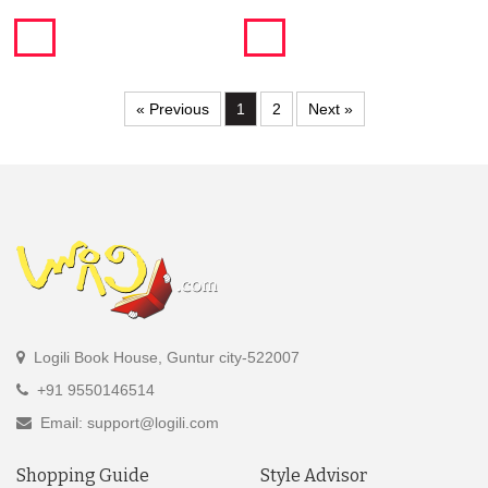
« Previous
1
2
Next »
Logili Book House, Guntur city-522007
+91 9550146514
Email: support@logili.com
Shopping Guide
Style Advisor