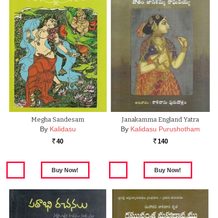
Megha Sandesam
Janakamma England Yatra
By
Kalidasu
By
Kalidasu Purushotham
40
140
Rs.
Rs.