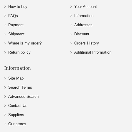
How to buy
Your Account
FAQs
Information
Payment
Addresses
Shipment
Discount
Where is my order?
Orders History
Return policy
Additional Information
Information
Site Map
Search Terms
Advanced Search
Contact Us
Suppliers
Our stores