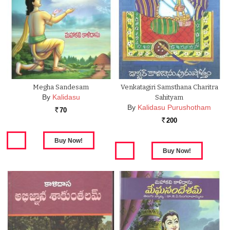
Megha Sandesam
Venkatagiri Samsthana Charitra
By
Kalidasu
Sahityam
By
Kalidasu Purushotham
70
Rs.
200
Rs.