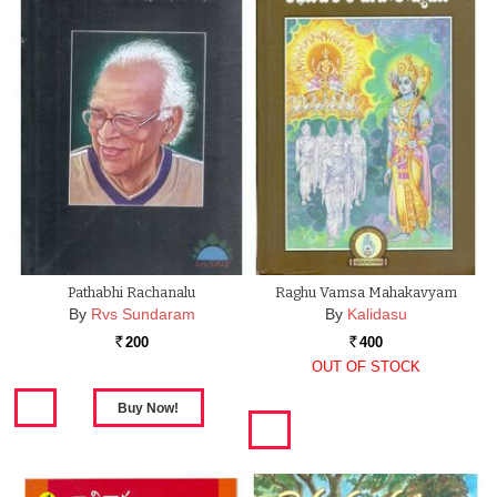
Pathabhi Rachanalu
Raghu Vamsa Mahakavyam
By
Rvs Sundaram
By
Kalidasu
200
400
Rs.
Rs.
OUT OF STOCK