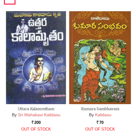
Uttara Kalamrutham
Kumara Sambhavam
By
Sri Mahakavi Kalidasu
By
Kalidasu
200
70
Rs.
Rs.
OUT OF STOCK
OUT OF STOCK