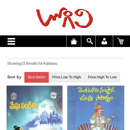
Showing 13 Results for
Kalidasu
Best Match
Price:Low To High
Price:High To Low