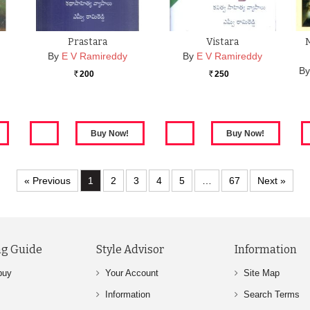
Prastara
Vistara
M
By
E V Ramireddy
By
E V Ramireddy
B
200
250
Rs.
Rs.
« Previous
1
2
3
4
5
…
67
Next »
g Guide
Style Advisor
Information
buy
Your Account
Site Map
Information
Search Terms