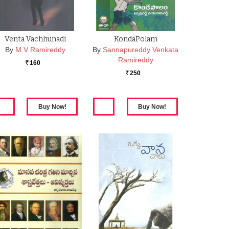
Venta Vachhunadi
KondaPolam
By
M V Ramireddy
By
Sannapureddy Venkata
Ramireddy
160
Rs.
250
Rs.