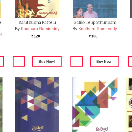
e
Kaluthunna Kattelu
Galilo Telipothunnam
m
By
Koothuru Ramireddy
By
Koothuru Ramireddy
d
120
100
Rs.
Rs.