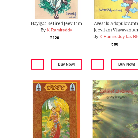
Hayigaa Retired Jeevitam
Avesalu Adupulovunt
By
K Ramireddy
Jeevitam Vijayavanta
By
K Ramireddy Ias Rt
120
Rs.
90
Rs.