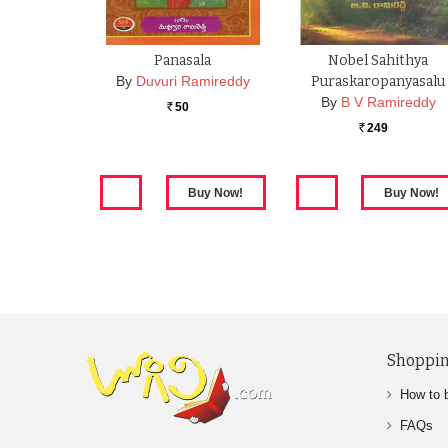
Panasala
Nobel Sahithya
By
Duvuri Ramireddy
Puraskaropanyasalu
By
B V Ramireddy
50
Rs.
249
Rs.
Shoppin
How to 
FAQs