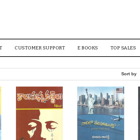
T
CUSTOMER SUPPORT
E BOOKS
TOP SALES