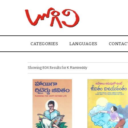
CATEGORIES
LANGUAGES
CONTAC
Showing 804 Results for
K Ramireddy