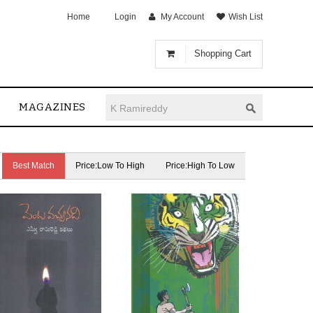
Home
Login
My Account
Wish List
Shopping Cart
MAGAZINES
Best Match
Price:Low To High
Price:High To Low