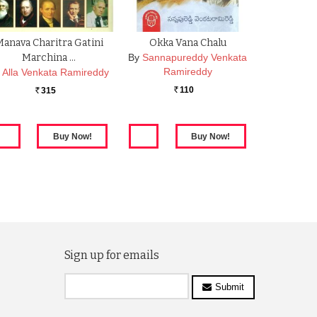
anava Charitra Gatini
Okka Vana Chalu
Marchina …
By
Sannapureddy Venkata
Ramireddy
y
Alla Venkata Ramireddy
110
315
Rs.
Rs.
Sign up for emails
Submit