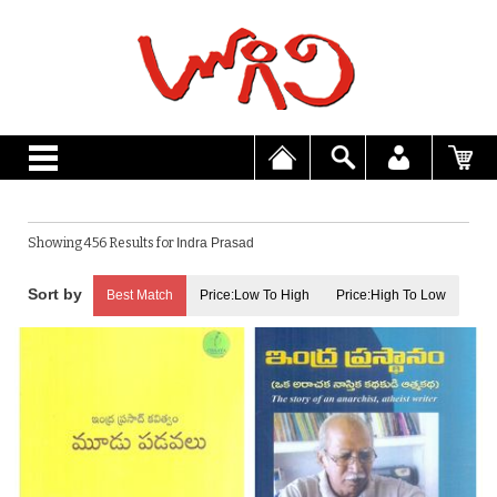
Showing 456 Results for
Indra Prasad
Best Match
Price:Low To High
Price:High To Low