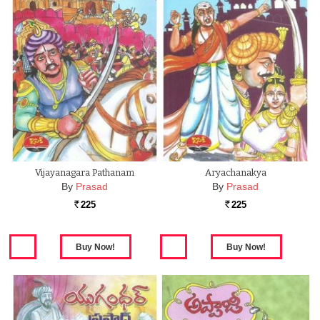
Vijayanagara Pathanam
Aryachanakya
By
Prasad
By
Prasad
225
225
Rs.
Rs.