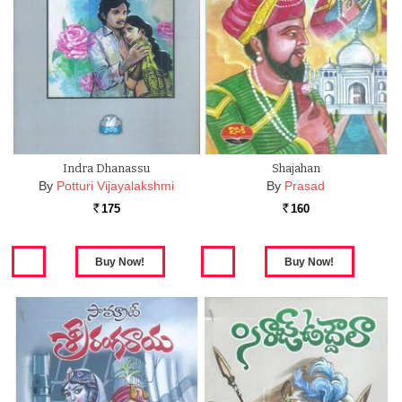
Indra Dhanassu
Shajahan
By
Potturi Vijayalakshmi
By
Prasad
175
160
Rs.
Rs.