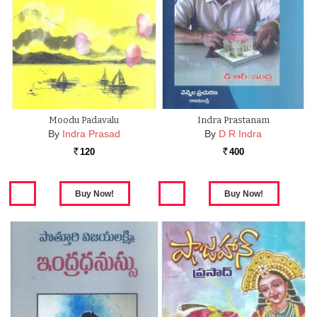
Moodu Padavalu
Indra Prastanam
By
Indra Prasad
By
D R Indra
120
400
Rs.
Rs.