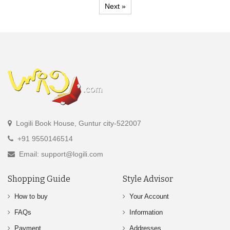
Next »
Logili Book House, Guntur city-522007
+91 9550146514
Email: support@logili.com
Shopping Guide
Style Advisor
How to buy
Your Account
FAQs
Information
Payment
Addresses