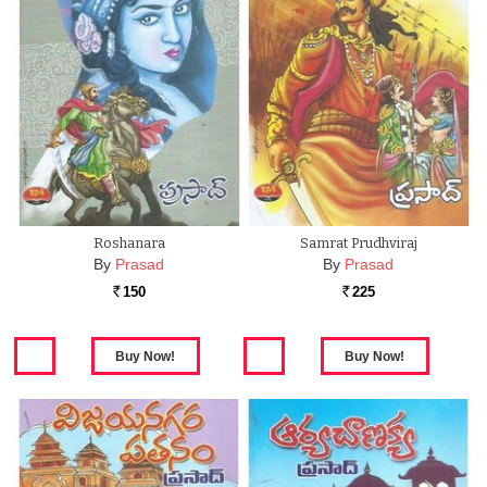
Roshanara
Samrat Prudhviraj
By
Prasad
By
Prasad
150
225
Rs.
Rs.