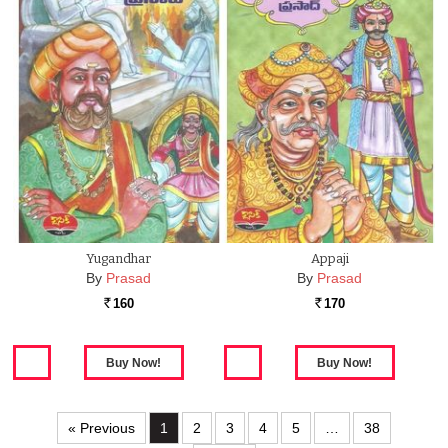
Yugandhar
Appaji
By
Prasad
By
Prasad
160
170
Rs.
Rs.
« Previous
1
2
3
4
5
…
38