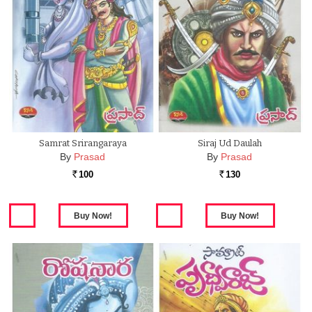
Samrat Srirangaraya
Siraj Ud Daulah
By
Prasad
By
Prasad
100
130
Rs.
Rs.