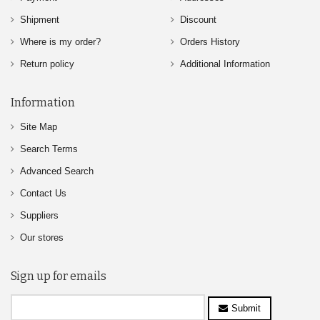
Shipment
Discount
Where is my order?
Orders History
Return policy
Additional Information
Information
Site Map
Search Terms
Advanced Search
Contact Us
Suppliers
Our stores
Sign up for emails
Submit