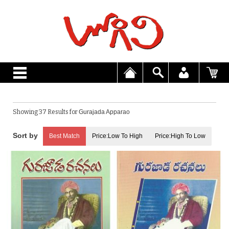
Showing 37 Results for
Gurajada Apparao
Best Match
Price:Low To High
Price:High To Low