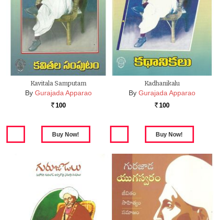
Kavitala Samputam
Kadhanikalu
By
Gurajada Apparao
By
Gurajada Apparao
100
100
Rs.
Rs.