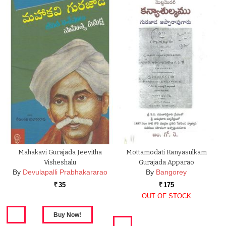
Mahakavi Gurajada Jeevitha
Mottamodati Kanyasulkam
Visheshalu
Gurajada Apparao
By
Devulapalli Prabhakararao
By
Bangorey
35
175
Rs.
Rs.
OUT OF STOCK