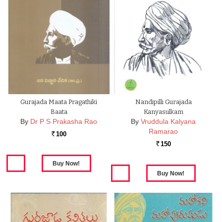
Gurajada Maata Pragathiki
Nandipilli Gurajada
Baata
Kanyasulkam
By
Dr P S Prakasha Rao
By
Vruddula Kalyana
Ramarao
100
Rs.
150
Rs.