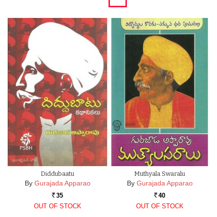
Diddubaatu
Muthyala Swaralu
By
Gurajada Apparao
By
Gurajada Apparao
35
40
Rs.
Rs.
OUT OF STOCK
OUT OF STOCK