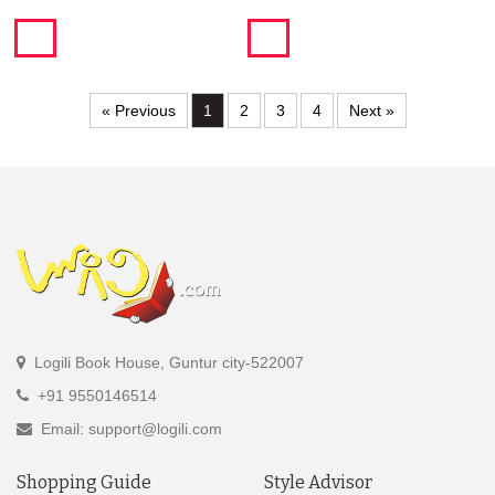
« Previous
1
2
3
4
Next »
Logili Book House, Guntur city-522007
+91 9550146514
Email: support@logili.com
Shopping Guide
Style Advisor