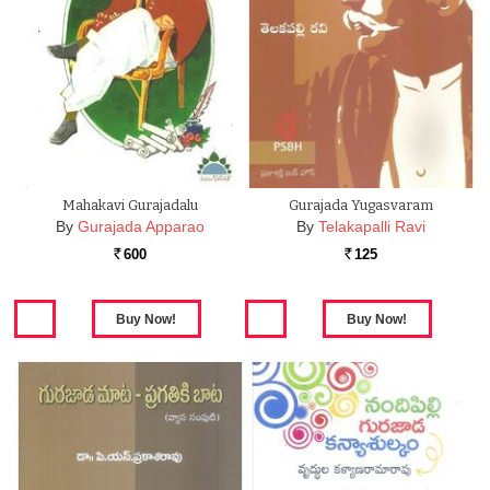
Mahakavi Gurajadalu
Gurajada Yugasvaram
By
Gurajada Apparao
By
Telakapalli Ravi
600
125
Rs.
Rs.