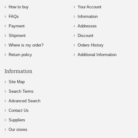
How to buy
Your Account
FAQs
Information
Payment
Addresses
Shipment
Discount
Where is my order?
Orders History
Return policy
Additional Information
Information
Site Map
Search Terms
Advanced Search
Contact Us
Suppliers
Our stores