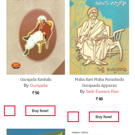
Gurajada Kavitalu
Maha Kavi Maha Purushudu
By
Gurajada
Gurajaada Apparao
By
Setti Eswara Rao
50
Rs.
40
Rs.