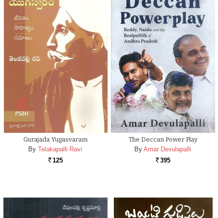
Gurajada Yugasvaram
The Deccan Power Play
By
Telakapalli Ravi
By
Amar Devulapalli
125
395
Rs.
Rs.