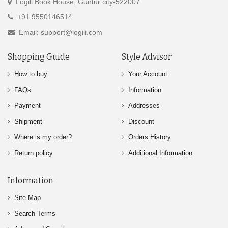
Logili Book House, Guntur city-522007
+91 9550146514
Email: support@logili.com
Shopping Guide
Style Advisor
How to buy
Your Account
FAQs
Information
Payment
Addresses
Shipment
Discount
Where is my order?
Orders History
Return policy
Additional Information
Information
Site Map
Search Terms