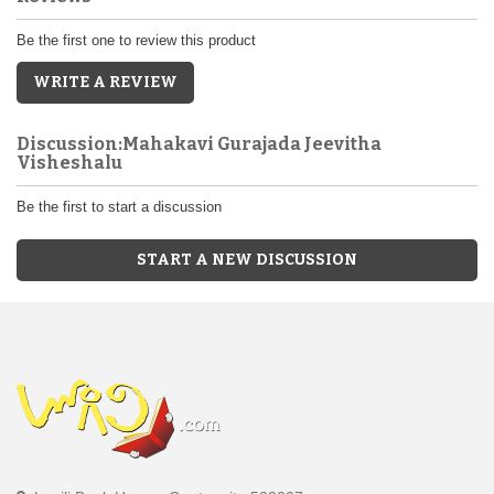
Be the first one to review this product
WRITE A REVIEW
Discussion:Mahakavi Gurajada Jeevitha
Visheshalu
Be the first to start a discussion
START A NEW DISCUSSION