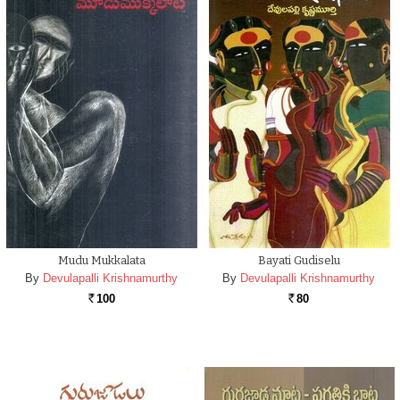
Mudu Mukkalata
Bayati Gudiselu
By
Devulapalli Krishnamurthy
By
Devulapalli Krishnamurthy
100
80
Rs.
Rs.