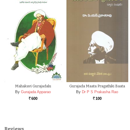
Mahakavi Gurajadalu
Gurajada Maata Pragathiki Baata
By
Gurajada Apparao
By
Dr P S Prakasha Rao
600
100
Rs.
Rs.
Reviews