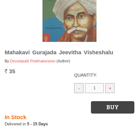
Mahakavi Gurajada Jeevitha Visheshalu
By
Devulapalli Prabhakararao
(Author)
35
Rs.
QUANTITY:
-
+
In Stock
5 - 15 Days