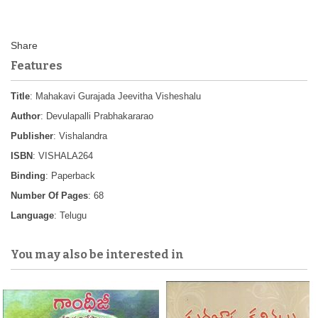
Features
Title
: Mahakavi Gurajada Jeevitha Visheshalu
Author
: Devulapalli Prabhakararao
Publisher
: Vishalandra
ISBN
: VISHALA264
Binding
: Paperback
Number Of Pages
: 68
Language
: Telugu
You may also be interested in