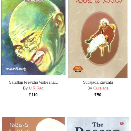
Gandhiji Jeevitha Visheshalu
Gurajada Kavitalu
By
U R Rao
By
Gurajada
110
50
Rs.
Rs.