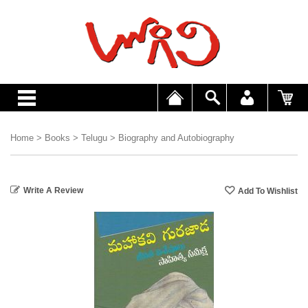
Home
>
Books
>
Telugu
>
Biography and Autobiography
Write A Review