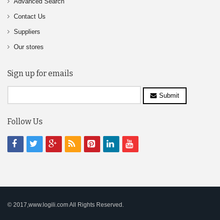
Advanced Search
Contact Us
Suppliers
Our stores
Sign up for emails
Submit
Follow Us
© 2017,www.logili.com All Rights Reserved.