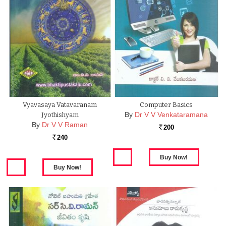
Vyavasaya Vatavaranam
Computer Basics
By
Dr V V Venkataramana
Jyothishyam
By
Dr V V Raman
200
Rs.
240
Rs.