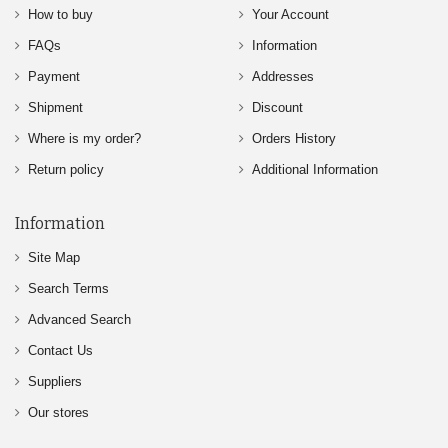
How to buy
Your Account
FAQs
Information
Payment
Addresses
Shipment
Discount
Where is my order?
Orders History
Return policy
Additional Information
Information
Site Map
Search Terms
Advanced Search
Contact Us
Suppliers
Our stores