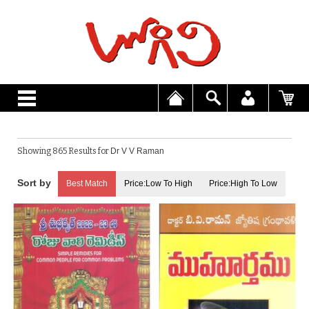
Showing 865 Results for
Dr V V Raman
Best Match
Price:Low To High
Price:High To Low