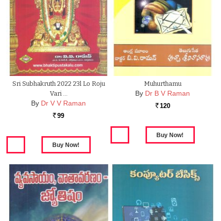
Sri Subhakruth 2022 23l Lo Roju
Muhurthamu
By
Dr B V Raman
Vari …
By
Dr V V Raman
120
Rs.
99
Rs.