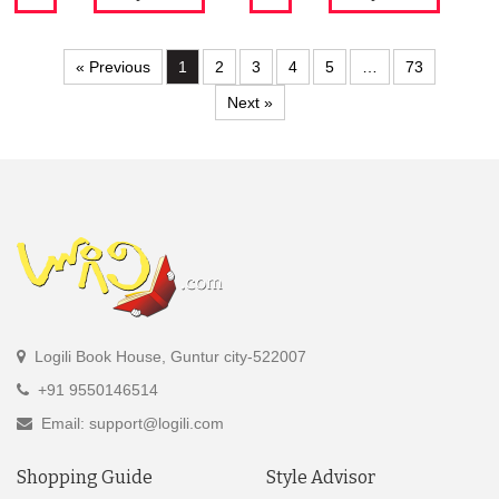
« Previous
1
2
3
4
5
…
73
Next »
Logili Book House, Guntur city-522007
+91 9550146514
Email: support@logili.com
Shopping Guide
Style Advisor