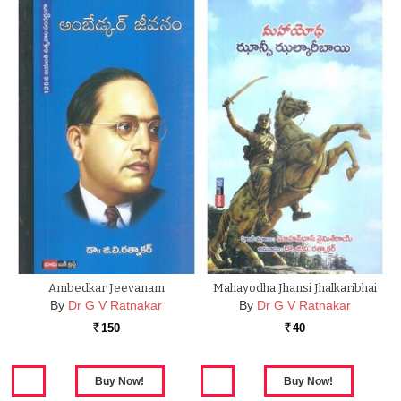
Ambedkar Jeevanam
Mahayodha Jhansi Jhalkaribhai
By
Dr G V Ratnakar
By
Dr G V Ratnakar
150
40
Rs.
Rs.