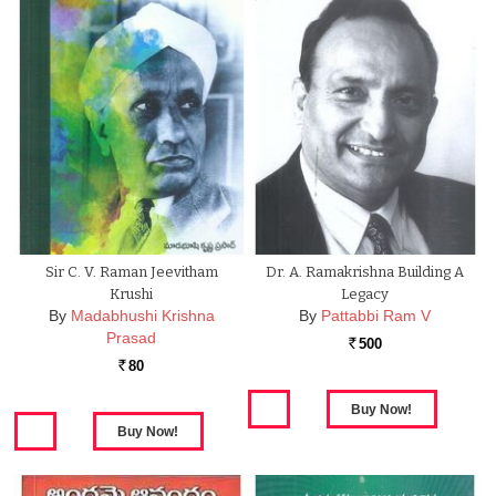
Sir C. V. Raman Jeevitham
Dr. A. Ramakrishna Building A
Krushi
Legacy
By
Madabhushi Krishna
By
Pattabbi Ram V
Prasad
500
Rs.
80
Rs.