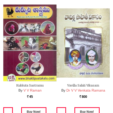
Kukkuta Sastramu
Vavilla Sahiti Vikasam
By
V V Raman
By
Dr V V Venkata Ramana
45
800
Rs.
Rs.