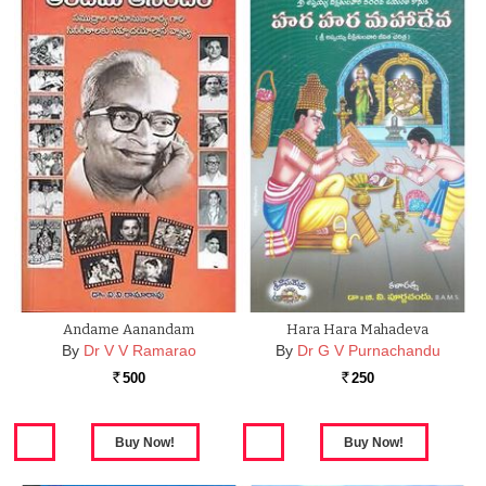
Andame Aanandam
Hara Hara Mahadeva
By
Dr V V Ramarao
By
Dr G V Purnachandu
500
250
Rs.
Rs.