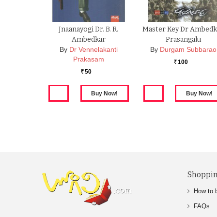
Jnaanayogi Dr. B. R.
Master Key Dr Ambedk
Ambedkar
Prasangalu
By
Dr Vennelakanti
By
Durgam Subbarao
Prakasam
100
Rs.
50
Rs.
Shoppin
How to 
FAQs