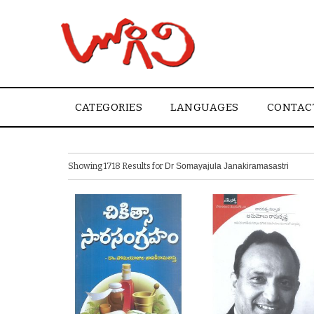
CATEGORIES
LANGUAGES
CONTAC
Showing 1718 Results for
Dr Somayajula Janakiramasastri