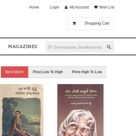
Home
Login
My Account
Wish List
Shopping Cart
MAGAZINES
Best Match
Price:Low To High
Price:High To Low