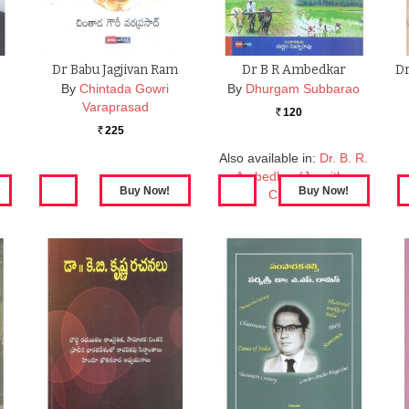
Dr Babu Jagjivan Ram
Dr B R Ambedkar
Dr
By
Chintada Gowri
By
Dhurgam Subbarao
Varaprasad
120
Rs.
225
Rs.
Also available in:
Dr. B. R.
Ambedkar (Jeevitha
Charitra)