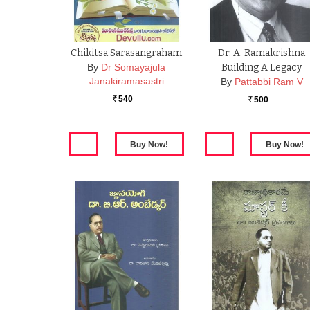
Chikitsa Sarasangraham
Dr. A. Ramakrishna
By
Dr Somayajula
Building A Legacy
Janakiramasastri
By
Pattabbi Ram V
540
500
Rs.
Rs.