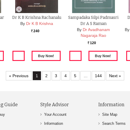
ar
Dr K B Krishna Rachanalu
Sampadaka Silpi Padmasri
D
By
Dr K B Krishna
Dr A S Raman
By
Dr Avadhanam
By
240
Rs.
Nagaraja Rao
120
Rs.
« Previous
1
2
3
4
5
…
144
Next »
g Guide
Style Advisor
Information
buy
Your Account
Site Map
Information
Search Terms