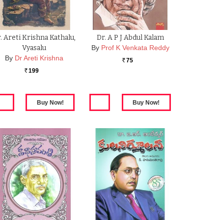
. Areti Krishna Kathalu,
Dr. A P J Abdul Kalam
Vyasalu
By
Prof K Venkata Reddy
By
Dr Areti Krishna
75
Rs.
199
Rs.