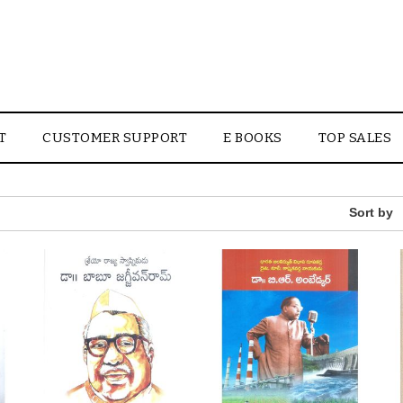
T
CUSTOMER SUPPORT
E BOOKS
TOP SALES