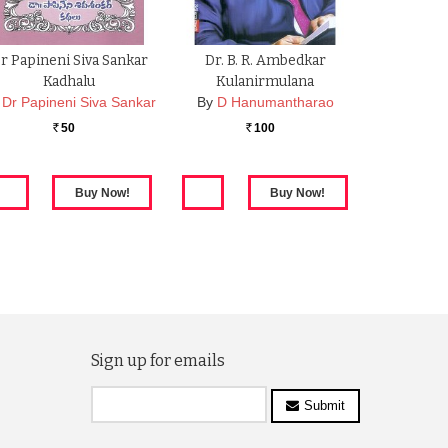
r Papineni Siva Sankar
Dr. B. R. Ambedkar
Kadhalu
Kulanirmulana
Dr Papineni Siva Sankar
By
D Hanumantharao
50
100
Rs.
Rs.
Sign up for emails
Submit