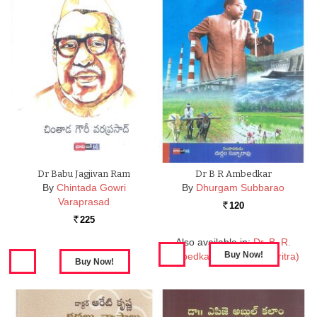
Dr Babu Jagjivan Ram
Dr B R Ambedkar
By
Chintada Gowri
By
Dhurgam Subbarao
Varaprasad
120
Rs.
225
Rs.
Also available in:
Dr. B. R.
Ambedkar (Jeevitha Charitra)