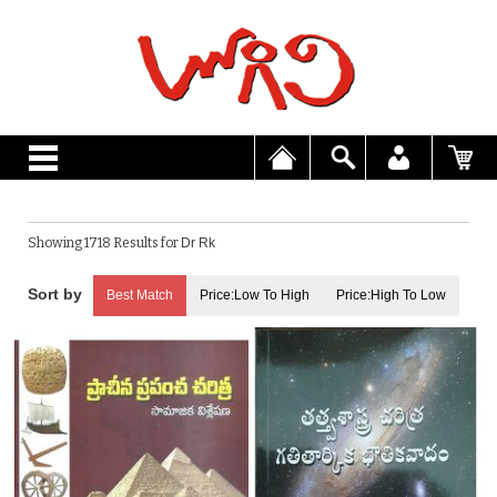
Showing 1718 Results for
Dr Rk
Best Match
Price:Low To High
Price:High To Low