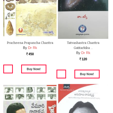
Pracheena Prapancha Charitra
Tatvashastra Charitra
By
Dr Rk
Gatitarkika …
By
Dr Rk
450
Rs.
120
Rs.