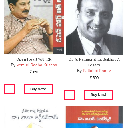
Open Heart With RK
Dr. A. Ramakrishna Building A
By
Vemuri Radha Krishna
Legacy
By
Pattabbi Ram V
150
Rs.
500
Rs.