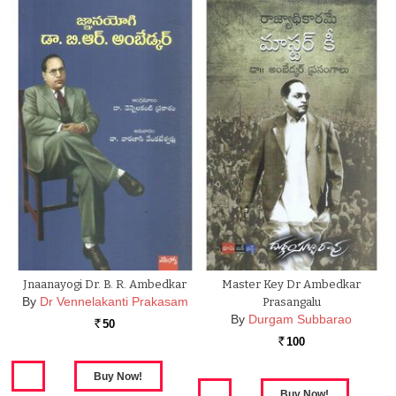
Jnaanayogi Dr. B. R. Ambedkar
Master Key Dr Ambedkar
By
Dr Vennelakanti Prakasam
Prasangalu
By
Durgam Subbarao
50
Rs.
100
Rs.