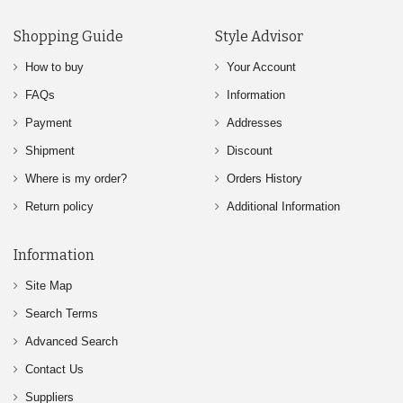
Shopping Guide
Style Advisor
How to buy
Your Account
FAQs
Information
Payment
Addresses
Shipment
Discount
Where is my order?
Orders History
Return policy
Additional Information
Information
Site Map
Search Terms
Advanced Search
Contact Us
Suppliers