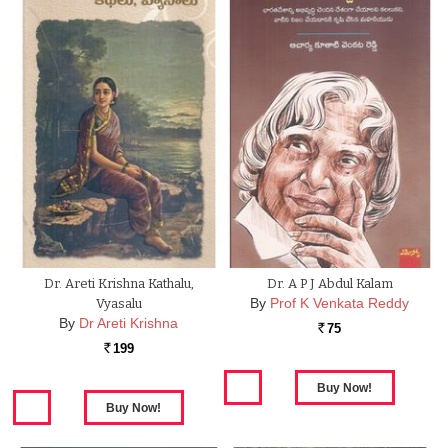
Dr. Areti Krishna Kathalu,
Dr. A P J Abdul Kalam
By
Prof K Venkata Reddy
Vyasalu
By
Dr Areti Krishna
75
Rs.
199
Rs.