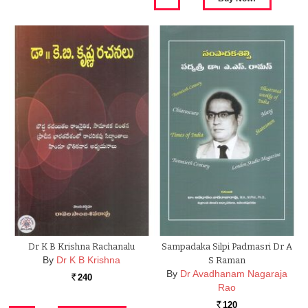
Dr K B Krishna Rachanalu
Sampadaka Silpi Padmasri Dr A
By
Dr K B Krishna
S Raman
By
Dr Avadhanam Nagaraja
240
Rs.
Rao
120
Rs.