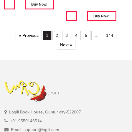
« Previous
1
2
3
4
5
…
144
Next »
Logili Book House, Guntur city-522007
+91 9550146514
Email: support@logili.com