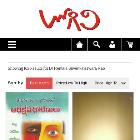
Showing 163 Results for
Dr Rentala Srivenkateswara Rao
Best Match
Price:Low To High
Price:High To Low