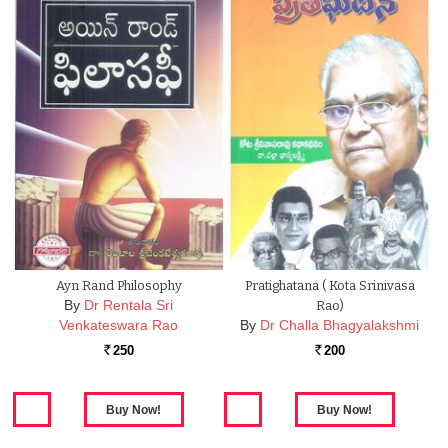
Ayn Rand Philosophy
Pratighatana ( Kota Srinivasa
By
Dr Rentala Sri
Rao)
Venkateswara Rao
By
Dr Challa Bhagyalakshmi
250
200
Rs.
Rs.