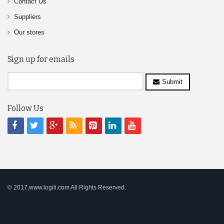
Contact Us
Suppliers
Our stores
Sign up for emails
Submit
Follow Us
© 2017,www.logili.com All Rights Reserved.