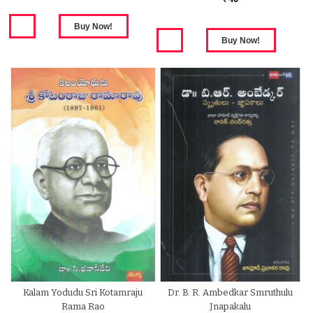
Kalam Yodudu Sri Kotamraju
Dr. B. R. Ambedkar Smruthulu
Rama Rao
Jnapakalu