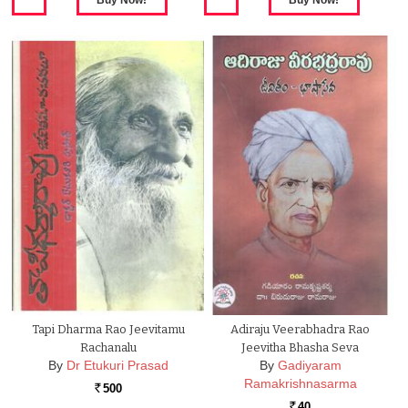
Tapi Dharma Rao Jeevitamu
Adiraju Veerabhadra Rao
Rachanalu
Jeevitha Bhasha Seva
By
Dr Etukuri Prasad
By
Gadiyaram
Ramakrishnasarma
500
Rs.
40
Rs.