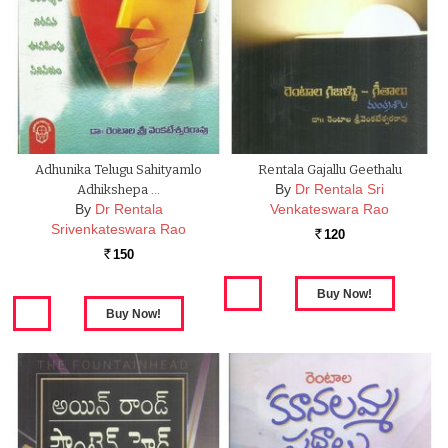
Adhunika Telugu Sahityamlo
Rentala Gajallu Geethalu
By
Dr Rentala Sri
Adhikshepa …
By
Dr Rentala
Venkateswara Rao
Srivenkateswara Rao
120
Rs.
150
Rs.