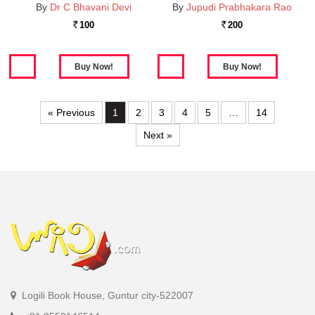
By
Dr C Bhavani Devi
By
Jupudi Prabhakara Rao
100
200
Rs.
Rs.
« Previous
1
2
3
4
5
…
14
Next »
Logili Book House, Guntur city-522007