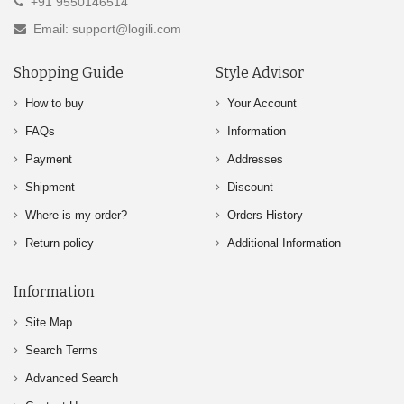
+91 9550146514
Email: support@logili.com
Shopping Guide
Style Advisor
How to buy
Your Account
FAQs
Information
Payment
Addresses
Shipment
Discount
Where is my order?
Orders History
Return policy
Additional Information
Information
Site Map
Search Terms
Advanced Search