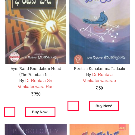
Ayin Rand Foundation Head
Rentala Kunalamma Padaalu
By
Dr Rentala
(The Fountain In …
By
Dr Rentala Sri
Venkateswararao
Venkateswara Rao
50
Rs.
750
Rs.