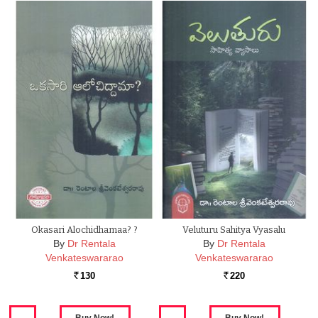
Okasari Alochidhamaa? ?
Veluturu Sahitya Vyasalu
By
Dr Rentala
By
Dr Rentala
Venkateswararao
Venkateswararao
130
220
Rs.
Rs.