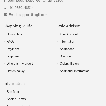
Logili Book House, Guntur city-522007
+91 9550146514
Email: support@logili.com
Shopping Guide
Style Advisor
How to buy
Your Account
FAQs
Information
Payment
Addresses
Shipment
Discount
Where is my order?
Orders History
Return policy
Additional Information
Information
Site Map
Search Terms