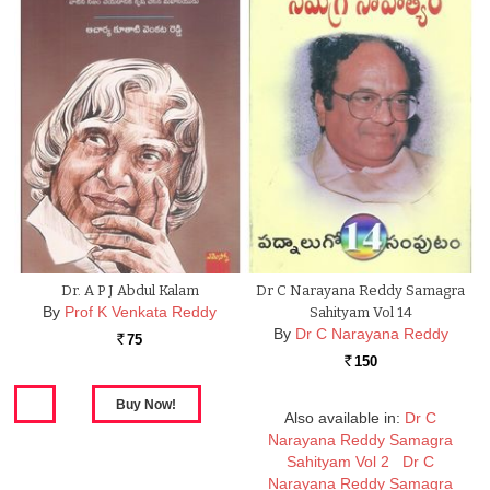
Dr. A P J Abdul Kalam
Dr C Narayana Reddy Samagra
By
Prof K Venkata Reddy
Sahityam Vol 14
By
Dr C Narayana Reddy
75
Rs.
150
Rs.
Also available in:
Dr C
Narayana Reddy Samagra
Sahityam Vol 2
Dr C
Narayana Reddy Samagra