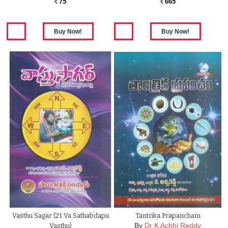
75
665
Rs.
Rs.
Vasthu Sagar (21 Va Sathabdapu
Tantrika Prapancham
By
Dr K Achhi Reddy
Vasthu)