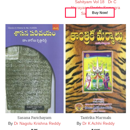
Sahityam Vol 18
Dr C
Narayana Reddy Samagra
Sahityam Vol 17
Sasana Parichayam
Tantrika Marmalu
By
Dr Nagolu Krishna Reddy
By
Dr K Achhi Reddy