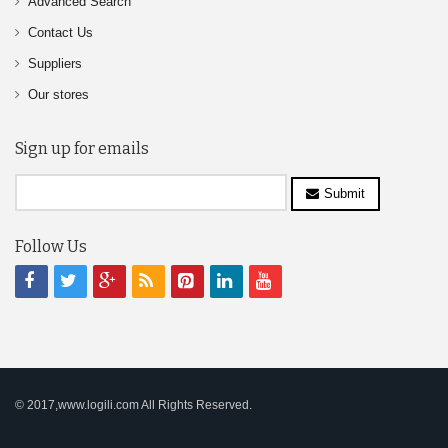
Advanced Search
Contact Us
Suppliers
Our stores
Sign up for emails
Submit
Follow Us
© 2017,www.logili.com All Rights Reserved.