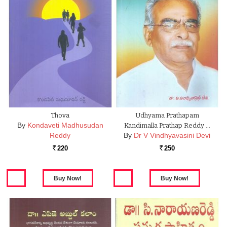
Thova
Udhyama Prathapam
By
Kondaveti Madhusudan
Kandimalla Prathap Reddy …
Reddy
By
Dr V Vindhyavasini Devi
220
250
Rs.
Rs.