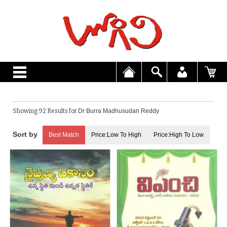
Showing 92 Results for
Dr Burra Madhusudan Reddy
Best Match
Price:Low To High
Price:High To Low