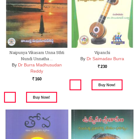
Naipunya Vikasam Unna Sthti
Vipanchi
By
Dr Saimadav Burra
Nundi Unnatha …
By
Dr Burra Madhusudan
230
Rs.
Reddy
160
Rs.