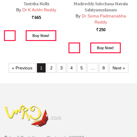
Tantrika Nidhi
Madireddy Sulochana Navala
By
Dr K Achhi Reddy
Sahityanusilanam
By
Dr Soma Padmanabha
665
Rs.
Reddy
250
Rs.
« Previous
1
2
3
4
5
…
8
Next »