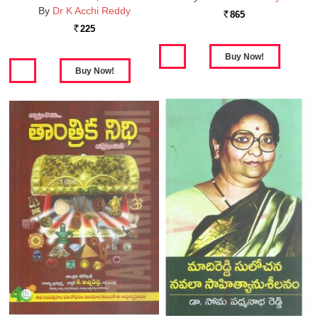
By
Dr K Acchi Reddy
865
Rs.
225
Rs.