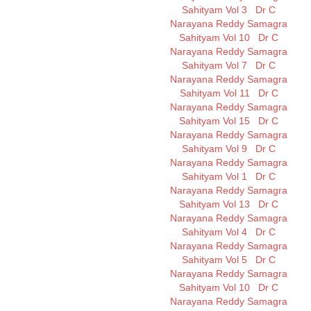
Sahityam Vol 3
Dr C
Narayana Reddy Samagra
Sahityam Vol 10
Dr C
Narayana Reddy Samagra
Sahityam Vol 7
Dr C
Narayana Reddy Samagra
Sahityam Vol 11
Dr C
Narayana Reddy Samagra
Sahityam Vol 15
Dr C
Narayana Reddy Samagra
Sahityam Vol 9
Dr C
Narayana Reddy Samagra
Sahityam Vol 1
Dr C
Narayana Reddy Samagra
Sahityam Vol 13
Dr C
Narayana Reddy Samagra
Sahityam Vol 4
Dr C
Narayana Reddy Samagra
Sahityam Vol 5
Dr C
Narayana Reddy Samagra
Sahityam Vol 10
Dr C
Narayana Reddy Samagra