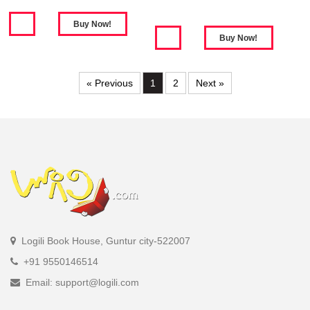
« Previous
1
2
Next »
Logili Book House, Guntur city-522007
+91 9550146514
Email: support@logili.com