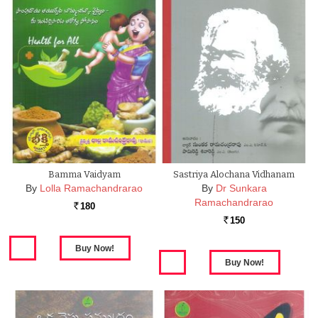
Bamma Vaidyam
Sastriya Alochana Vidhanam
By
Lolla Ramachandrarao
By
Dr Sunkara
Ramachandrarao
180
Rs.
150
Rs.