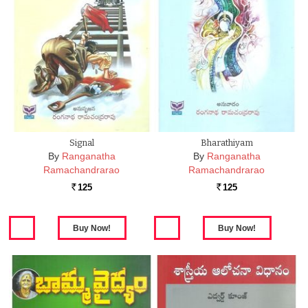
Signal
Bharathiyam
By
Ranganatha
By
Ranganatha
Ramachandrarao
Ramachandrarao
125
125
Rs.
Rs.