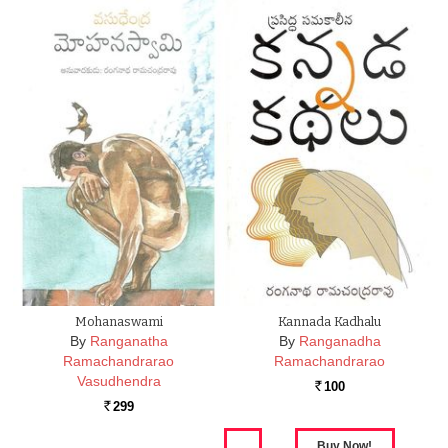
Mohanaswami
Kannada Kadhalu
By
Ranganatha
By
Ranganadha
Ramachandrarao
Ramachandrarao
Vasudhendra
100
Rs.
299
Rs.