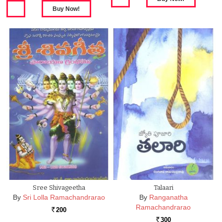
Sree Shivageetha
Talaari
By
Sri Lolla Ramachandrarao
By
Ranganatha
Ramachandrarao
200
Rs.
300
Rs.