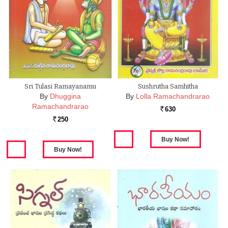
Sri Tulasi Ramayanamu
Sushrutha Samhitha
By
Dhuggina
By
Lolla Ramachandrarao
Ramachandrarao
630
Rs.
250
Rs.