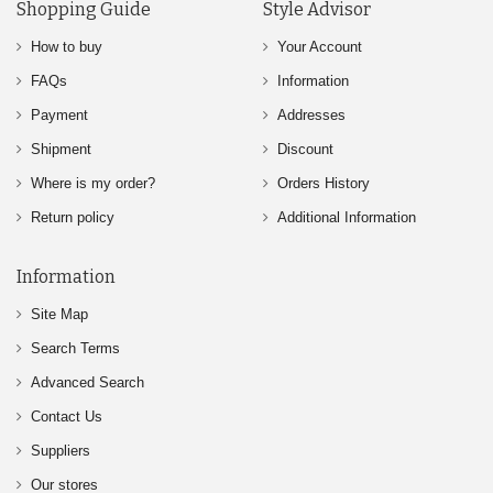
Shopping Guide
Style Advisor
How to buy
Your Account
FAQs
Information
Payment
Addresses
Shipment
Discount
Where is my order?
Orders History
Return policy
Additional Information
Information
Site Map
Search Terms
Advanced Search
Contact Us
Suppliers
Our stores