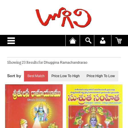
Showing 23 Results for
Dhuggina Ramachandrarao
Best Match
Price:Low To High
Price:High To Low