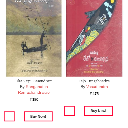
Oka Vaipu Samudram
Tejo Tungabhadra
By
Ranganatha
By
Vasudendra
Ramachandrarao
475
Rs.
180
Rs.