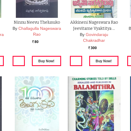
Ninnu Neevu Thelusuko
Akkineni Nageswara Rao
By
Challagulla Nageswara
Jeevitame Vyaktitya …
B
Rao
ra
By
Govindaraju
Chakradhar
80
Rs.
300
Rs.