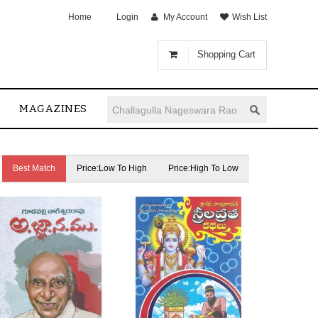
Home
Login
My Account
Wish List
Shopping Cart
MAGAZINES
Best Match
Price:Low To High
Price:High To Low