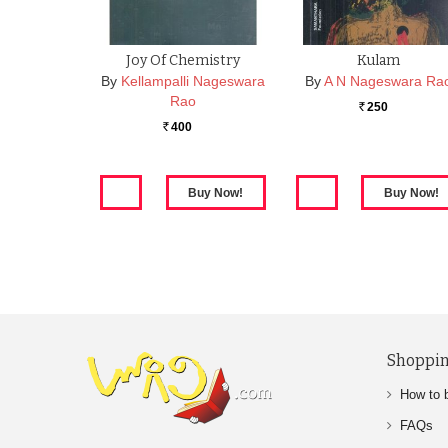
Joy Of Chemistry
Kulam
By
Kellampalli Nageswara
By
A N Nageswara Ra
Rao
250
Rs.
400
Rs.
Shoppin
How to 
FAQs