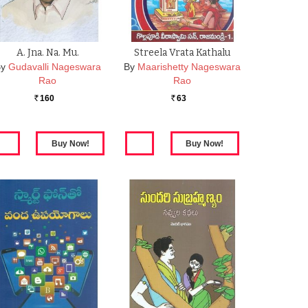
A. Jna. Na. Mu.
Streela Vrata Kathalu
y
Gudavalli Nageswara
By
Maarishetty Nageswara
Rao
Rao
160
63
Rs.
Rs.