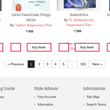
Satha Vasanthala Telugu
Balamithra
S
o
Katha
By
Dr Bellamkonda
Nageswara Rao
By
Taalluri Nageswara Rao
399
450
Rs.
Rs.
Also available in:
Balamithra
« Previous
1
2
3
4
5
…
101
Next »
g Guide
Style Advisor
Information
buy
Your Account
Site Map
Information
Search Terms