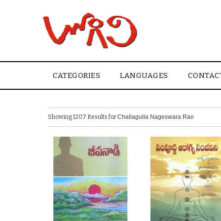
CATEGORIES
LANGUAGES
CONTAC
Showing 1207 Results for
Challagulla Nageswara Rao