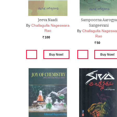
Jeeva Naadi
Sampoorna Aarogya
By
Challagulla Nageswara
Sangeevani
Rao
By
Challagulla Nageswa
Rao
100
Rs.
50
Rs.