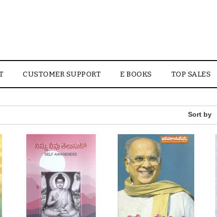
T
CUSTOMER SUPPORT
E BOOKS
TOP SALES