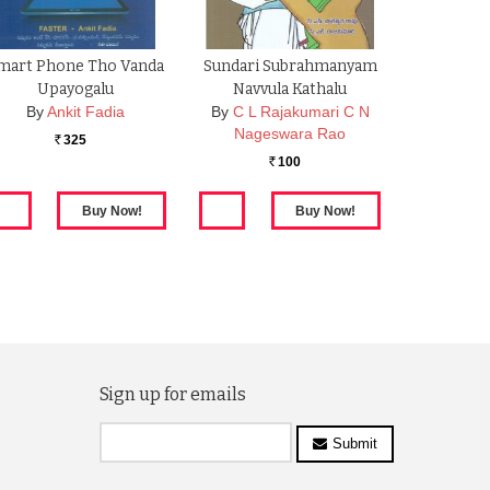
mart Phone Tho Vanda
Sundari Subrahmanyam
Upayogalu
Navvula Kathalu
By
Ankit Fadia
By
C L Rajakumari C N
Nageswara Rao
325
Rs.
100
Rs.
Sign up for emails
Submit