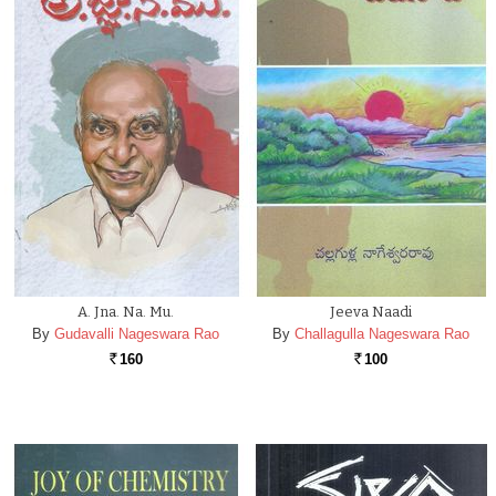
A. Jna. Na. Mu.
Jeeva Naadi
By
Gudavalli Nageswara Rao
By
Challagulla Nageswara Rao
160
100
Rs.
Rs.