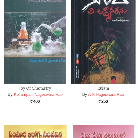
Joy Of Chemistry
Kulam
By
Kellampalli Nageswara Rao
By
A N Nageswara Rao
400
250
Rs.
Rs.