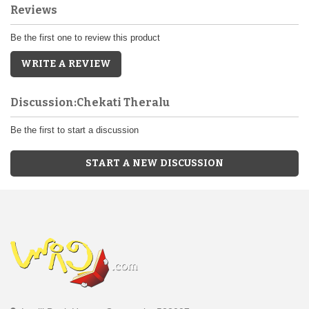
Reviews
Be the first one to review this product
WRITE A REVIEW
Discussion:Chekati Theralu
Be the first to start a discussion
START A NEW DISCUSSION