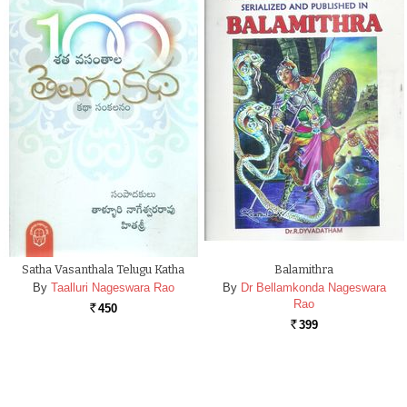
Satha Vasanthala Telugu Katha
Balamithra
By
Taalluri Nageswara Rao
By
Dr Bellamkonda Nageswara
Rao
450
Rs.
399
Rs.