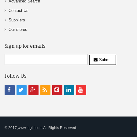
Advanced Search
Contact Us
Suppliers
Our stores
Sign up for emails
Submit
Follow Us
© 2017,www.logili.com All Rights Reserved.