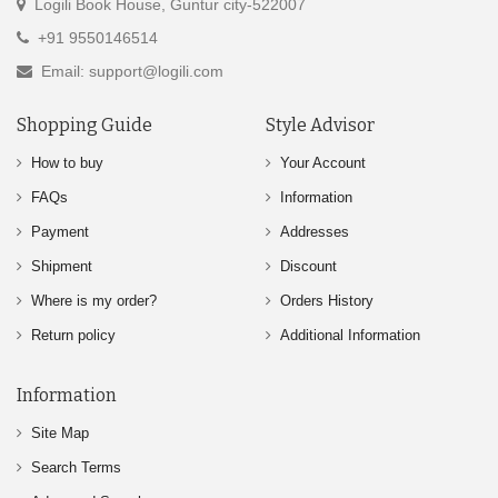
Logili Book House, Guntur city-522007
+91 9550146514
Email: support@logili.com
Shopping Guide
Style Advisor
How to buy
Your Account
FAQs
Information
Payment
Addresses
Shipment
Discount
Where is my order?
Orders History
Return policy
Additional Information
Information
Site Map
Search Terms