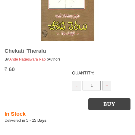
Chekati Theralu
By
Ande Nageswara Rao
(Author)
60
Rs.
QUANTITY:
-
+
In Stock
5 - 15 Days