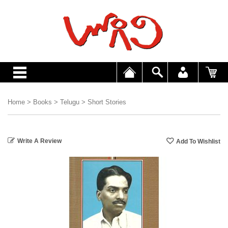
Home
>
Books
>
Telugu
>
Short Stories
Write A Review