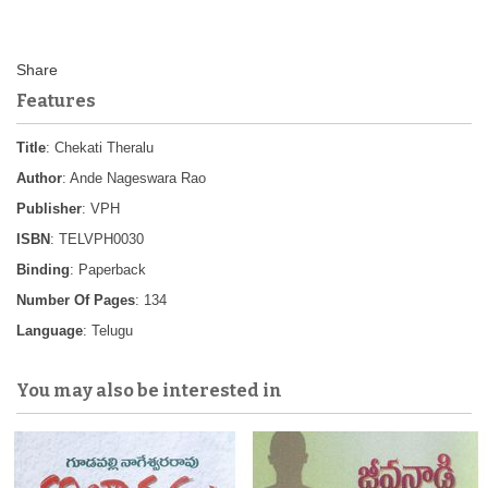
Features
Title
: Chekati Theralu
Author
: Ande Nageswara Rao
Publisher
: VPH
ISBN
: TELVPH0030
Binding
: Paperback
Number Of Pages
: 134
Language
: Telugu
You may also be interested in