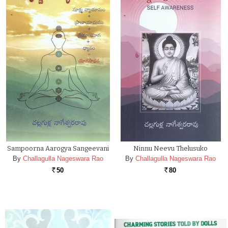
Sampoorna Aarogya Sangeevani
Ninnu Neevu Thelusuko
By
Challagulla Nageswara Rao
By
Challagulla Nageswara Rao
50
80
Rs.
Rs.