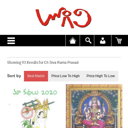
Showing 93 Results for
Ch Siva Rama Prasad
Best Match
Price:Low To High
Price:High To Low