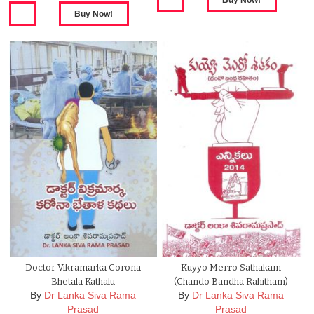
Doctor Vikramarka Corona
Kuyyo Merro Sathakam
Bhetala Kathalu
(Chando Bandha Rahitham)
By
Dr Lanka Siva Rama
By
Dr Lanka Siva Rama
Prasad
Prasad