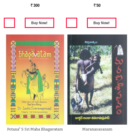
300
50
Rs.
Rs.
Potana" S Sri Maha Bhagavatam
Maranasasanam