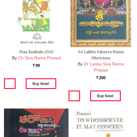
Maa Kaathalu 2020
Sri Lalitha Sahasra Nama
By
Ch Siva Rama Prasad
Sthotramu
By
Dr Lanka Siva Rama
99
Rs.
Prasad
200
Rs.