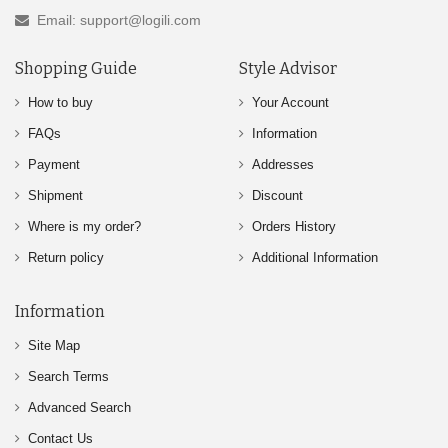
Email: support@logili.com
Shopping Guide
Style Advisor
How to buy
Your Account
FAQs
Information
Payment
Addresses
Shipment
Discount
Where is my order?
Orders History
Return policy
Additional Information
Information
Site Map
Search Terms
Advanced Search
Contact Us