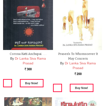
Corona Katti Anchupai. . . .
Prasen's To Whomsoever It
By
Dr Lanka Siva Rama
May Concern
Prasad
By
Dr Lanka Siva Rama
Prasad
300
Rs.
200
Rs.