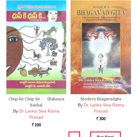
Chup Ke Chup Ke. . . . (Rahasya
Modern Bhagavadgita
By
Dr Lanka Siva Rama
Basha)
By
Dr Lanka Siva Rama
Prasad
Prasad
300
Rs.
100
Rs.