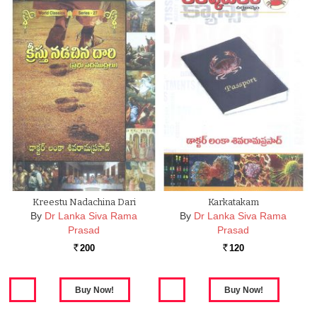
Kreestu Nadachina Dari
Karkatakam
By
Dr Lanka Siva Rama
By
Dr Lanka Siva Rama
Prasad
Prasad
200
120
Rs.
Rs.