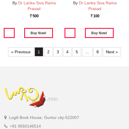
By
Dr Lanka Siva Rama
By
Dr Lanka Siva Rama
Prasad
Prasad
500
100
Rs.
Rs.
« Previous
1
2
3
4
5
…
8
Next »
Logili Book House, Guntur city-522007
+91 9550146514