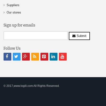
Suppliers
Our stores
Sign up for emails
Submit
Follow Us
© 2017,www.logili.com All Rights Reserved.