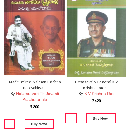
Madhurakavi Nalamu Krishna
Desasevalo General K V
Rao Sahitya …
Krishna Rao ( …
By
Nalamu Vari Th Jayanti
By
K V Krishna Rao
Prachuranalu
420
Rs.
200
Rs.