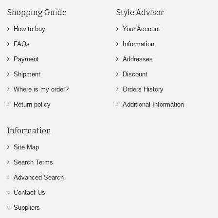
Shopping Guide
Style Advisor
How to buy
Your Account
FAQs
Information
Payment
Addresses
Shipment
Discount
Where is my order?
Orders History
Return policy
Additional Information
Information
Site Map
Search Terms
Advanced Search
Contact Us
Suppliers