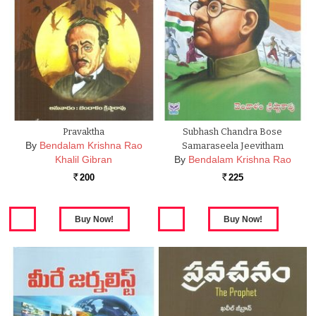
Pravaktha
Subhash Chandra Bose
By
Bendalam Krishna Rao
Samaraseela Jeevitham
Khalil Gibran
By
Bendalam Krishna Rao
200
225
Rs.
Rs.