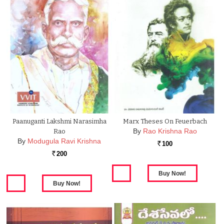
Paanuganti Lakshmi Narasimha
Marx Theses On Feuerbach
By
Rao Krishna Rao
Rao
By
Modugula Ravi Krishna
100
Rs.
200
Rs.