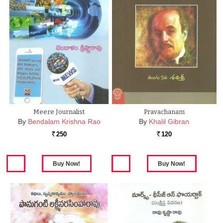
Meere Journalist
Pravachanam
By
Bendalam Krishna Rao
By
Khalil Gibran
250
120
Rs.
Rs.