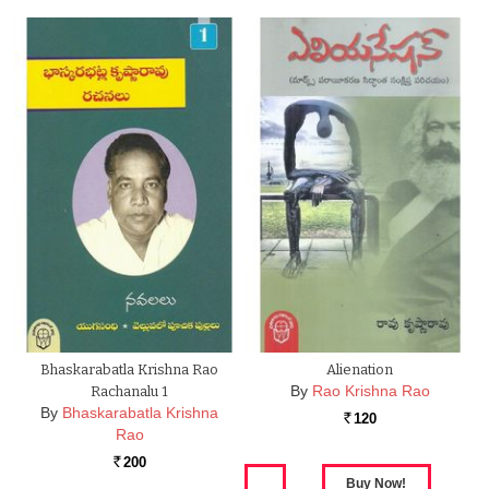
Bhaskarabatla Krishna Rao
Alienation
By
Rao Krishna Rao
Rachanalu 1
By
Bhaskarabatla Krishna
120
Rs.
Rao
200
Rs.