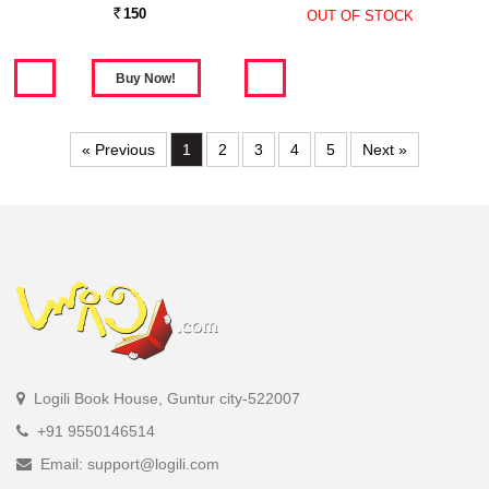
150
OUT OF STOCK
Rs.
« Previous
1
2
3
4
5
Next »
Logili Book House, Guntur city-522007
+91 9550146514
Email: support@logili.com