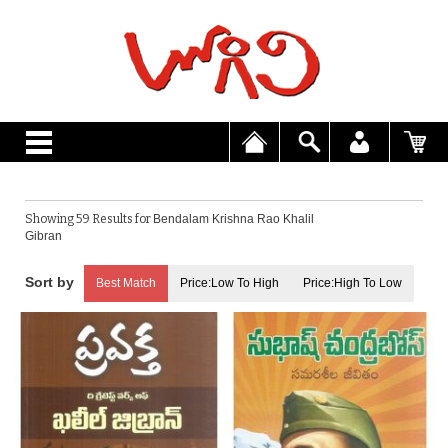
Showing 59 Results for
Bendalam Krishna Rao Khalil
Gibran
Best Match
Price:Low To High
Price:High To Low