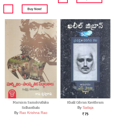
Marxism Samskruthika
Khalil Gibran Kavithvam
By
Sailaja
Sidhanthalu
By
Rao Krishna Rao
75
Rs.