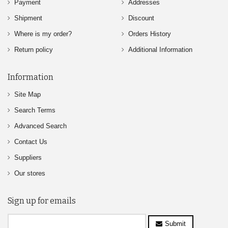
Payment
Addresses
Shipment
Discount
Where is my order?
Orders History
Return policy
Additional Information
Information
Site Map
Search Terms
Advanced Search
Contact Us
Suppliers
Our stores
Sign up for emails
Submit