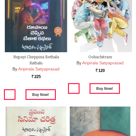
Rupayi Cheppina Bethala
Oohachitram
By
Aripirala Satyaprasad
Kathalu
By
Aripirala Satyaprasad
120
Rs.
225
Rs.