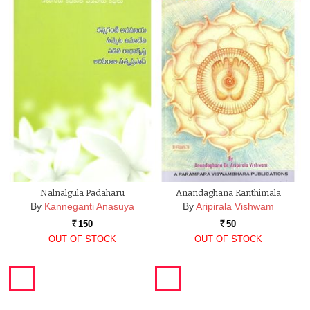
Nalnalgula Padaharu
Anandaghana Kanthimala
By
Kanneganti Anasuya
By
Aripirala Vishwam
150
50
Rs.
Rs.
OUT OF STOCK
OUT OF STOCK