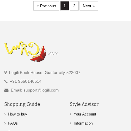
« Previous
1
2
Next »
Logili Book House, Guntur city-522007
+91 9550146514
Email: support@logili.com
Shopping Guide
Style Advisor
How to buy
Your Account
FAQs
Information