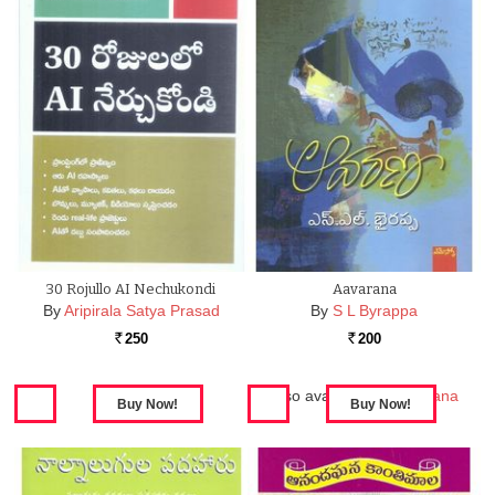
30 Rojullo AI Nechukondi
Aavarana
By
Aripirala Satya Prasad
By
S L Byrappa
250
200
Rs.
Rs.
Also available in:
Aavarana