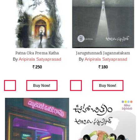
Patna Oka Prema Katha
Jarugutunnadi Jagannatakam
By
Aripirala Satyaprasad
By
Aripirala Satyaprasad
250
180
Rs.
Rs.