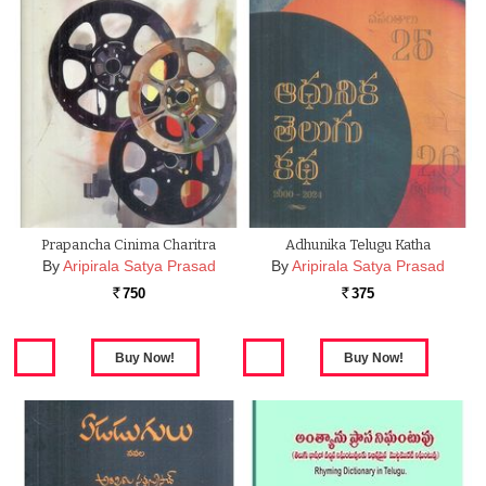
Prapancha Cinima Charitra
Adhunika Telugu Katha
By
Aripirala Satya Prasad
By
Aripirala Satya Prasad
750
375
Rs.
Rs.