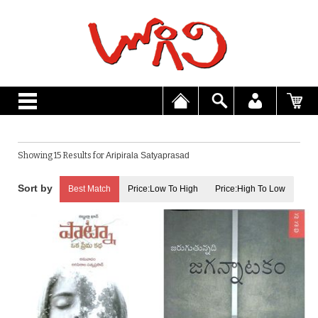
Showing 15 Results for
Aripirala Satyaprasad
Best Match
Price:Low To High
Price:High To Low