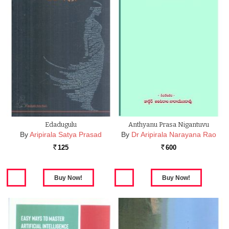
Edadugulu
Anthyanu Prasa Nigantuvu
By
Aripirala Satya Prasad
By
Dr Aripirala Narayana Rao
125
600
Rs.
Rs.