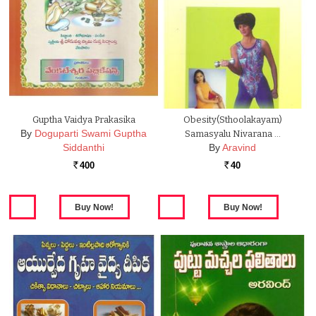
Guptha Vaidya Prakasika
Obesity(Sthoolakayam)
By
Doguparti Swami Guptha
Samasyalu Nivarana …
Siddanthi
By
Aravind
400
40
Rs.
Rs.