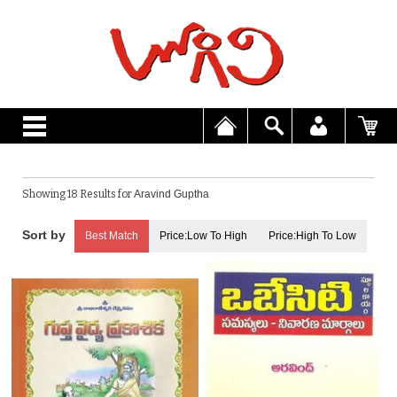
Showing 18 Results for
Aravind Guptha
Best Match
Price:Low To High
Price:High To Low