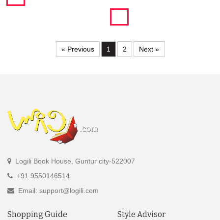
« Previous
1
2
Next »
Logili Book House, Guntur city-522007
+91 9550146514
Email: support@logili.com
Shopping Guide
Style Advisor