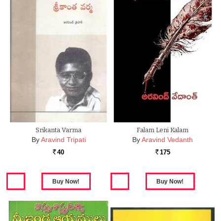
Srikanta Varma
Falam Leni Kalam
By
Aravind Tripati
By
Aravind Vedanth
40
175
Rs.
Rs.