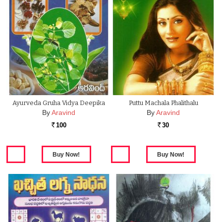
Ayurveda Gruha Vidya Deepika
Puttu Machala Phalithalu
By
Aravind
By
Aravind
100
30
Rs.
Rs.