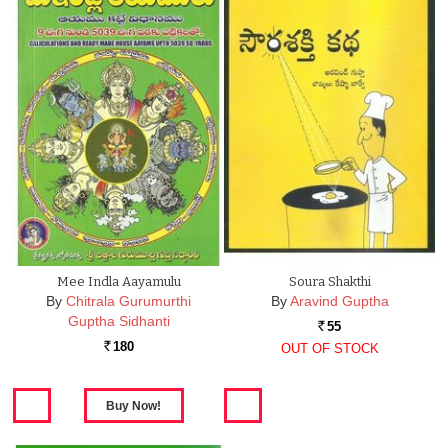
Mee Indla Aayamulu
Soura Shakthi
By
Chitrala Gurumurthi
By
Aravind Guptha
Guptha Sidhanti
55
Rs.
180
OUT OF STOCK
Rs.