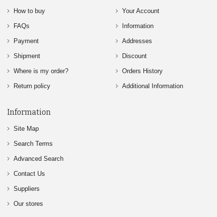
How to buy
Your Account
FAQs
Information
Payment
Addresses
Shipment
Discount
Where is my order?
Orders History
Return policy
Additional Information
Information
Site Map
Search Terms
Advanced Search
Contact Us
Suppliers
Our stores