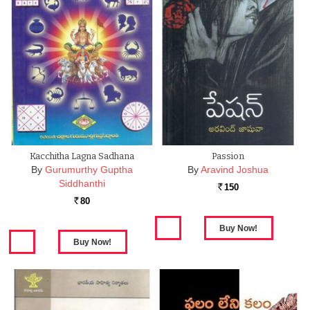
Kacchitha Lagna Sadhana
Passion
By
Gurumurthy Guptha
By
Aravind Joshua
Siddhanthi
150
Rs.
80
Rs.