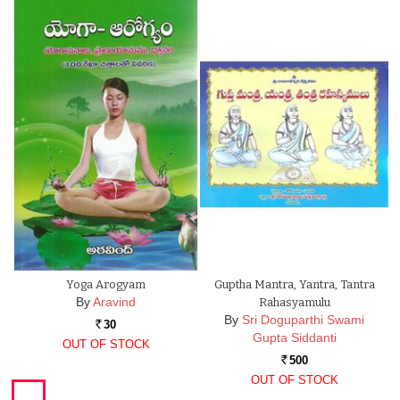
Yoga Arogyam
Guptha Mantra, Yantra, Tantra
By
Aravind
Rahasyamulu
By
Sri Doguparthi Swami
30
Rs.
Gupta Siddanti
OUT OF STOCK
500
Rs.
OUT OF STOCK