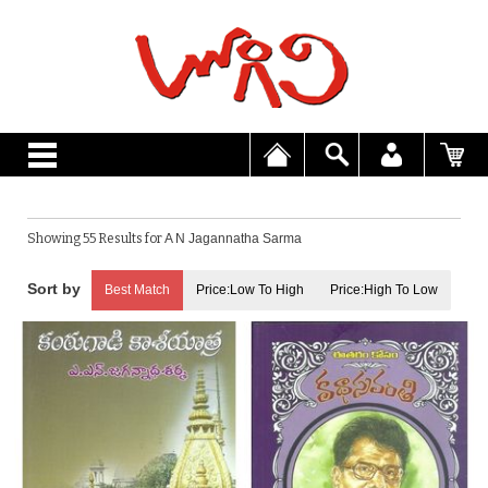
Showing 55 Results for
A N Jagannatha Sarma
Best Match
Price:Low To High
Price:High To Low