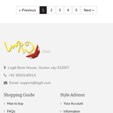
« Previous
1
2
3
4
5
Next »
Logili Book House, Guntur city-522007
+91 9550146514
Email: support@logili.com
Shopping Guide
Style Advisor
How to buy
Your Account
FAQs
Information