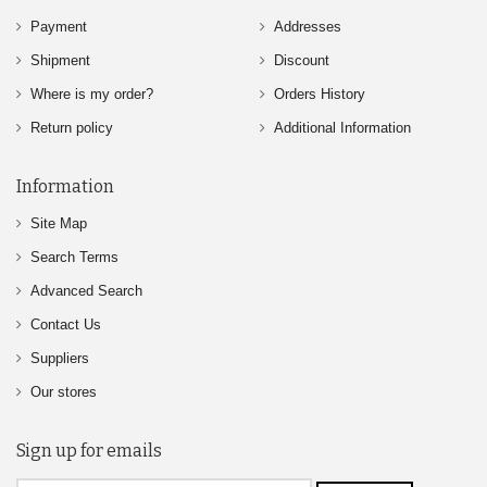
Payment
Addresses
Shipment
Discount
Where is my order?
Orders History
Return policy
Additional Information
Information
Site Map
Search Terms
Advanced Search
Contact Us
Suppliers
Our stores
Sign up for emails