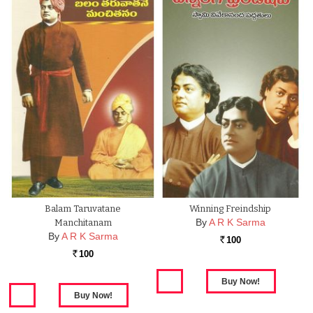
Balam Taruvatane
Winning Freindship
By
A R K Sarma
Manchitanam
By
A R K Sarma
100
Rs.
100
Rs.