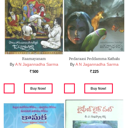
Raamayanam
Pedaraasi Peddamma Kathalu
By
A N Jagannadha Sarma
By
A N Jagannadha Sarma
500
225
Rs.
Rs.