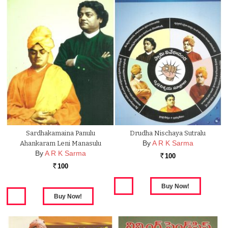
Sardhakamaina Panulu
Drudha Nischaya Sutralu
By
A R K Sarma
Ahankaram Leni Manasulu
By
A R K Sarma
100
Rs.
100
Rs.