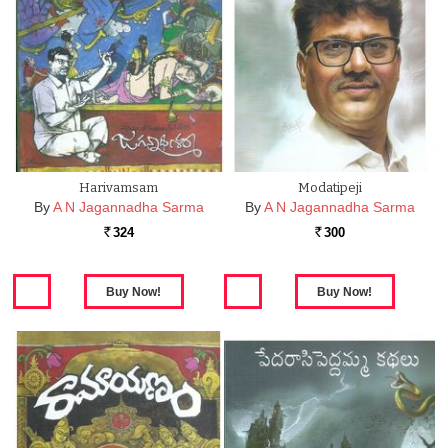
Harivamsam
Modatipeji
By
A N Jagannadha Sarma
By
A N Jagannadha Sarma
324
300
Rs.
Rs.