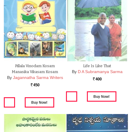
Pillala Vinodam Kosam
Life Is Like That
By
D A Subramanya Sarma
Manasika Vikasam Kosam
By
Jagannatha Sarma Writers
400
Rs.
450
Rs.