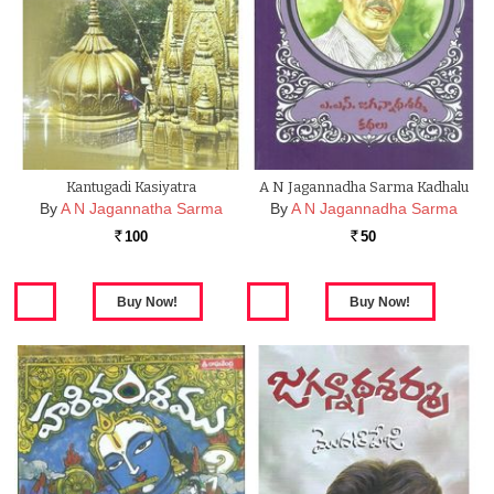
Kantugadi Kasiyatra
A N Jagannadha Sarma Kadhalu
By
A N Jagannatha Sarma
By
A N Jagannadha Sarma
100
50
Rs.
Rs.