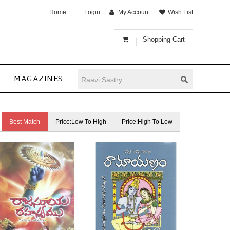
Home
Login
My Account
Wish List
Shopping Cart
MAGAZINES
Best Match
Price:Low To High
Price:High To Low