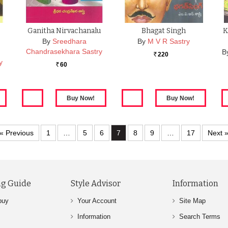
Ganitha Nirvachanalu
Bhagat Singh
K
By
Sreedhara
By
M V R Sastry
Chandrasekhara Sastry
B
220
Rs.
y
60
Rs.
« Previous
1
…
5
6
7
8
9
…
17
Next 
g Guide
Style Advisor
Information
buy
Your Account
Site Map
Information
Search Terms