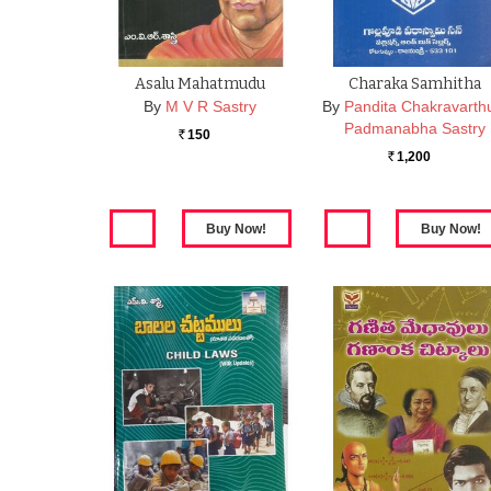
Asalu Mahatmudu
Charaka Samhitha
By
M V R Sastry
By
Pandita Chakravarth
Padmanabha Sastry
150
Rs.
1,200
Rs.