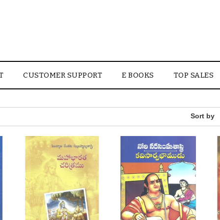
T
CUSTOMER SUPPORT
E BOOKS
TOP SALES