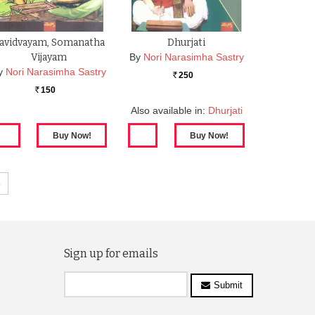
avidvayam, Somanatha
Dhurjati
Vijayam
By
Nori Narasimha Sastry
y
Nori Narasimha Sastry
250
Rs.
150
Rs.
Also available in:
Dhurjati
»
Sign up for emails
Submit