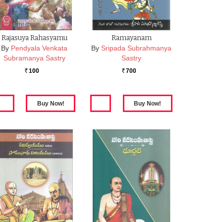
Rajasuya Rahasyamu
Ramayanam
By
Pendyala Venkata
By
Sripada Subrahmanya
Subramanya Sastry
Sastry
100
700
Rs.
Rs.