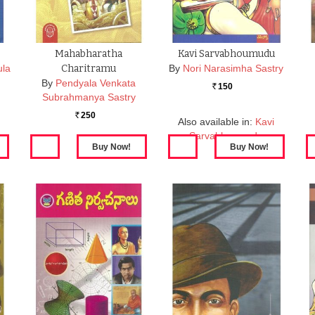
Mahabharatha
Kavi Sarvabhoumudu
ula
Charitramu
By
Nori Narasimha Sastry
By
Pendyala Venkata
150
Rs.
Subrahmanya Sastry
250
Rs.
Also available in:
Kavi
Sarvabhoumudu