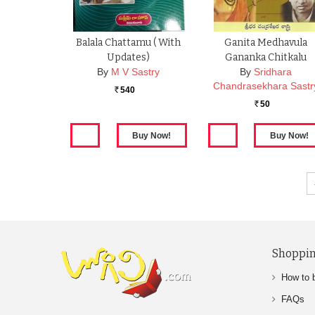
Balala Chattamu ( With
Ganita Medhavula
Updates)
Gananka Chitkalu
By
M V Sastry
By
Sridhara
Chandrasekhara Sastr
540
Rs.
50
Rs.
Shoppin
How to 
FAQs