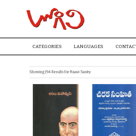
CATEGORIES
LANGUAGES
CONTAC
Showing 194 Results for
Raavi Sastry