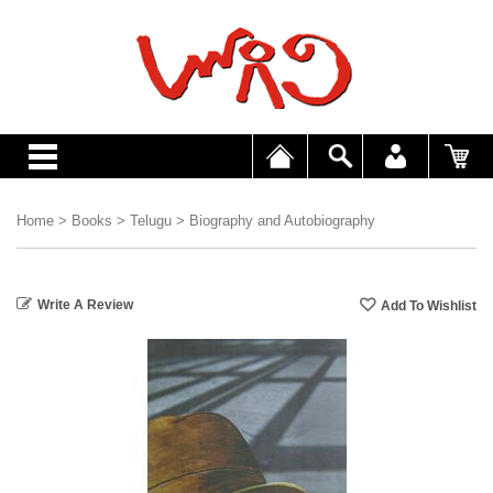
Home
>
Books
>
Telugu
>
Biography and Autobiography
Write A Review