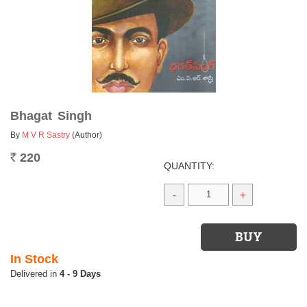
Bhagat Singh
By
M V R Sastry
(Author)
220
Rs.
QUANTITY:
-
+
In Stock
4 - 9 Days