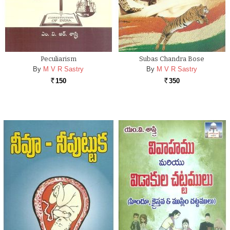
Peculiarism
Subas Chandra Bose
By
M V R Sastry
By
M V R Sastry
150
350
Rs.
Rs.