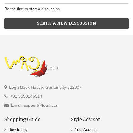
Be the first to start a discussion
START A NEW DISCUSSION
Logili Book House, Guntur city-522007
+91 9550146514
Email: support@logili.com
Shopping Guide
Style Advisor
How to buy
Your Account