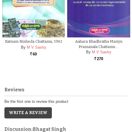
Katnam Nisheda Chattamu, 1961
Aahara Bhadhratha Mariyu
Pramanala Chattamu …
By
M V Sastry
By
M V Sastry
60
Rs.
270
Rs.
Reviews
Be the first one to review this product
WRITE A REVIEW
Discussion:Bhagat Singh