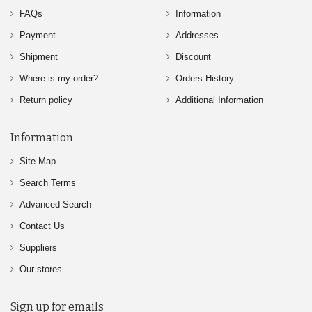
FAQs
Information
Payment
Addresses
Shipment
Discount
Where is my order?
Orders History
Return policy
Additional Information
Information
Site Map
Search Terms
Advanced Search
Contact Us
Suppliers
Our stores
Sign up for emails