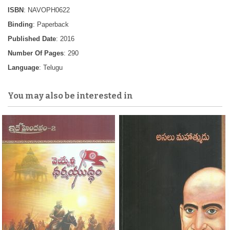
ISBN
: NAVOPH0622
Binding
: Paperback
Published Date
: 2016
Number Of Pages
: 290
Language
: Telugu
You may also be interested in