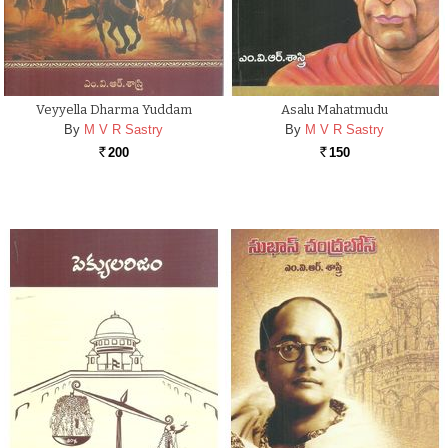
Veyyella Dharma Yuddam
Asalu Mahatmudu
By
M V R Sastry
By
M V R Sastry
200
150
Rs.
Rs.