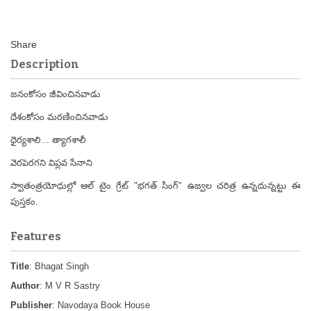
Description
జనంకోసం జీవించినవాడు
దేశంకోసం మరణించినవాడు
ధైర్యశాలి... త్యాగశాలీ
వెరపెరగని విప్లవ సేనాని
స్వాతంత్రయోధుల్లో ఆల్ టైం గ్రేట్ "భగత్ సింగ్" ఉజ్వల చరిత్ర ఉన్నదున్నట్టు ఈ
పుస్తకం.
Features
Title
: Bhagat Singh
Author
: M V R Sastry
Publisher
: Navodaya Book House