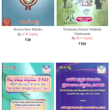
Neevu Nee Puttuka
Vivahamu Mariyu Vidakula
Chattamulu
By
V R Sastry
By
M V Sastry
20
Rs.
510
Rs.