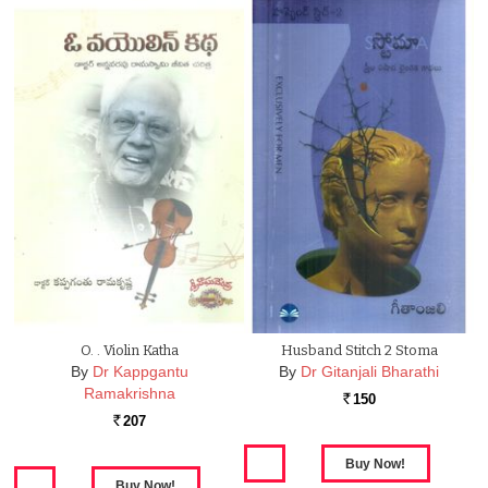
O. . Violin Katha
Husband Stitch 2 Stoma
By
Dr Kappgantu
By
Dr Gitanjali Bharathi
Ramakrishna
150
Rs.
207
Rs.