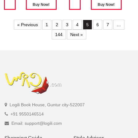
« Previous
1
2
3
4
5
6
7
…
144
Next »
Logili Book House, Guntur city-522007
+91 9550146514
Email: support@logili.com