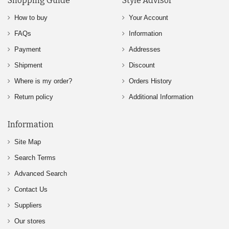
Shopping Guide
Style Advisor
How to buy
Your Account
FAQs
Information
Payment
Addresses
Shipment
Discount
Where is my order?
Orders History
Return policy
Additional Information
Information
Site Map
Search Terms
Advanced Search
Contact Us
Suppliers
Our stores