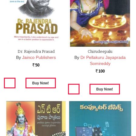
Dr. Rajendra Prasad
Chirudeepalu
By
Jainco Publishers
By
Dr Pellakuru Jayaprada
Somireddy
50
Rs.
100
Rs.