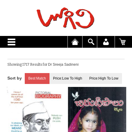
Showing 1717 Results for
Dr Sreeja Sadineni
Best Match
Price:Low To High
Price:High To Low