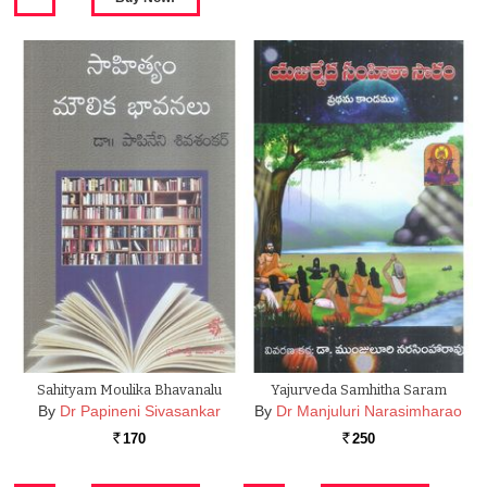
Sahityam Moulika Bhavanalu
Yajurveda Samhitha Saram
By
Dr Papineni Sivasankar
By
Dr Manjuluri Narasimharao
170
250
Rs.
Rs.