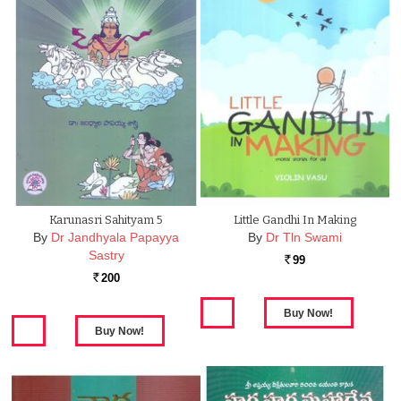
Karunasri Sahityam 5
Little Gandhi In Making
By
Dr Jandhyala Papayya
By
Dr Tln Swami
Sastry
99
Rs.
200
Rs.