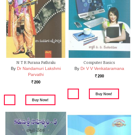
N T R Purana Pathralu
Computer Basics
By
Dr Nandamuri Lakshmi
By
Dr V V Venkataramana
Parvathi
200
Rs.
200
Rs.