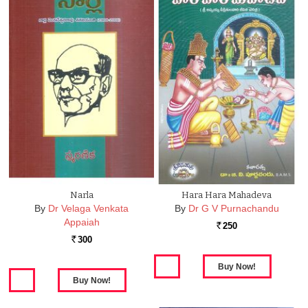
Narla
Hara Hara Mahadeva
By
Dr Velaga Venkata
By
Dr G V Purnachandu
Appaiah
250
Rs.
300
Rs.