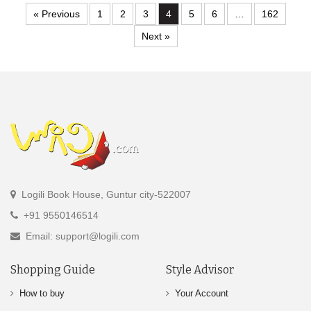
« Previous
1
2
3
4
5
6
…
162
Next »
Logili Book House, Guntur city-522007
+91 9550146514
Email: support@logili.com
Shopping Guide
Style Advisor
How to buy
Your Account