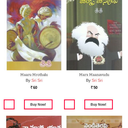
Maaru Mrothalu
Marx Maanavudu
By
Sri Sri
By
Sri Sri
60
50
Rs.
Rs.