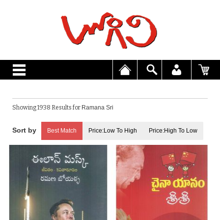
Showing 1938 Results for
Ramana Sri
Best Match
Price:Low To High
Price:High To Low