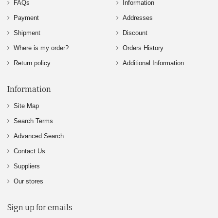
FAQs
Information
Payment
Addresses
Shipment
Discount
Where is my order?
Orders History
Return policy
Additional Information
Information
Site Map
Search Terms
Advanced Search
Contact Us
Suppliers
Our stores
Sign up for emails