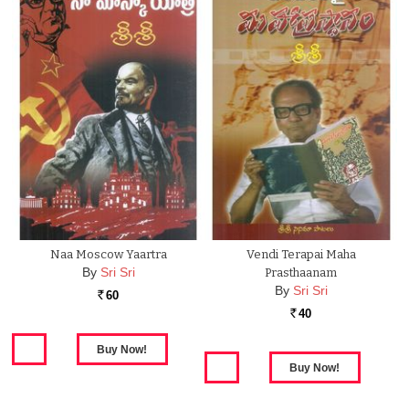
Naa Moscow Yaartra
Vendi Terapai Maha
By
Sri Sri
Prasthaanam
By
Sri Sri
60
Rs.
40
Rs.