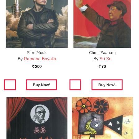
Elon Musk
China Yaanam
By
Ramana Boyalla
By
Sri Sri
200
70
Rs.
Rs.