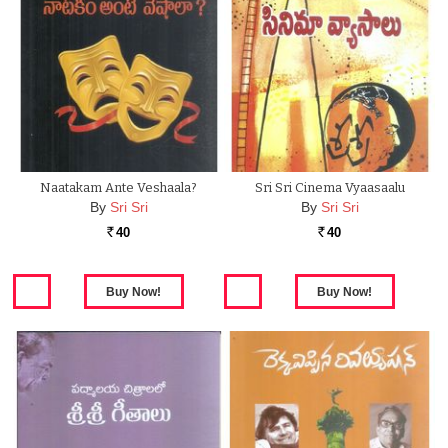
Naatakam Ante Veshaala?
Sri Sri Cinema Vyaasaalu
By
Sri Sri
By
Sri Sri
40
40
Rs.
Rs.