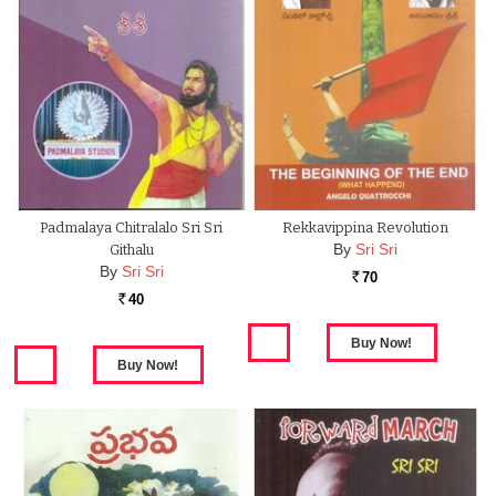
Padmalaya Chitralalo Sri Sri
Rekkavippina Revolution
By
Sri Sri
Githalu
By
Sri Sri
70
Rs.
40
Rs.