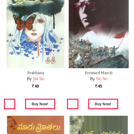
Prabhava
Forward March
By
Sri Sri
By
Sri Sri
40
45
Rs.
Rs.