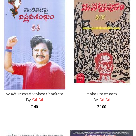
Vendi Terapai Viplava Shankam
Maha Prastanam
By
Sri Sri
By
Sri Sri
40
100
Rs.
Rs.