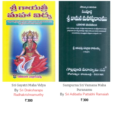
Sri Gayatri Maha Vidya
Sampurna Sri Vamana Maha
Puranamu
By
Sri Draksharapu
By
Sri Adibatla Pattabhi Ramaiah
Radhakrishnamurthy
300
300
Rs.
Rs.