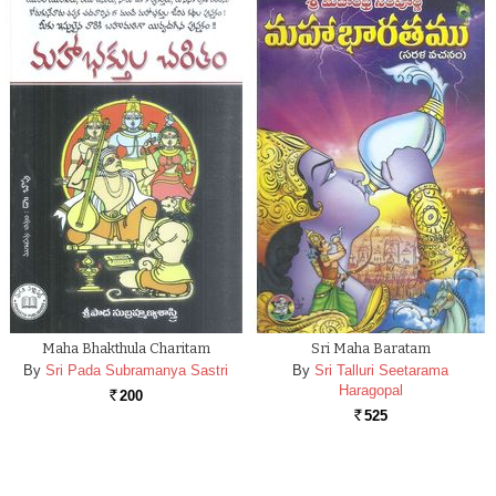
Maha Bhakthula Charitam
Sri Maha Baratam
By
Sri Pada Subramanya Sastri
By
Sri Talluri Seetarama
Haragopal
200
Rs.
525
Rs.