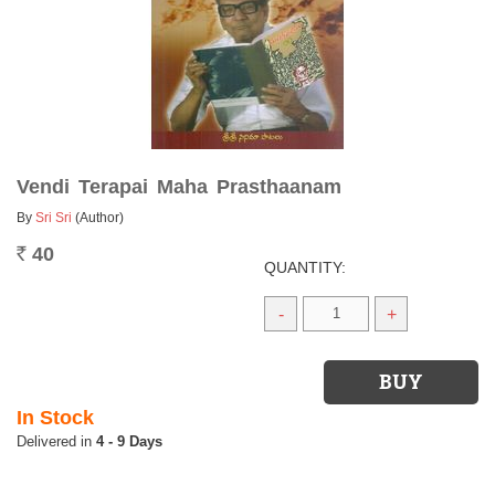
Vendi Terapai Maha Prasthaanam
By
Sri Sri
(Author)
40
Rs.
QUANTITY:
-
+
In Stock
4 - 9 Days