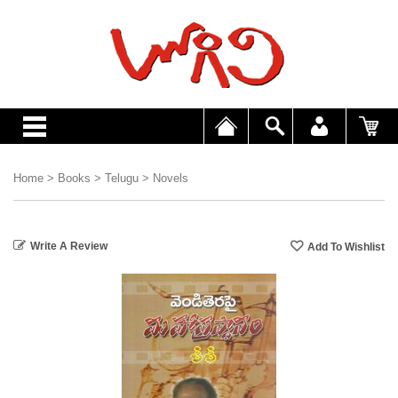
Home
>
Books
>
Telugu
>
Novels
Write A Review