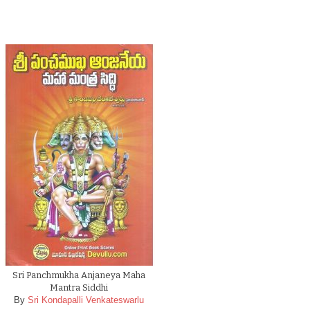
Sri Panchmukha Anjaneya Maha
Mantra Siddhi
By
Sri Kondapalli Venkateswarlu