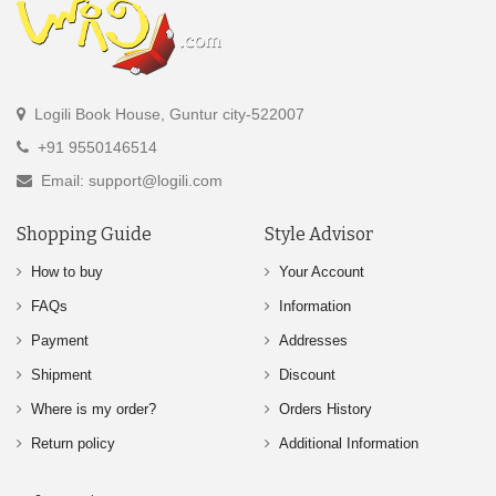
Logili Book House, Guntur city-522007
+91 9550146514
Email: support@logili.com
Shopping Guide
Style Advisor
How to buy
Your Account
FAQs
Information
Payment
Addresses
Shipment
Discount
Where is my order?
Orders History
Return policy
Additional Information