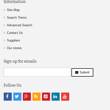
Information
Site Map
Search Terms
Advanced Search
Contact Us
Suppliers
Our stores
Sign up for emails
Submit
Follow Us