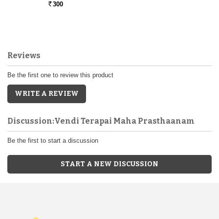
300
Rs.
Reviews
Be the first one to review this product
WRITE A REVIEW
Discussion:Vendi Terapai Maha Prasthaanam
Be the first to start a discussion
START A NEW DISCUSSION