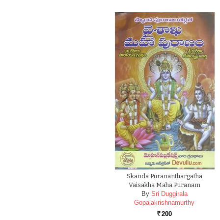
Skanda Purananthargatha
Vaisakha Maha Puranam
By
Sri Duggirala
Gopalakrishnamurthy
200
Rs.