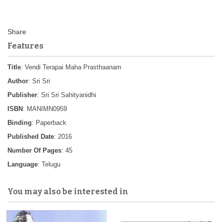
Features
Title
: Vendi Terapai Maha Prasthaanam
Author
: Sri Sri
Publisher
: Sri Sri Sahityanidhi
ISBN
: MANIMN0959
Binding
: Paperback
Published Date
: 2016
Number Of Pages
: 45
Language
: Telugu
You may also be interested in