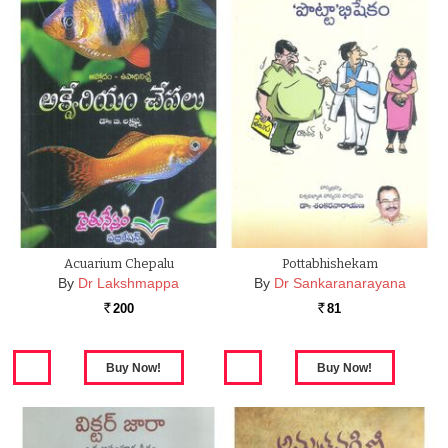
Acuarium Chepalu
Pottabhishekam
By
Dr Lakshmappa
By
Dr Sankaranarayana
200
81
Rs.
Rs.