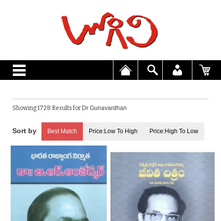
Showing 1728 Results for
Dr Gunavardhan
Best Match
Price:Low To High
Price:High To Low