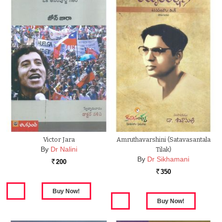
Victor Jara
Amruthavarshini (Satavasantala
By
Dr Nalini
Tilak)
By
Dr Sikhamani
200
Rs.
350
Rs.