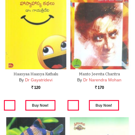
Haasyaa Haasya Kathalu
Manto Jeevita Charitra
By
Dr Gayatridevi
By
Dr Narendra Mohan
120
170
Rs.
Rs.