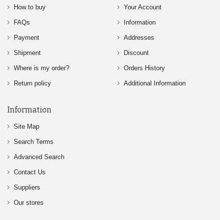
How to buy
Your Account
FAQs
Information
Payment
Addresses
Shipment
Discount
Where is my order?
Orders History
Return policy
Additional Information
Information
Site Map
Search Terms
Advanced Search
Contact Us
Suppliers
Our stores