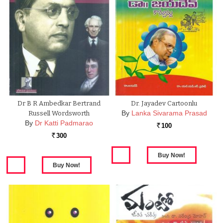
Dr B R Ambedkar Bertrand
Dr. Jayadev Cartoonlu
By
Lanka Sivarama Prasad
Russell Wordsworth
By
Dr Katti Padmarao
100
Rs.
300
Rs.