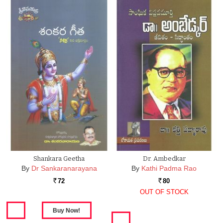
Shankara Geetha
Dr. Ambedkar
By
Dr Sankaranarayana
By
Kathi Padma Rao
72
80
Rs.
Rs.
OUT OF STOCK