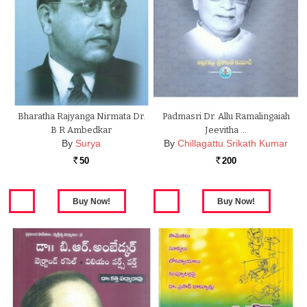
Bharatha Rajyanga Nirmata Dr.
Padmasri Dr. Allu Ramalingaiah
B R Ambedkar
Jeevitha …
By
Surya
By
Chillagattu Srikath Kumar
50
200
Rs.
Rs.