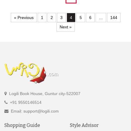
« Previous
1
2
3
4
5
6
…
144
Next »
Logili Book House, Guntur city-522007
+91 9550146514
Email: support@logili.com
Shopping Guide
Style Advisor