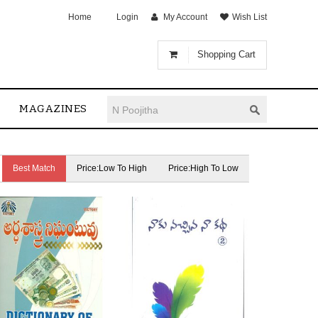
Home
Login
My Account
Wish List
Shopping Cart
MAGAZINES
Best Match
Price:Low To High
Price:High To Low