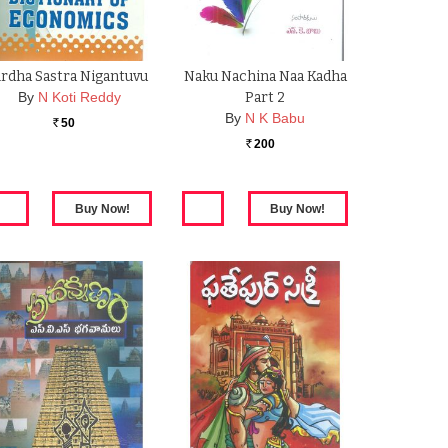
rdha Sastra Nigantuvu
Naku Nachina Naa Kadha
By
N Koti Reddy
Part 2
By
N K Babu
50
Rs.
200
Rs.