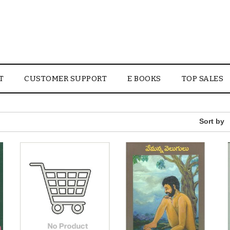
T
CUSTOMER SUPPORT
E BOOKS
TOP SALES