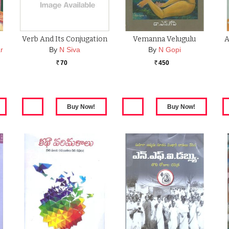
Verb And Its Conjugation
Vemanna Velugulu
A
r
By
N Siva
By
N Gopi
70
450
Rs.
Rs.