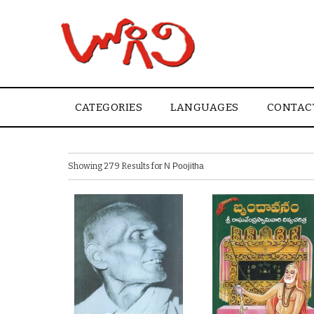
CATEGORIES
LANGUAGES
CONTAC
Showing 279 Results for
N Poojitha