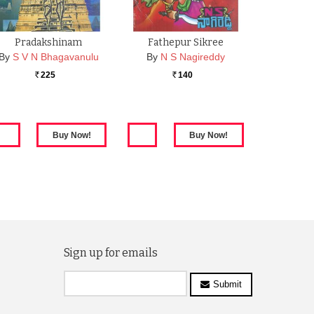
Pradakshinam
Fathepur Sikree
By
S V N Bhagavanulu
By
N S Nagireddy
225
140
Rs.
Rs.
Sign up for emails
Submit