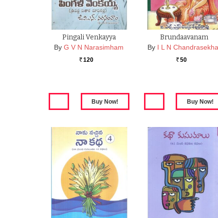
Pingali Venkayya
Brundaavanam
By
G V N Narasimham
By
I L N Chandrasekha
120
50
Rs.
Rs.