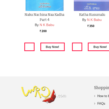
Naku Nachina Naa Kadha
Katha Kusumalu
Part 4
By
N K Babu
By
N K Babu
350
Rs.
200
Rs.
Shoppin
How to 
FAQs