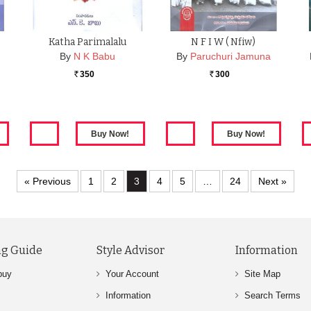
Katha Parimalalu
N F I W ( Nfiw)
By
N K Babu
By
Paruchuri Jamuna
350
300
Rs.
Rs.
« Previous
1
2
3
4
5
…
24
Next »
g Guide
Style Advisor
Information
buy
Your Account
Site Map
Information
Search Terms