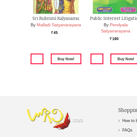
Sri Rukmini Kalyanamu
Public Interest Litigat
By
Malladi Satyanarayana
By
Pendyala
Satyanarayana
45
Rs.
180
Rs.
Shoppin
How to 
FAQs