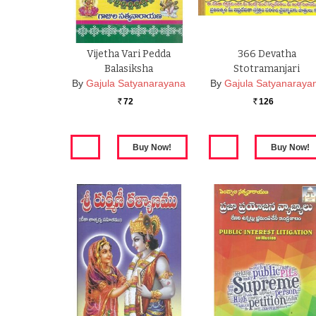
Vijetha Vari Pedda
366 Devatha
Balasiksha
Stotramanjari
By
Gajula Satyanarayana
By
Gajula Satyanaraya
72
126
Rs.
Rs.