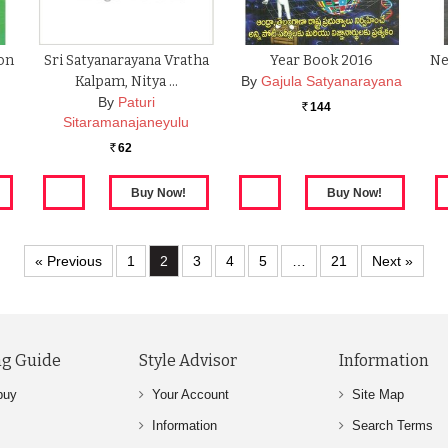
ion
Sri Satyanarayana Vratha
Year Book 2016
Ne
Kalpam, Nitya …
By
Gajula Satyanarayana
By
Paturi
144
Rs.
Sitaramanajaneyulu
62
Rs.
« Previous
1
2
3
4
5
…
21
Next »
g Guide
Style Advisor
Information
buy
Your Account
Site Map
Information
Search Terms