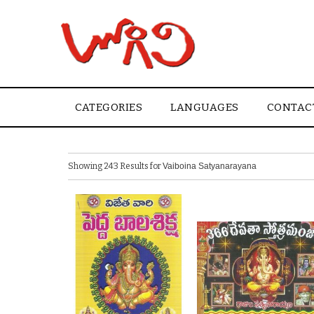
CATEGORIES
LANGUAGES
CONTAC
Showing 243 Results for
Vaiboina Satyanarayana