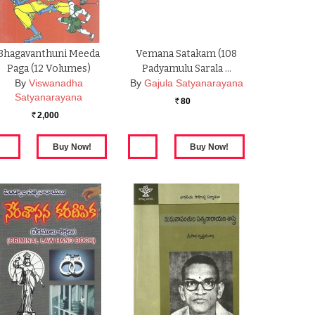
Bhagavanthuni Meeda
Vemana Satakam (108
Paga (12 Volumes)
Padyamulu Sarala …
By
Viswanadha
By
Gajula Satyanarayana
Satyanarayana
80
Rs.
2,000
Rs.