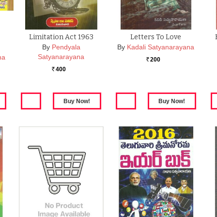
Limitation Act 1963
Letters To Love
By
Pendyala
By
Kadali Satyanarayana
Satyanarayana
na
200
Rs.
400
Rs.