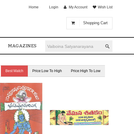
Home
Login
My Account
Wish List
Shopping Cart
MAGAZINES
Best Match
Price:Low To High
Price:High To Low