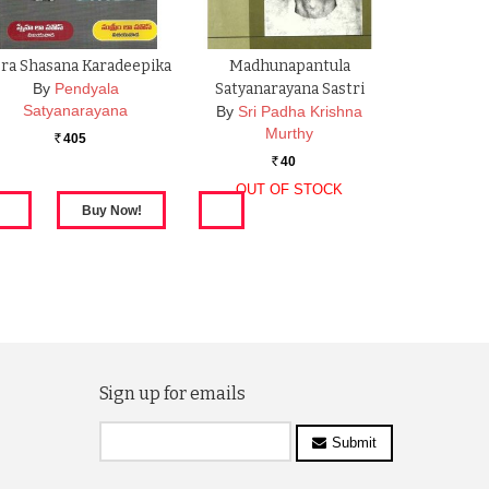
ra Shasana Karadeepika
Madhunapantula
By
Pendyala
Satyanarayana Sastri
Satyanarayana
By
Sri Padha Krishna
Murthy
405
Rs.
40
Rs.
OUT OF STOCK
Sign up for emails
Submit