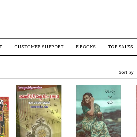
T
CUSTOMER SUPPORT
E BOOKS
TOP SALES