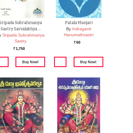
Sripada Subrahmanya
Patala Manjari
Sastry Sarvalabhya …
By
Indraganti
Hanumathsastri
y
Sripada Subrahmanya
Sastry
60
Rs.
1,750
Rs.