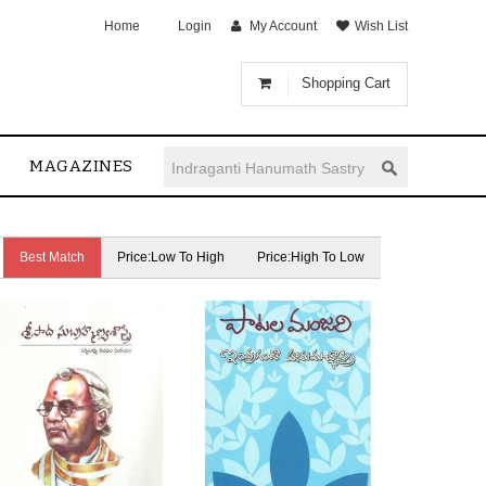
Home
Login
My Account
Wish List
Shopping Cart
MAGAZINES
Best Match
Price:Low To High
Price:High To Low