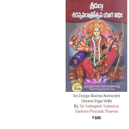
Sri Durga Sharan Navaratri
Utsava Yaga Vidhi
By
Sri Indraganti Sadasiva
Sankara Prasada Sharma
600
Rs.