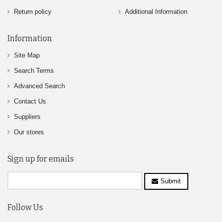
Return policy
Additional Information
Information
Site Map
Search Terms
Advanced Search
Contact Us
Suppliers
Our stores
Sign up for emails
Submit
Follow Us