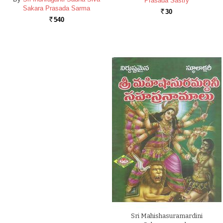
Prasada Sastry
Sakara Prasada Sarma
30
Rs.
540
Rs.
Sri Mahishasuramardini