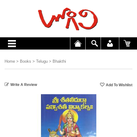
Home
>
Books
>
Telugu
>
Bhakthi
Write A Review