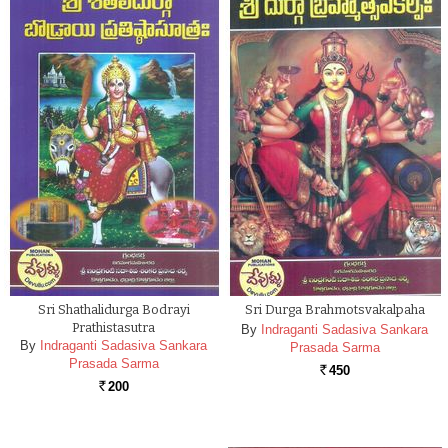
Sri Shathalidurga Bodrayi
Sri Durga Brahmotsvakalpaha
Prathistasutra
By
Indraganti Sadasiva Sankara
By
Indraganti Sadasiva Sankara
Prasada Sarma
Prasada Sarma
450
Rs.
200
Rs.