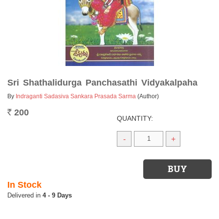
Sri Shathalidurga Panchasathi Vidyakalpaha
By
Indraganti Sadasiva Sankara Prasada Sarma
(Author)
200
Rs.
QUANTITY:
-
+
In Stock
4 - 9 Days