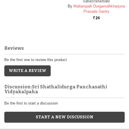
Sahasranamalu
By
Mallampalli Durgamallikharjuna
Prasada Sastry
24
Rs.
Reviews
Be the first one to review this product
WRITE A REVIEW
Discussion:Sri Shathalidurga Panchasathi
Vidyakalpaha
Be the first to start a discussion
START A NEW DISCUSSION