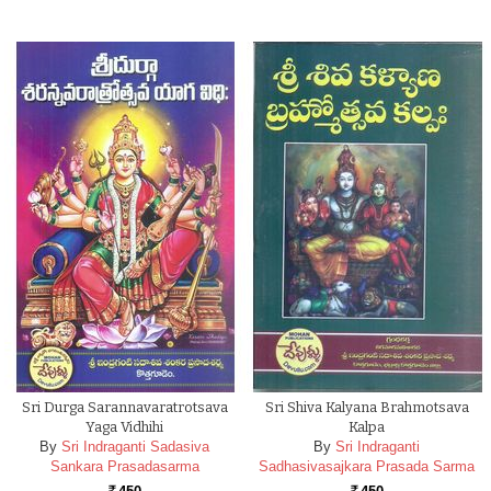
Sri Durga Sarannavaratrotsava
Sri Shiva Kalyana Brahmotsava
Yaga Vidhihi
Kalpa
By
Sri Indraganti Sadasiva
By
Sri Indraganti
Sankara Prasadasarma
Sadhasivasajkara Prasada Sarma