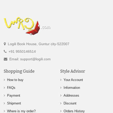
Logili Book House, Guntur city-522007
+91 9550146514
Email: support@logili.com
Shopping Guide
Style Advisor
How to buy
Your Account
FAQs
Information
Payment
Addresses
Shipment
Discount
Where is my order?
Orders History