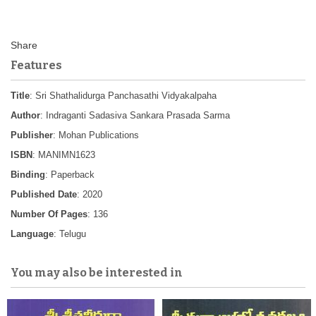
Features
Title
: Sri Shathalidurga Panchasathi Vidyakalpaha
Author
: Indraganti Sadasiva Sankara Prasada Sarma
Publisher
: Mohan Publications
ISBN
: MANIMN1623
Binding
: Paperback
Published Date
: 2020
Number Of Pages
: 136
Language
: Telugu
You may also be interested in