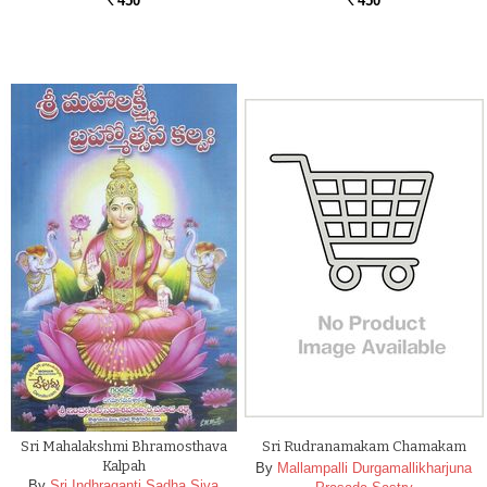
450
450
Rs.
Rs.
Sri Mahalakshmi Bhramosthava
Sri Rudranamakam Chamakam
Kalpah
By
Mallampalli Durgamallikharjuna
By
Sri Indhraganti Sadha Siva