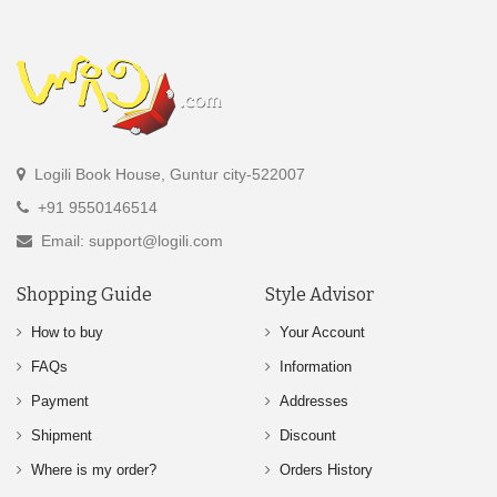
Logili Book House, Guntur city-522007
+91 9550146514
Email: support@logili.com
Shopping Guide
Style Advisor
How to buy
Your Account
FAQs
Information
Payment
Addresses
Shipment
Discount
Where is my order?
Orders History