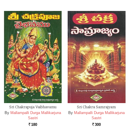
Sri Chakrapuja Vaibhavamu
Sri Chakra Samrajyam
By
Mallampalli Durga Mallikarjuna
By
Mallampalli Durga Mallikarjuna
Sastri
Sastri
180
300
Rs.
Rs.