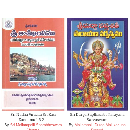
Sri Nadha Viracita Sri Kasi
Sri Durga Sapthasathi Parayana
Kandamu 1 & 2 …
Sarvaswam
By
Sri Mallampalli Sharabheswara
By
Mallampalli Durga Mallikarjuna