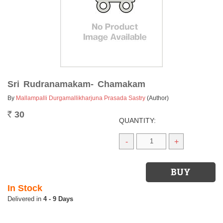
Sri Rudranamakam- Chamakam
By
Mallampalli Durgamallikharjuna Prasada Sastry
(Author)
30
Rs.
QUANTITY:
-
+
In Stock
4 - 9 Days