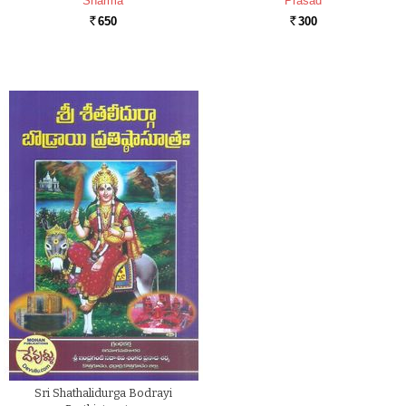
Sharma
Prasad
650
300
Rs.
Rs.
Sri Shathalidurga Bodrayi