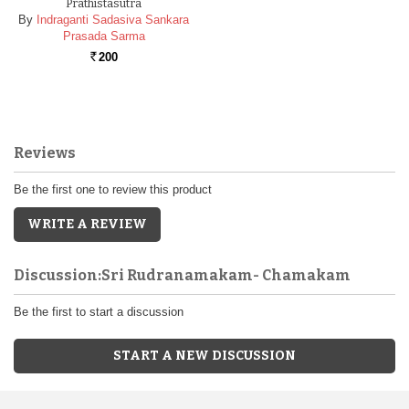
Prathistasutra
By
Indraganti Sadasiva Sankara
Prasada Sarma
200
Rs.
Reviews
Be the first one to review this product
WRITE A REVIEW
Discussion:Sri Rudranamakam- Chamakam
Be the first to start a discussion
START A NEW DISCUSSION