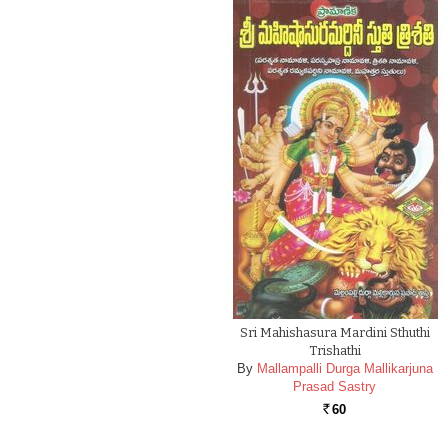
Sri Mahishasura Mardini Sthuthi
Trishathi
By
Mallampalli Durga Mallikarjuna
Prasad Sastry
60
Rs.