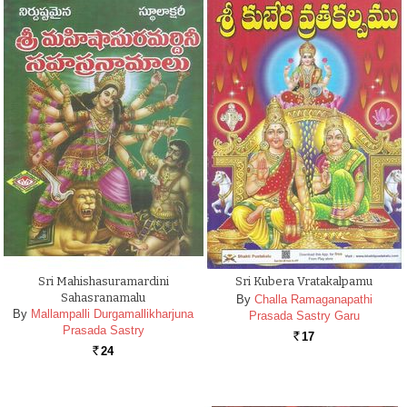
Sri Mahishasuramardini
Sri Kubera Vratakalpamu
Sahasranamalu
By
Challa Ramaganapathi
By
Mallampalli Durgamallikharjuna
Prasada Sastry Garu
Prasada Sastry
17
Rs.
24
Rs.