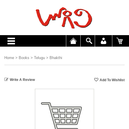
Home
>
Books
>
Telugu
>
Bhakthi
Write A Review