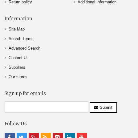
Return policy
Additional Information
Information
Site Map
Search Terms
Advanced Search
Contact Us
Suppliers
Our stores
Sign up for emails
Submit
Follow Us