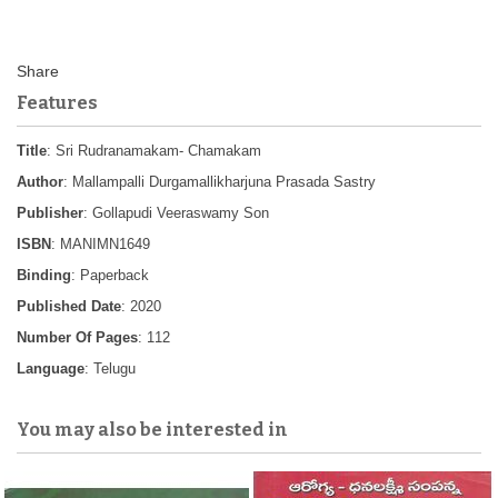
Features
Title
: Sri Rudranamakam- Chamakam
Author
: Mallampalli Durgamallikharjuna Prasada Sastry
Publisher
: Gollapudi Veeraswamy Son
ISBN
: MANIMN1649
Binding
: Paperback
Published Date
: 2020
Number Of Pages
: 112
Language
: Telugu
You may also be interested in