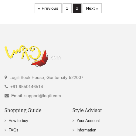
« Previous
1
2
Next »
Logili Book House, Guntur city-522007
+91 9550146514
Email: support@logili.com
Shopping Guide
Style Advisor
How to buy
Your Account
FAQs
Information