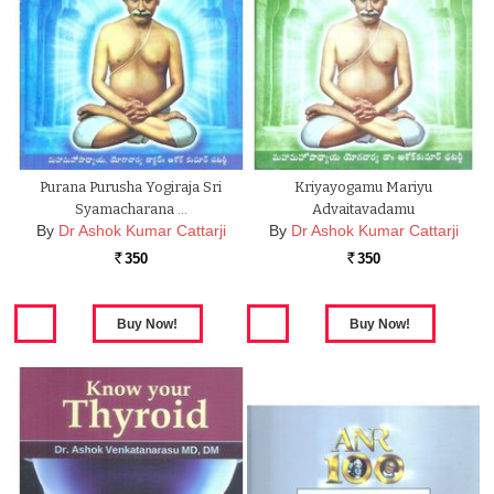
Purana Purusha Yogiraja Sri
Kriyayogamu Mariyu
Syamacharana …
Advaitavadamu
By
Dr Ashok Kumar Cattarji
By
Dr Ashok Kumar Cattarji
350
350
Rs.
Rs.