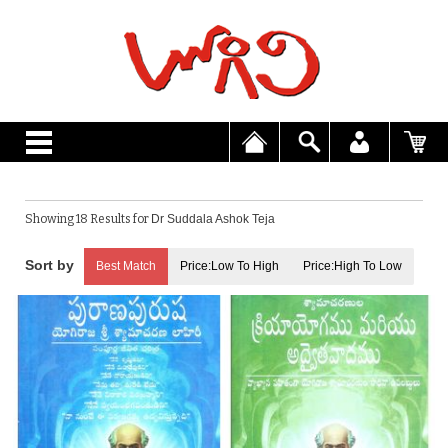
Showing 18 Results for
Dr Suddala Ashok Teja
Best Match
Price:Low To High
Price:High To Low