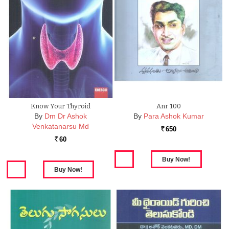
Know Your Thyroid
Anr 100
By
Dm Dr Ashok
By
Para Ashok Kumar
Venkatanarsu Md
650
Rs.
60
Rs.