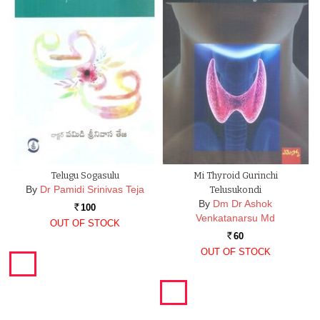
Telugu Sogasulu
Mi Thyroid Gurinchi
By
Dr Pamidi Srinivas Teja
Telusukondi
By
Dm Dr Ashok
100
Rs.
Venkatanarsu Md
OUT OF STOCK
60
Rs.
OUT OF STOCK