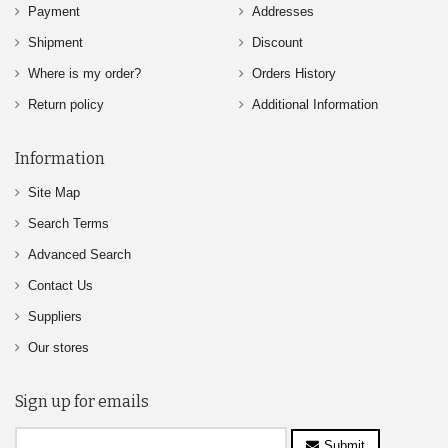
Payment
Addresses
Shipment
Discount
Where is my order?
Orders History
Return policy
Additional Information
Information
Site Map
Search Terms
Advanced Search
Contact Us
Suppliers
Our stores
Sign up for emails
Submit