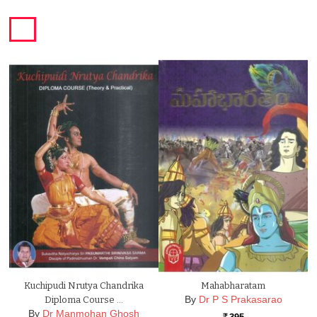
Kuchipudi Nrutya Chandrika
Mahabharatam
By
Dr P S Prakasarao
Diploma Course …
By
Dr Manmohan Ghosh