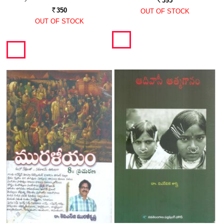
395
Rs.
350
OUT OF STOCK
Rs.
OUT OF STOCK