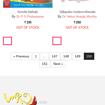
Neethi Kathalu
Tallapaka Sankeerthanalu
By
Dr P S Prakasarao
By
Dr Veturi Anada Murthy
195
250
Rs.
Rs.
OUT OF STOCK
OUT OF STOCK
« Previous
1
…
147
148
149
150
151
Next »