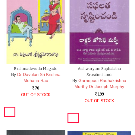
Brahmadevudu Magade
Aishwaryam Saphalatha
By
Dr Davuluri Sri Krishna
Srusitinchandi
Mohana Rao
By
Garnepudi Radhakrishna
Murthy Dr Joseph Murphy
70
Rs.
199
OUT OF STOCK
Rs.
OUT OF STOCK