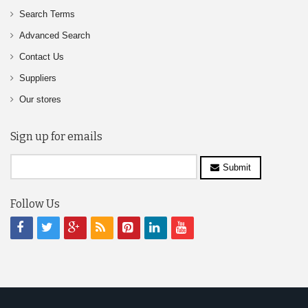
Search Terms
Advanced Search
Contact Us
Suppliers
Our stores
Sign up for emails
Submit
Follow Us