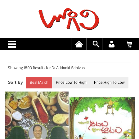
Showing 1803 Results for
Dr Addanki Srinivas
Best Match
Price:Low To High
Price:High To Low