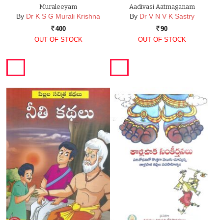
Muraleeyam
Aadivasi Aatmaganam
By
Dr K S G Murali Krishna
By
Dr V N V K Sastry
400
90
Rs.
Rs.
OUT OF STOCK
OUT OF STOCK