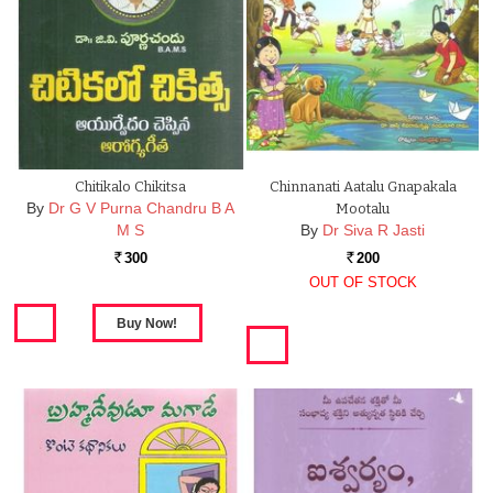
Chitikalo Chikitsa
Chinnanati Aatalu Gnapakala
By
Dr G V Purna Chandru B A
Mootalu
M S
By
Dr Siva R Jasti
300
200
Rs.
Rs.
OUT OF STOCK