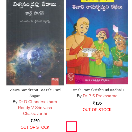
Viswa Sandrapu Teeralu Carl
Tenali Ramakrishnuni Kadhalu
By
Dr P S Prakasarao
Sagan
By
Dr D Chandrsekhara
195
Rs.
Reddy V Srinivasa
OUT OF STOCK
Chakravarthi
250
Rs.
OUT OF STOCK