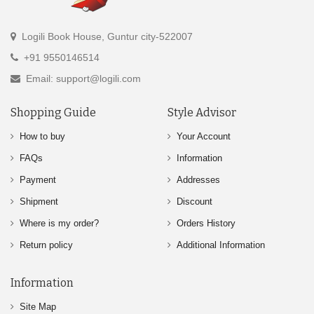
Logili Book House, Guntur city-522007
+91 9550146514
Email: support@logili.com
Shopping Guide
Style Advisor
How to buy
Your Account
FAQs
Information
Payment
Addresses
Shipment
Discount
Where is my order?
Orders History
Return policy
Additional Information
Information
Site Map