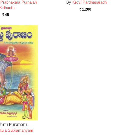
a Prabhakara Purnaiah
By
Krovi Pardhasaradhi
Sidhanthi
1,200
Rs.
45
Rs.
ishnu Puranam
tula Subramanyam