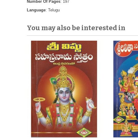
Number Of Pages
: 197
Language
: Telugu
You may also be interested in