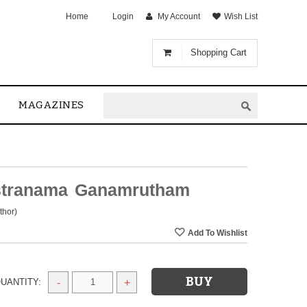
Home
Login
My Account
Wish List
Shopping Cart
MAGAZINES
stranama Ganamrutham
thor)
UANTITY:
-
+