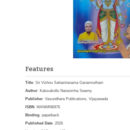
Features
Title
: Sri Vishnu Sahastranama Ganamrutham
Author
: Kaluvakollu Narasimha Swamy
Publisher
: Vasundhara Publications, Vijayawada
ISBN
: MANIMN6976
Binding
: paparback
Published Date
: 2026