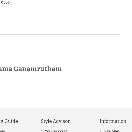
550
Rs.
anama Ganamrutham
g Guide
Style Advisor
Information
buy
Your Account
Site Map