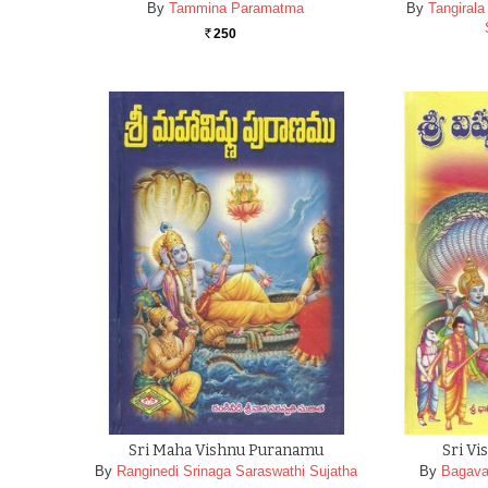
By
Tammina Paramatma
By
Tangiral
250
Rs.
Sri Maha Vishnu Puranamu
Sri V
By
Ranginedi Srinaga Saraswathi Sujatha
By
Bagava