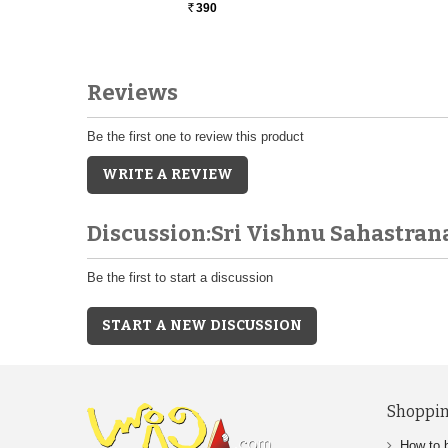
390
Rs.
Reviews
Be the first one to review this product
WRITE A REVIEW
Discussion:Sri Vishnu Sahastr
Be the first to start a discussion
START A NEW DISCUSSION
Shoppin
How to 