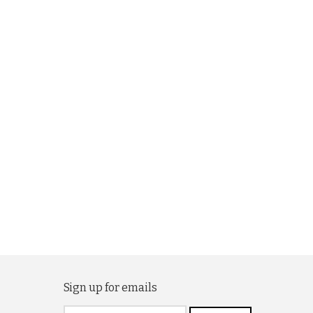
Sign up for emails