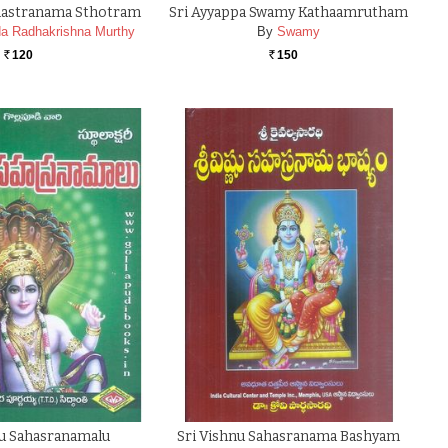
ahastranama Sthotram
Sri Ayyappa Swamy Kathaamrutham
a Radhakrishna Murthy
By
Swamy
120
150
Rs.
Rs.
nu Sahasranamalu
Sri Vishnu Sahasranama Bashyam