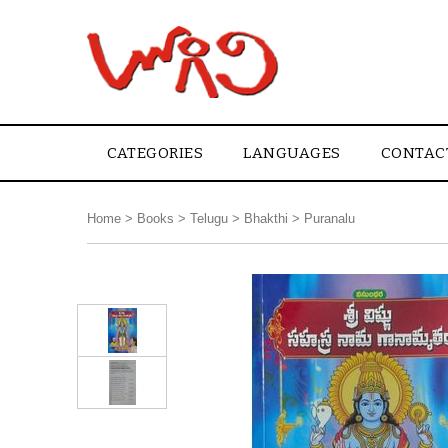
CATEGORIES
LANGUAGES
CONTAC
Home
>
Books
>
Telugu
>
Bhakthi
>
Puranalu