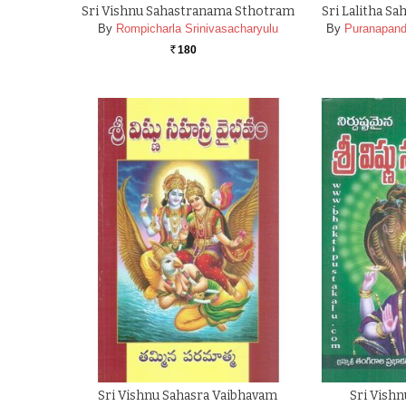
Sri Vishnu Sahastranama Sthotram
Sri Lalitha S
By
Rompicharla Srinivasacharyulu
By
Puranapand
180
Rs.
Sri Vishnu Sahasra Vaibhavam
Sri Vish