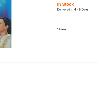
In Stock
4 - 9 Days