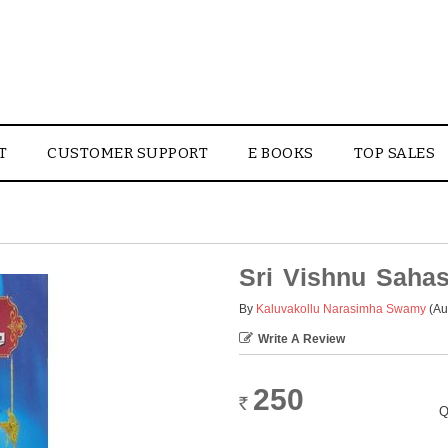
T
CUSTOMER SUPPORT
E BOOKS
TOP SALES
Sri Vishnu Saha
By
Kaluvakollu Narasimha Swamy
(Au
Write A Review
250
Rs.
Q