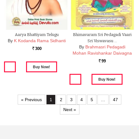
Aarya Bhattiyam Telugu
Bhimavaram Sri Pedagadi Vaari
By
K Kodanda Rama Sidhanti
Sri Viswavasu …
By
Brahmasri Pedagadi
300
Rs.
Mohan Ravishankar Daivagna
99
Rs.
« Previous
1
2
3
4
5
…
47
Next »