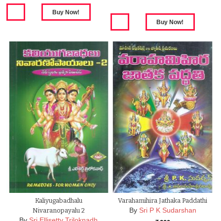
Kaliyugabadhalu
Varahamihira Jathaka Paddathi
By
Sri P K Sudarshan
Nivaranopayalu 2
By
Sri Ellisetty Triloknadh