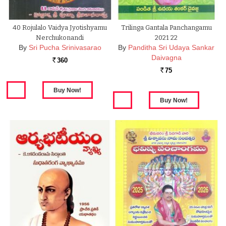
40 Rojulalo Vaidya Jyotishyamu
Trilinga Gantala Panchangamu
Nerchukonandi
2021 22
By
Sri Pucha Srinivasarao
By
Panditha Sri Udaya Sankar
Daivagna
360
Rs.
75
Rs.