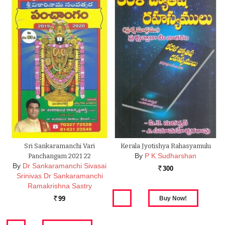
Sri Sankaramanchi Vari
Kerala Jyotishya Rahasyamulu
By
P K Sudharshan
Panchangam 2021 22
By
Dr Sankaramanchi Sivasai
300
Rs.
Srinivas Dr Sankaramanchi
Ramakrishna Sastry
99
Rs.