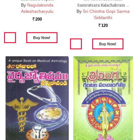
By
Nagulakonda
Samvatsara Kalachakram …
Asleshacharyulu
By
Sri Chintha Gopi Sarma
Siddanthi
200
Rs.
120
Rs.