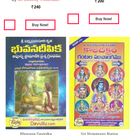
200
Rs.
240
Rs.
Bhuvana Deepika
Sri Viswavasu Nama