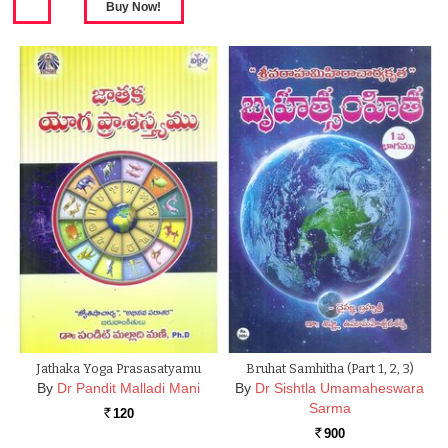
Jathaka Yoga Prasasatyamu
Bruhat Samhitha (Part 1, 2, 3)
By
Dr Pandit Malladi Mani
By
Dr Sishtla Umamaheswara
Sarma
120
Rs.
900
Rs.