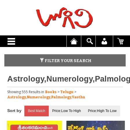
FILTER YOUR SEARCH
Astrology,Numerology,Palmolog
Showing 555 Results
in
>
>
Books
Telugu
Astrology,Numerology,Palmology,Vasthu
Best Match
Price:Low To High
Price:High To Low