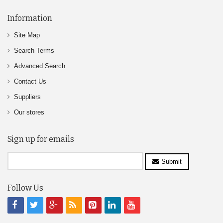
Information
Site Map
Search Terms
Advanced Search
Contact Us
Suppliers
Our stores
Sign up for emails
Submit
Follow Us