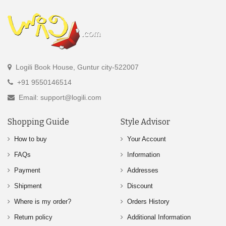
Logili Book House, Guntur city-522007
+91 9550146514
Email: support@logili.com
Shopping Guide
Style Advisor
How to buy
Your Account
FAQs
Information
Payment
Addresses
Shipment
Discount
Where is my order?
Orders History
Return policy
Additional Information