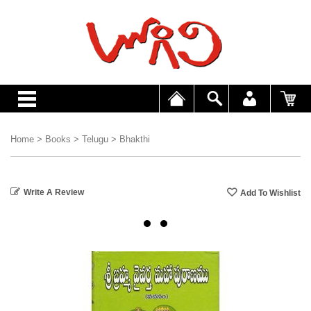
Home
>
Books
>
Telugu
>
Bhakthi
Write A Review