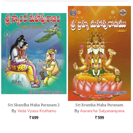
Sri Skandha Maha Puranam 2
Sri Bramha Maha Puranam
By
Veda Vyasa Kruthamu
By
Aavancha Satyanarayana
699
599
Rs.
Rs.