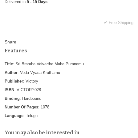
5 - 15 Days
Free Shipping
Features
Title
: Sri Bramha Vaivartha Maha Puranamu
Author
: Veda Vyasa Kruthamu
Publisher
: Victory
ISBN
: VICTORY028
Binding
: Hardbound
Number Of Pages
: 1078
Language
: Telugu
You may also be interested in