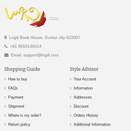
Logili Book House, Guntur city-522007
+91 9550146514
Email: support@logili.com
Shopping Guide
Style Advisor
How to buy
Your Account
FAQs
Information
Payment
Addresses
Shipment
Discount
Where is my order?
Orders History
Return policy
Additional Information