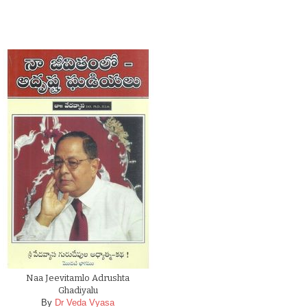
Naa Jeevitamlo Adrushta
Ghadiyalu
By
Dr Veda Vyasa