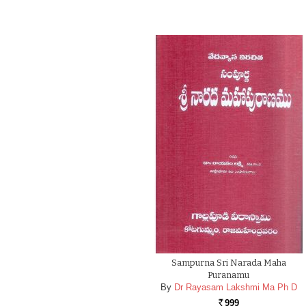
Sampurna Sri Narada Maha
Puranamu
By
Dr Rayasam Lakshmi Ma Ph D
999
Rs.