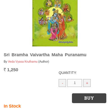
Sri Bramha Vaivartha Maha Puranamu
By
Veda Vyasa Kruthamu
(Author)
1,250
Rs.
QUANTITY:
-
+
In Stock