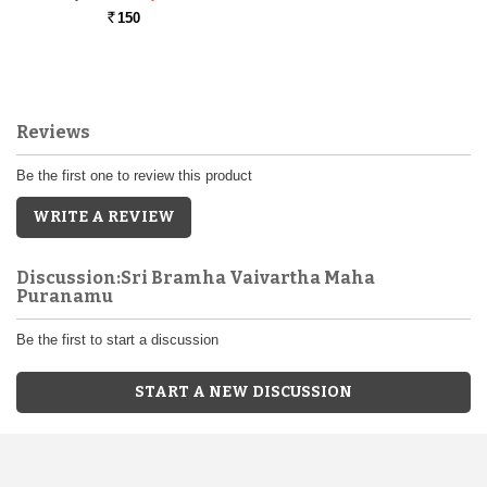
150
Rs.
Reviews
Be the first one to review this product
WRITE A REVIEW
Discussion:Sri Bramha Vaivartha Maha
Puranamu
Be the first to start a discussion
START A NEW DISCUSSION