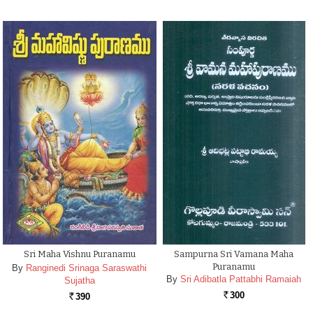
Sri Maha Vishnu Puranamu
Sampurna Sri Vamana Maha
Puranamu
By
Ranginedi Srinaga Saraswathi
By
Sri Adibatla Pattabhi Ramaiah
Sujatha
300
390
Rs.
Rs.