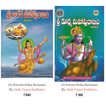
Sri Narada Maha Puranam
Sri Kurma Maha Puranam
By
Veda Vyasa Kruthamu
By
Veda Vyasa Kruthamu
840
300
Rs.
Rs.