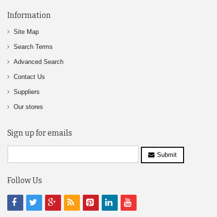
Information
Site Map
Search Terms
Advanced Search
Contact Us
Suppliers
Our stores
Sign up for emails
Submit
Follow Us