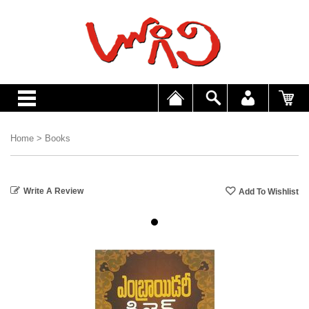
Home
>
Books
Write A Review