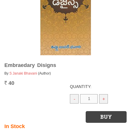
Embraedary Disigns
By
S Janaki Bhavani
(Author)
40
Rs.
QUANTITY:
-
+
In Stock