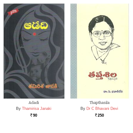
Adadi
Thapthasila
By
Thamirisa Janaki
By
Dr C Bhavani Devi
90
250
Rs.
Rs.