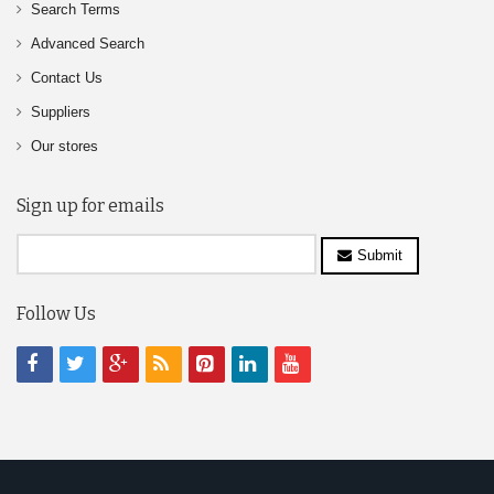
Search Terms
Advanced Search
Contact Us
Suppliers
Our stores
Sign up for emails
Submit
Follow Us