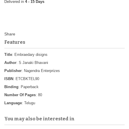
4 - 15 Days
Features
Title
: Embraedary disigns
Author
: S Janaki Bhavani
Publisher
: Nagendra Enterprizes
ISBN
: ETCBKTEL90
Binding
: Paperback
Number Of Pages
: 80
Language
: Telugu
You may also be interested in