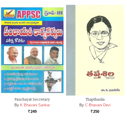
Panchayat Secretary
Thapthasila
By
K Bhavani Sankar
By
C Bhavani Devi
249
250
Rs.
Rs.