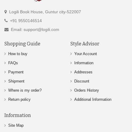
Logili Book House, Guntur city-522007
+91 9550146514
Email: support@logili.com
Shopping Guide
Style Advisor
How to buy
Your Account
FAQs
Information
Payment
Addresses
Shipment
Discount
Where is my order?
Orders History
Return policy
Additional Information
Information
Site Map