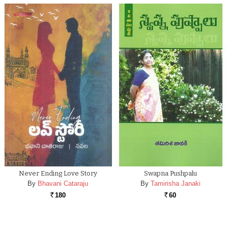
Never Ending Love Story
Swapna Pushpalu
By
Bhavani Cataraju
By
Tamirisha Janaki
180
60
Rs.
Rs.