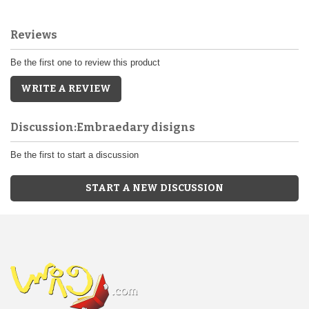
Reviews
Be the first one to review this product
WRITE A REVIEW
Discussion:Embraedary disigns
Be the first to start a discussion
START A NEW DISCUSSION