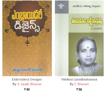
Embroidery Designs
Vutukuri Laxmikantamma
By
S Janaki Bhavani
By
C Bhavani
40
50
Rs.
Rs.