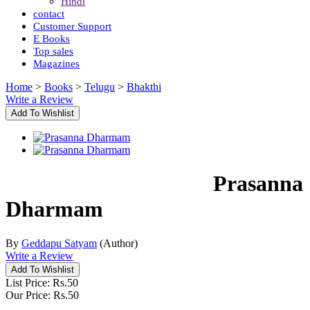
Hindi
contact
Customer Support
E Books
Top sales
Magazines
Home
>
Books
>
Telugu
>
Bhakthi
Write a Review
Prasanna
Dharmam
By
Geddapu Satyam
(Author)
Write a Review
List Price:
Rs.
50
Our Price:
Rs.
50