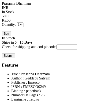
Prasanna Dharmam
INR
In Stock
50.0
Rs.
50
Quantity:
In Stock
Ships in
5 - 15 Days
Check for shipping and cod pincode
Features
Title
: Prasanna Dharmam
Author
: Geddapu Satyam
Publisher
: Emesco
ISBN
: EMESCO0249
Binding
: paperback
Number Of Pages
: 76
Language
: Telugu