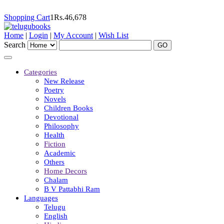
Shopping Cart
1
Rs.
46,678
Home
|
Login
|
My Account
|
Wish List
Search
Categories
New Release
Poetry
Novels
Children Books
Devotional
Philosophy
Health
Fiction
Academic
Others
Home Decors
Chalam
B V Pattabhi Ram
Languages
Telugu
English