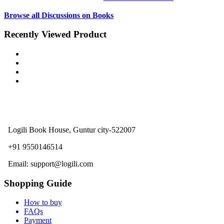
Browse all Discussions on Books
Recently Viewed Product
Logili Book House, Guntur city-522007
+91 9550146514
Email: support@logili.com
Shopping Guide
How to buy
FAQs
Payment