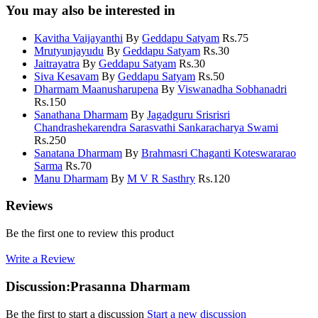
You may also be interested in
Kavitha Vaijayanthi
By
Geddapu Satyam
Rs.
75
Mrutyunjayudu
By
Geddapu Satyam
Rs.
30
Jaitrayatra
By
Geddapu Satyam
Rs.
30
Siva Kesavam
By
Geddapu Satyam
Rs.
50
Dharmam Maanusharupena
By
Viswanadha Sobhanadri
Rs.
150
Sanathana Dharmam
By
Jagadguru Srisrisri
Chandrashekarendra Sarasvathi Sankaracharya Swami
Rs.
250
Sanatana Dharmam
By
Brahmasri Chaganti Koteswararao
Sarma
Rs.
70
Manu Dharmam
By
M V R Sasthry
Rs.
120
Reviews
Be the first one to review this product
Write a Review
Discussion:Prasanna Dharmam
Be the first to start a discussion
Start a new discussion