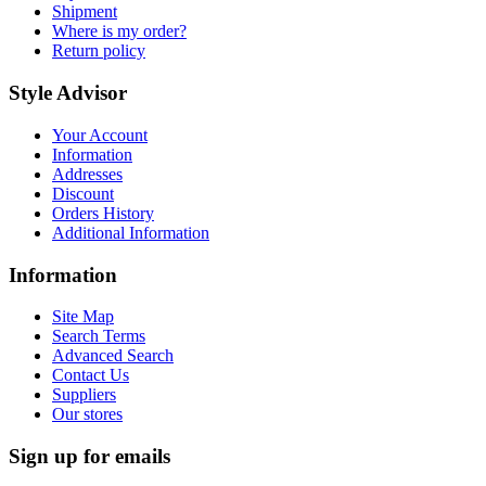
Shipment
Where is my order?
Return policy
Style Advisor
Your Account
Information
Addresses
Discount
Orders History
Additional Information
Information
Site Map
Search Terms
Advanced Search
Contact Us
Suppliers
Our stores
Sign up for emails