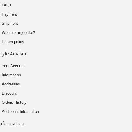
FAQs
Payment
Shipment
Where is my order?
Return policy
Style Advisor
Your Account
Information
Addresses
Discount
Orders History
Additional Information
Information