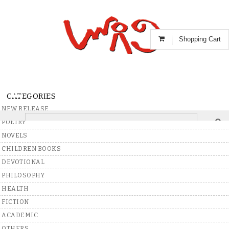
Shopping Cart
CATEGORIES
NEW RELEASE
POETRY
Home
>
Books
>
Telugu
>
Poetry
NOVELS
CHILDREN BOOKS
DEVOTIONAL
Write A Review
PHILOSOPHY
HEALTH
FICTION
ACADEMIC
OTHERS