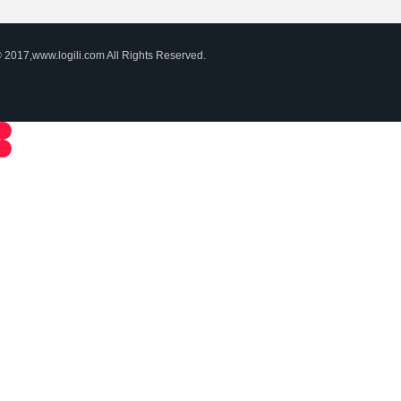
 2017,www.logili.com All Rights Reserved.