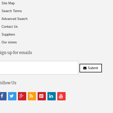
Site Map
Search Terms
Advanced Search
Contact Us
Suppliers
Our stores
Sign up for emails
Submit
Follow Us