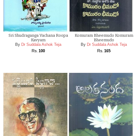
Sri Shudraganga Vachana Roopa
Komuram Bheemudo Komuram
Kavyam
Bheemudo
By
Dr Suddala Ashok Teja
By
Dr Suddala Ashok Teja
Rs.
Rs.
100
165