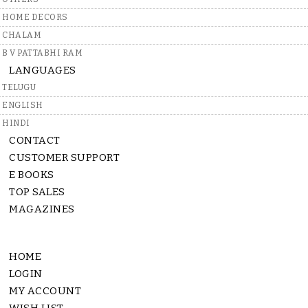
HOME DECORS
CHALAM
B V PATTABHI RAM
LANGUAGES
TELUGU
ENGLISH
HINDI
CONTACT
CUSTOMER SUPPORT
E BOOKS
TOP SALES
MAGAZINES
HOME
LOGIN
MY ACCOUNT