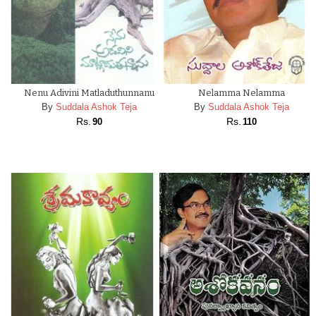
Nenu Adivini Matladuthunnanu
Nelamma Nelamma
By
Suddala Ashok Teja
By
Suddala Ashok Teja
Rs.
Rs.
90
110