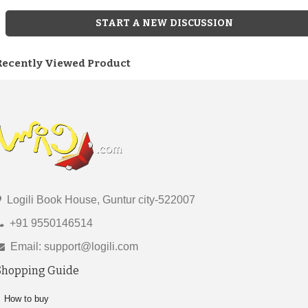
START A NEW DISCUSSION
Recently Viewed Product
Logili Book House, Guntur city-522007
+91 9550146514
Email: support@logili.com
Shopping Guide
How to buy