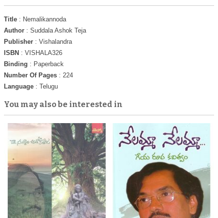
Title
: Nemalikannoda
Author
: Suddala Ashok Teja
Publisher
: Vishalandra
ISBN
: VISHALA326
Binding
: Paperback
Number Of Pages
: 224
Language
: Telugu
You may also be interested in