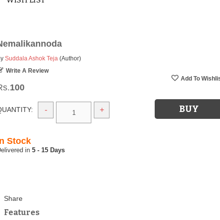
WISH LIST
Nemalikannoda
By
Suddala Ashok Teja
(Author)
Write A Review
Rs.
100
QUANTITY:
-
+
In Stock
5 - 15 Days
Features