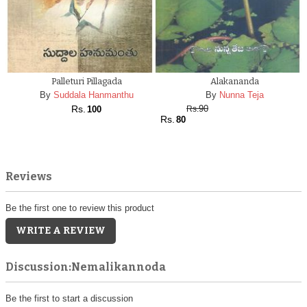
Palleturi Pillagada
Alakananda
By
Suddala Hanmanthu
By
Nunna Teja
Rs.
90
100
Rs.
Rs.
80
Reviews
Be the first one to review this product
WRITE A REVIEW
Discussion:Nemalikannoda
Be the first to start a discussion