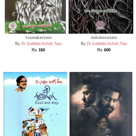
PREVIOUS
NEXT
Sramakavyam
Ashokavanam
By
Dr Suddala Ashok Teja
By
Dr Suddala Ashok Teja
Rs.
Rs.
160
600