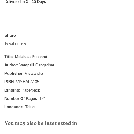
5 - 15 Days
Features
Title
: Molakala Punnami
Author
: Vempalli Gangadhar
Publisher
: Visalandra
ISBN
: VISHALA135
Binding
: Paperback
Number Of Pages
: 121
Language
: Telugu
You may also be interested in