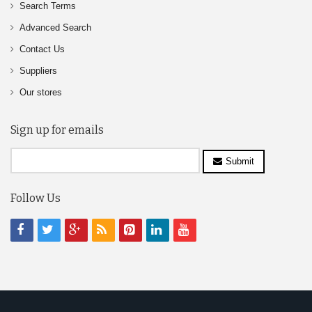
Search Terms
Advanced Search
Contact Us
Suppliers
Our stores
Sign up for emails
Submit
Follow Us