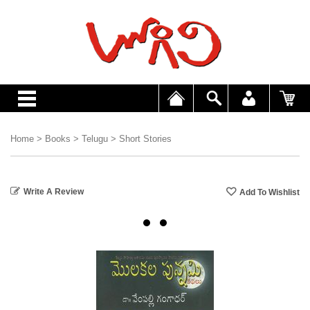
Home
>
Books
>
Telugu
>
Short Stories
Write A Review