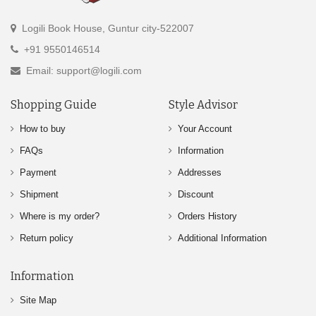
Logili Book House, Guntur city-522007
+91 9550146514
Email: support@logili.com
Shopping Guide
Style Advisor
How to buy
Your Account
FAQs
Information
Payment
Addresses
Shipment
Discount
Where is my order?
Orders History
Return policy
Additional Information
Information
Site Map