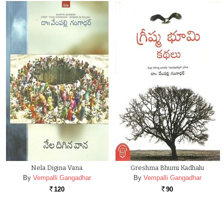
Nela Digina Vana
Greshma Bhumi Kadhalu
By
Vempalli Gangadhar
By
Vempalli Gangadhar
120
90
Rs.
Rs.