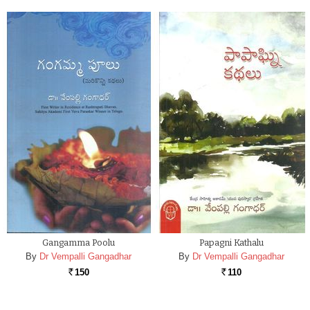
Gangamma Poolu
Papagni Kathalu
By
Dr Vempalli Gangadhar
By
Dr Vempalli Gangadhar
150
110
Rs.
Rs.