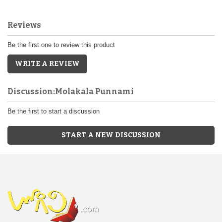
Reviews
Be the first one to review this product
WRITE A REVIEW
Discussion:Molakala Punnami
Be the first to start a discussion
START A NEW DISCUSSION