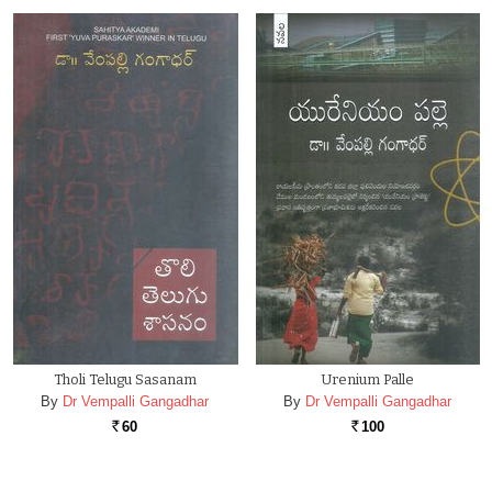
Tholi Telugu Sasanam
Urenium Palle
By
Dr Vempalli Gangadhar
By
Dr Vempalli Gangadhar
60
100
Rs.
Rs.