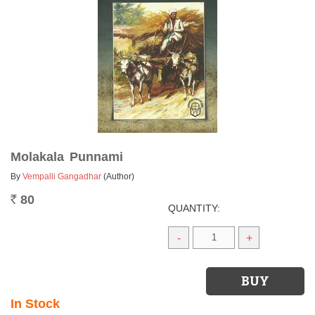
Molakala Punnami
By
Vempalli Gangadhar
(Author)
80
Rs.
QUANTITY:
-
+
In Stock