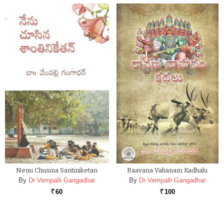
Nenu Chusina Santiniketan
Raavana Vahanam Kadhalu
By
Dr Vempalli Gangadhar
By
Dr Vempalli Gangadhar
60
100
Rs.
Rs.