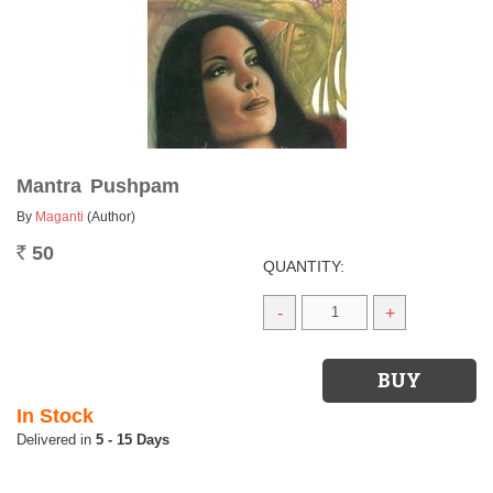
Mantra Pushpam
By
Maganti
(Author)
50
Rs.
QUANTITY:
-
+
In Stock
5 - 15 Days