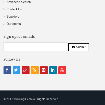
Advanced Search
Contact Us
Suppliers
Our stores
Sign up for emails
Submit
Follow Us
© 2017,www.logili.com All Rights Reserved.