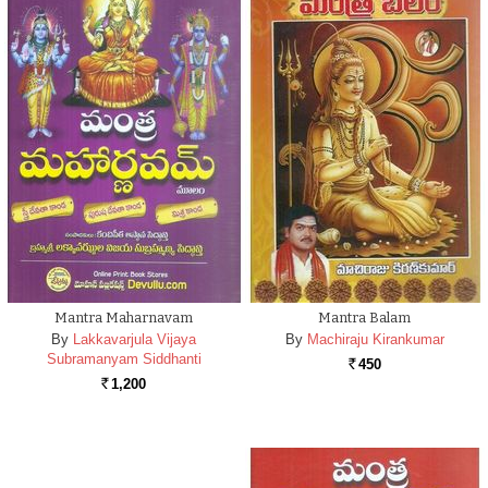
Mantra Maharnavam
Mantra Balam
By
Lakkavarjula Vijaya
By
Machiraju Kirankumar
Subramanyam Siddhanti
450
Rs.
1,200
Rs.