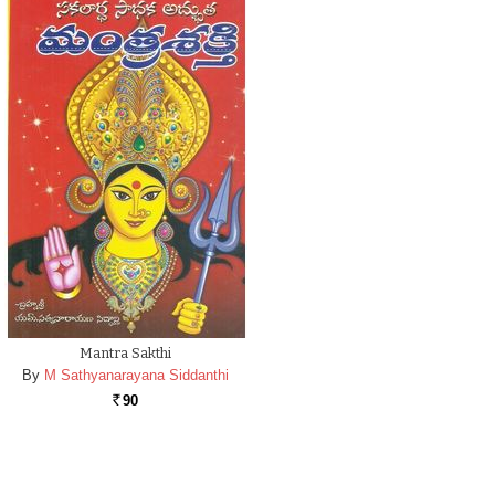
Mantra Sakthi
By
M Sathyanarayana Siddanthi
90
Rs.