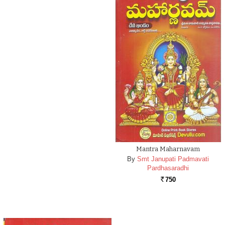
Mantra Maharnavam
By
Smt Janupati Padmavati
Pardhasaradhi
750
Rs.