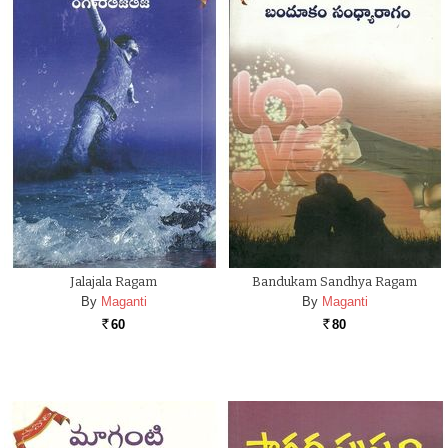
Jalajala Ragam
Bandukam Sandhya Ragam
By
Maganti
By
Maganti
60
80
Rs.
Rs.