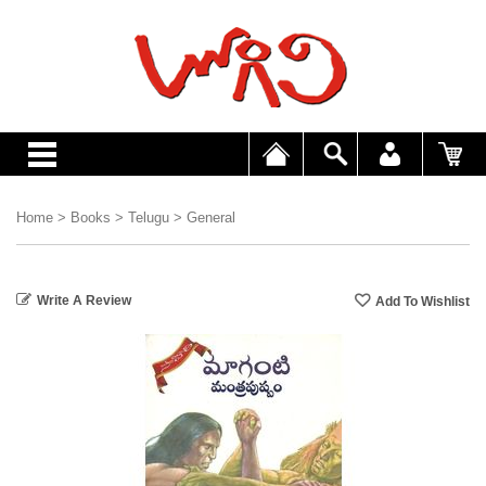
Home
>
Books
>
Telugu
>
General
Write A Review