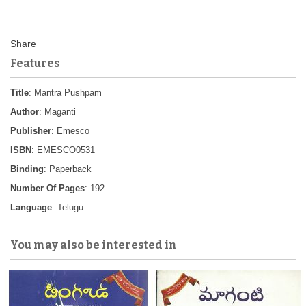
Features
Title
: Mantra Pushpam
Author
: Maganti
Publisher
: Emesco
ISBN
: EMESCO0531
Binding
: Paperback
Number Of Pages
: 192
Language
: Telugu
You may also be interested in