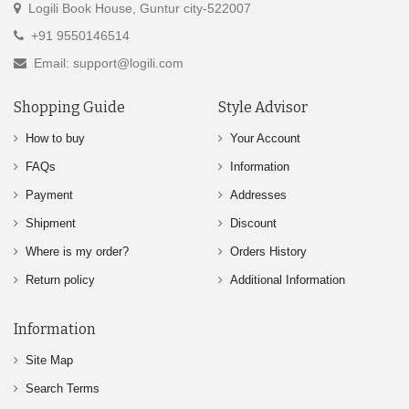
Logili Book House, Guntur city-522007
+91 9550146514
Email: support@logili.com
Shopping Guide
Style Advisor
How to buy
Your Account
FAQs
Information
Payment
Addresses
Shipment
Discount
Where is my order?
Orders History
Return policy
Additional Information
Information
Site Map
Search Terms