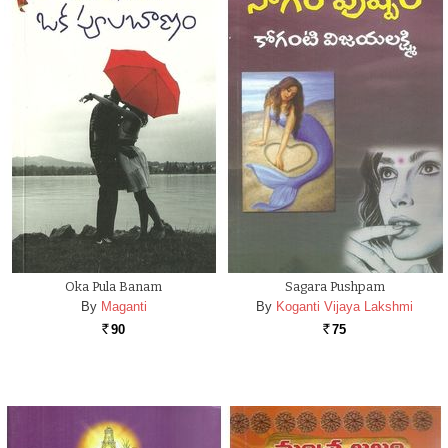
Oka Pula Banam
Sagara Pushpam
By
Maganti
By
Koganti Vijaya Lakshmi
90
75
Rs.
Rs.