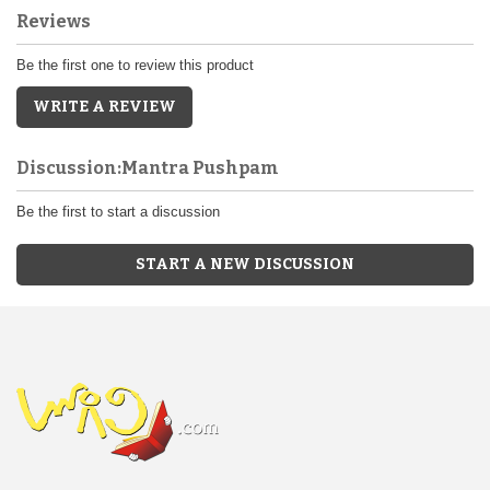
Reviews
Be the first one to review this product
WRITE A REVIEW
Discussion:Mantra Pushpam
Be the first to start a discussion
START A NEW DISCUSSION