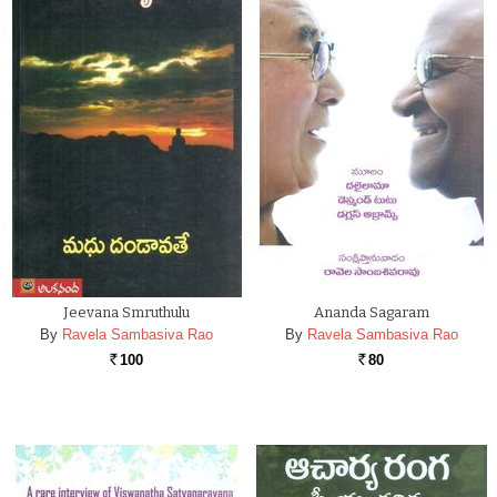
Jeevana Smruthulu
Ananda Sagaram
By
Ravela Sambasiva Rao
By
Ravela Sambasiva Rao
100
80
Rs.
Rs.