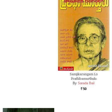
Samjikarangam Lo
Prathibamurthulu
By
Sarada Bail
50
Rs.