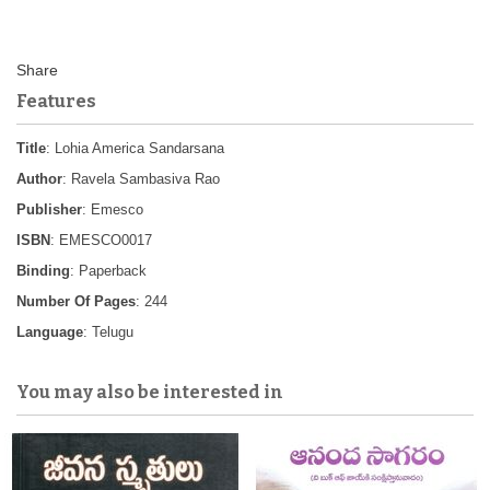
Features
Title
: Lohia America Sandarsana
Author
: Ravela Sambasiva Rao
Publisher
: Emesco
ISBN
: EMESCO0017
Binding
: Paperback
Number Of Pages
: 244
Language
: Telugu
You may also be interested in