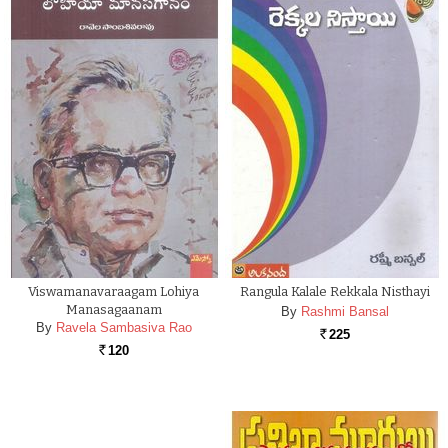
Viswamanavaraagam Lohiya
Rangula Kalale Rekkala Nisthayi
Manasagaanam
By
Rashmi Bansal
By
Ravela Sambasiva Rao
225
Rs.
120
Rs.