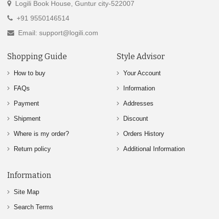
Logili Book House, Guntur city-522007
+91 9550146514
Email: support@logili.com
Shopping Guide
Style Advisor
How to buy
Your Account
FAQs
Information
Payment
Addresses
Shipment
Discount
Where is my order?
Orders History
Return policy
Additional Information
Information
Site Map
Search Terms