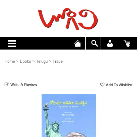
Home
>
Books
>
Telugu
>
Travel
Write A Review