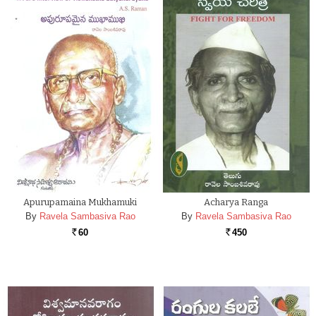
Apurupamaina Mukhamuki
Acharya Ranga
By
Ravela Sambasiva Rao
By
Ravela Sambasiva Rao
60
450
Rs.
Rs.