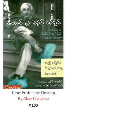
Dear Professor Einstein
By
Alice Calaprice
100
Rs.