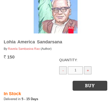
Lohia America Sandarsana
By
Ravela Sambasiva Rao
(Author)
150
Rs.
QUANTITY:
-
+
In Stock
5 - 15 Days