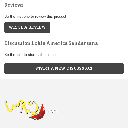
Reviews
Be the first one to review this product
WRITE A REVIEW
Discussion:Lohia America Sandarsana
Be the first to start a discussion
START A NEW DISCUSSION