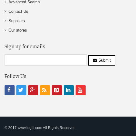
Advanced Search
Contact Us
Suppliers
Our stores
Sign up for emails
Submit
Follow Us
© 2017,www.logili.com All Rights Reserved.