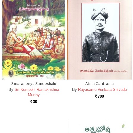
Smaraneeya Sandeshalu
Atma Caritramu
By
Sri Kompelli Ramakrishna
By
Rayasamu Venkata Shivudu
Murthy
700
Rs.
30
Rs.