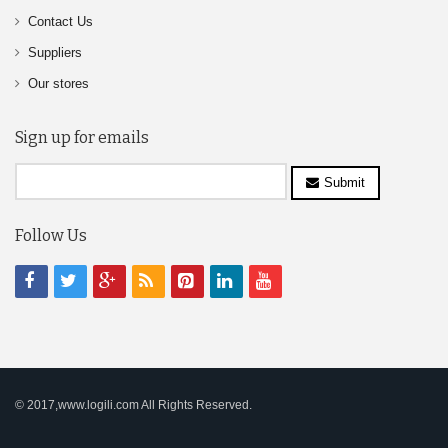
Contact Us
Suppliers
Our stores
Sign up for emails
Submit
Follow Us
© 2017,www.logili.com All Rights Reserved.