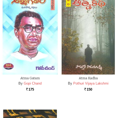
Atma Gatam
Atma Kadha
By
Gopi Chand
By
Pothuri Vijaya Lakshmi
175
150
Rs.
Rs.