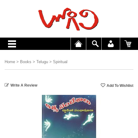
Home
>
Books
>
Telugu
>
Spiritual
Write A Review