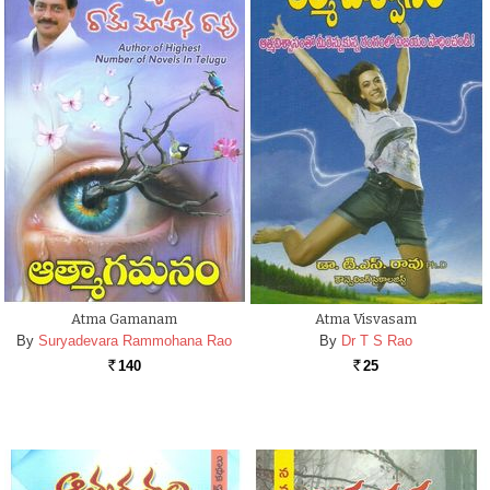
Atma Gamanam
Atma Visvasam
By
Suryadevara Rammohana Rao
By
Dr T S Rao
140
25
Rs.
Rs.