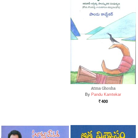
Atma Ghosha
By
Pandu Kamtekar
400
Rs.