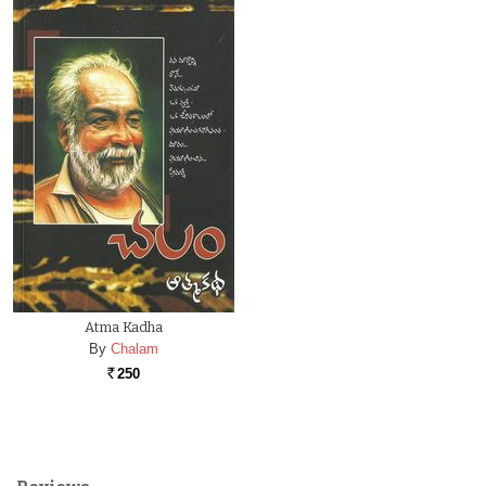
Atma Kadha
By
Chalam
250
Rs.