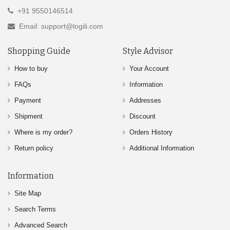
+91 9550146514
Email: support@logili.com
Shopping Guide
Style Advisor
How to buy
Your Account
FAQs
Information
Payment
Addresses
Shipment
Discount
Where is my order?
Orders History
Return policy
Additional Information
Information
Site Map
Search Terms
Advanced Search