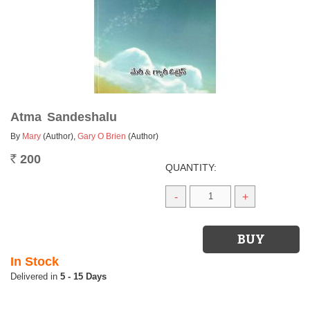
Atma Sandeshalu
By
Mary
(Author)
,
Gary O Brien
(Author)
200
Rs.
QUANTITY:
-
+
In Stock
5 - 15 Days