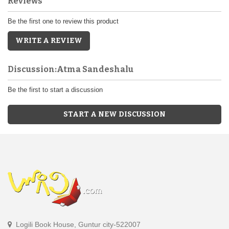
Reviews
Be the first one to review this product
WRITE A REVIEW
Discussion:Atma Sandeshalu
Be the first to start a discussion
START A NEW DISCUSSION
Logili Book House, Guntur city-522007