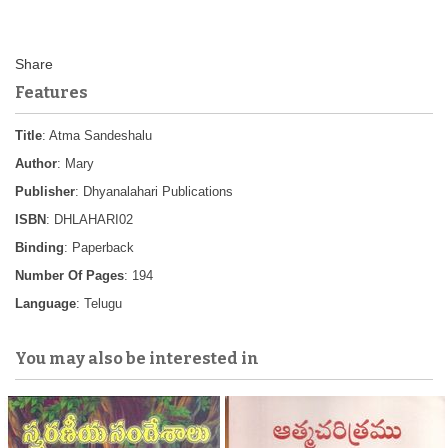
Features
Title
: Atma Sandeshalu
Author
: Mary
Publisher
: Dhyanalahari Publications
ISBN
: DHLAHARI02
Binding
: Paperback
Number Of Pages
: 194
Language
: Telugu
You may also be interested in