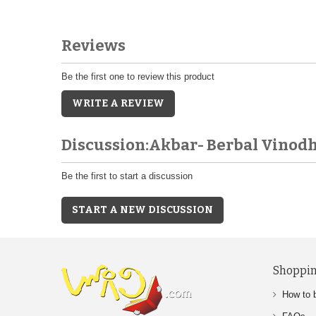
Reviews
Be the first one to review this product
WRITE A REVIEW
Discussion:Akbar- Berbal Vinod
Be the first to start a discussion
START A NEW DISCUSSION
Shoppin
How to 