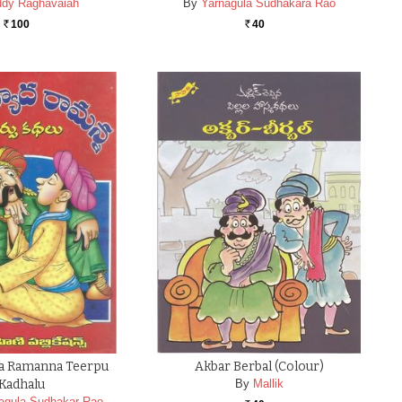
dy Raghavaiah
By
Yarnagula Sudhakara Rao
100
40
Rs.
Rs.
da Ramanna Teerpu
Akbar Berbal (colour)
Kadhalu
By
Mallik
nagula Sudhakar Rao