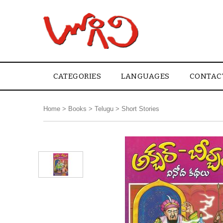
CATEGORIES
LANGUAGES
CONTAC
Home
>
Books
>
Telugu
>
Short Stories