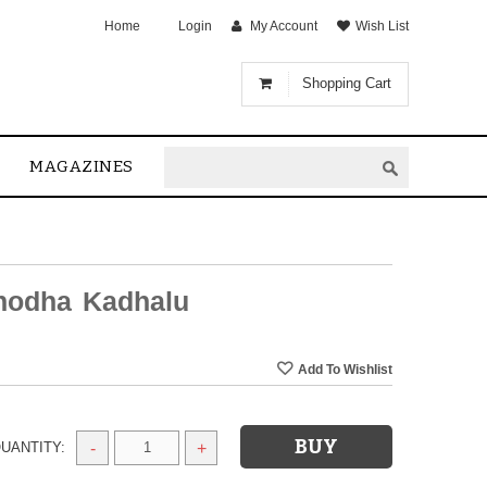
Home
Login
My Account
Wish List
Shopping Cart
MAGAZINES
inodha Kadhalu
UANTITY:
-
+