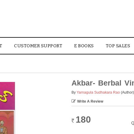
T
CUSTOMER SUPPORT
E BOOKS
TOP SALES
Akbar- Berbal V
By
Yarnagula Sudhakara Rao
(Author)
Write A Review
180
Rs.
Q