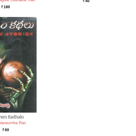
40
Rs.
180
Rs.
yam Kadhalu
Narasimha Rao
60
Rs.