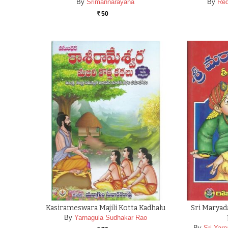
By
Srimannarayana
By
Red
50
Rs.
Kasirameswara Majili Kotta Kadhalu
Sri Marya
By
Yarnagula Sudhakar Rao
By
Sri Yar