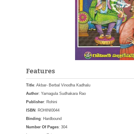
Features
Title
: Akbar- Berbal Vinodha Kadhalu
Author
: Yarnagula Sudhakara Rao
Publisher
: Rohini
ISBN
: ROHINI0044
Binding
: Hardbound
Number Of Pages
: 304