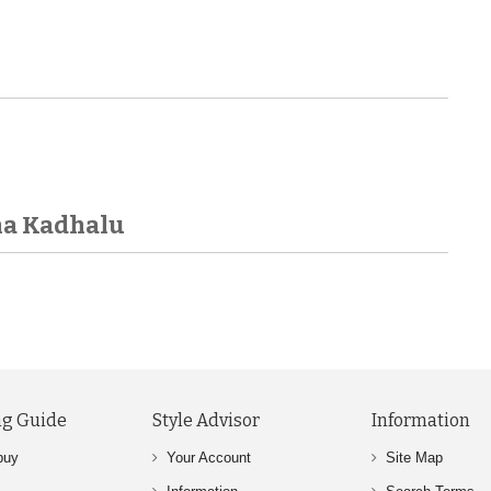
ha Kadhalu
g Guide
Style Advisor
Information
buy
Your Account
Site Map