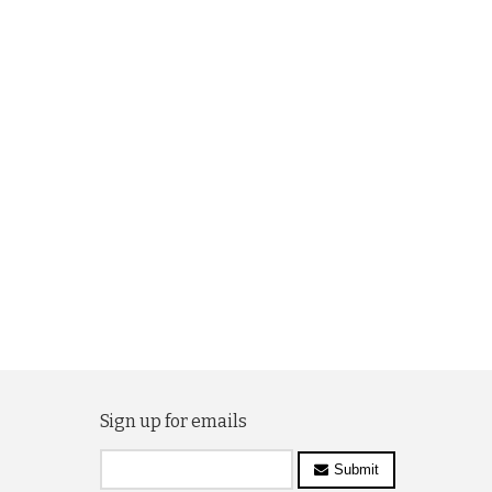
Sign up for emails
Submit