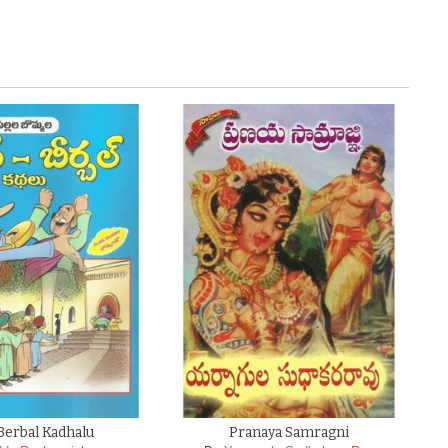
Berbal Kadhalu
Pranaya Samragni