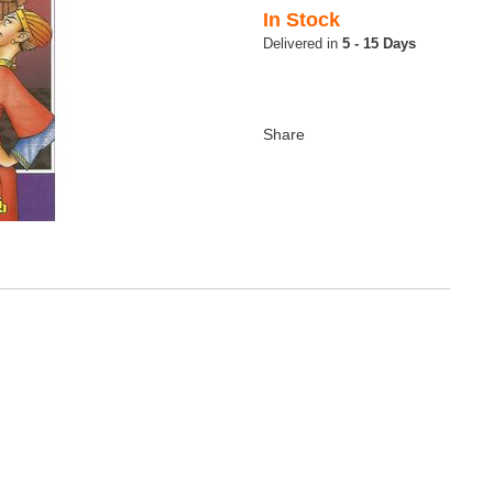
In Stock
5 - 15 Days