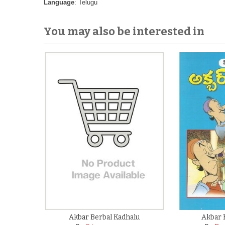
Language
: Telugu
You may also be interested in
Akbar Berbal Kadhalu
Akbar 