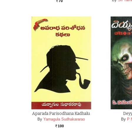
70
Rs.
Aparada Parisodhana Kadhalu
Dey
By
Yarnagula Sudhakararao
By
P 
100
Rs.