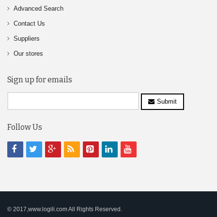
Advanced Search
Contact Us
Suppliers
Our stores
Sign up for emails
Submit
Follow Us
© 2017,www.logili.com All Rights Reserved.