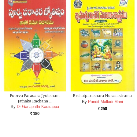
Poorva Parasara Jyotisham
Bruhatparashara Hurasastramu
Jathaka Rachana …
By
Pandit Malladi Mani
By
Dr Ganapathi Kadirappa
250
Rs.
180
Rs.