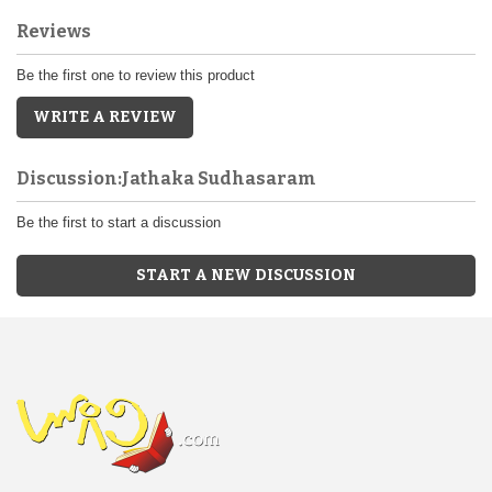
Reviews
Be the first one to review this product
WRITE A REVIEW
Discussion:Jathaka Sudhasaram
Be the first to start a discussion
START A NEW DISCUSSION