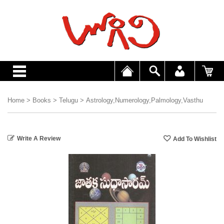
Home
>
Books
>
Telugu
>
Astrology,Numerology,Palmology,Vasthu
Write A Review