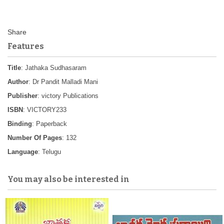
Features
Title
: Jathaka Sudhasaram
Author
: Dr Pandit Malladi Mani
Publisher
: victory Publications
ISBN
: VICTORY233
Binding
: Paperback
Number Of Pages
: 132
Language
: Telugu
You may also be interested in