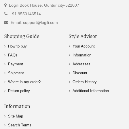
Logili Book House, Guntur city-522007
+91 9550146514
Email: support@logili.com
Shopping Guide
Style Advisor
How to buy
Your Account
FAQs
Information
Payment
Addresses
Shipment
Discount
Where is my order?
Orders History
Return policy
Additional Information
Information
Site Map
Search Terms