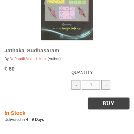
Jathaka Sudhasaram
By
Dr Pandit Malladi Mani
(Author)
60
Rs.
QUANTITY:
-
+
In Stock
4 - 9 Days