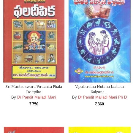
Sri Mantreswara Virachita Phala
Vipulikrutha Nutana Jaataka
Deepika
Kalyana …
By
Dr Pandit Malladi Mani
By
Dr Pandit Malladi Mani Ph D
750
360
Rs.
Rs.