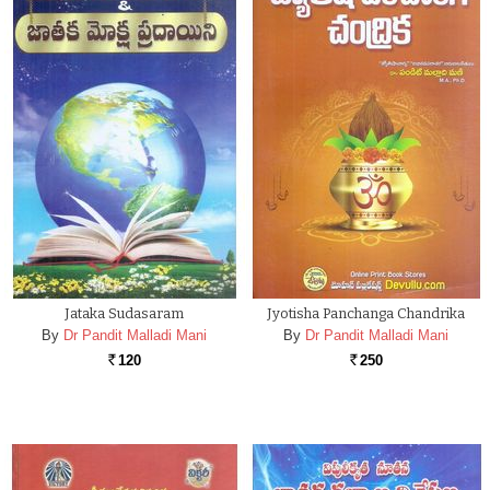
Jataka Sudasaram
Jyotisha Panchanga Chandrika
By
Dr Pandit Malladi Mani
By
Dr Pandit Malladi Mani
120
250
Rs.
Rs.