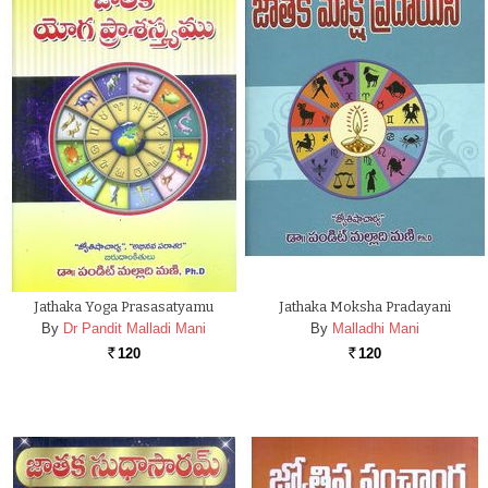
Jathaka Yoga Prasasatyamu
Jathaka Moksha Pradayani
By
Dr Pandit Malladi Mani
By
Malladhi Mani
120
120
Rs.
Rs.