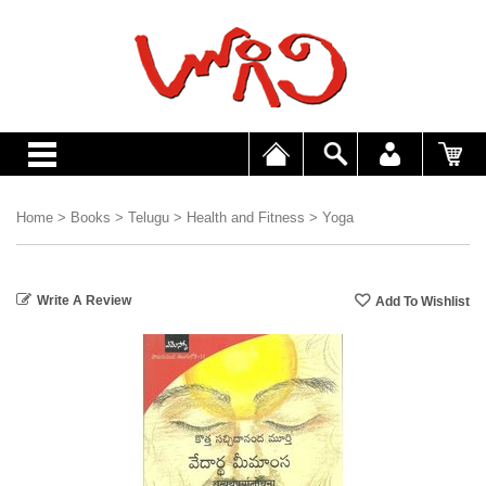
Home
>
Books
>
Telugu
>
Health and Fitness
>
Yoga
Write A Review