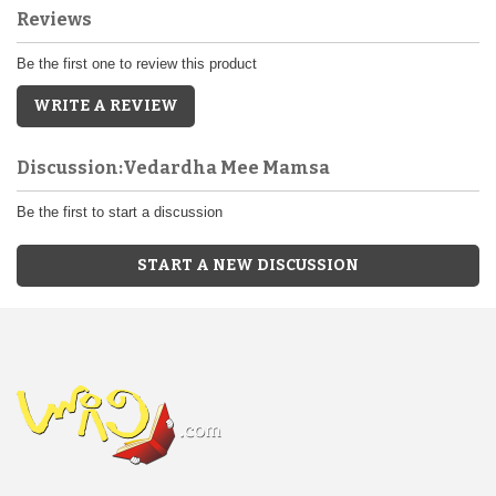
Reviews
Be the first one to review this product
WRITE A REVIEW
Discussion:Vedardha Mee Mamsa
Be the first to start a discussion
START A NEW DISCUSSION