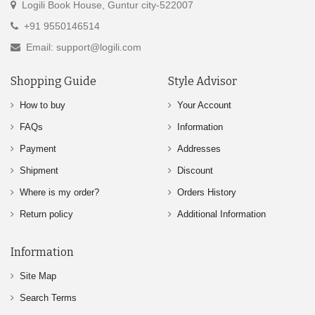
Logili Book House, Guntur city-522007
+91 9550146514
Email: support@logili.com
Shopping Guide
Style Advisor
How to buy
Your Account
FAQs
Information
Payment
Addresses
Shipment
Discount
Where is my order?
Orders History
Return policy
Additional Information
Information
Site Map
Search Terms