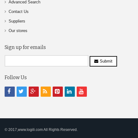
Advanced Search
Contact Us
Suppliers
Our stores
Sign up for emails
Submit
Follow Us
© 2017,www.logili.com All Rights Reserved.