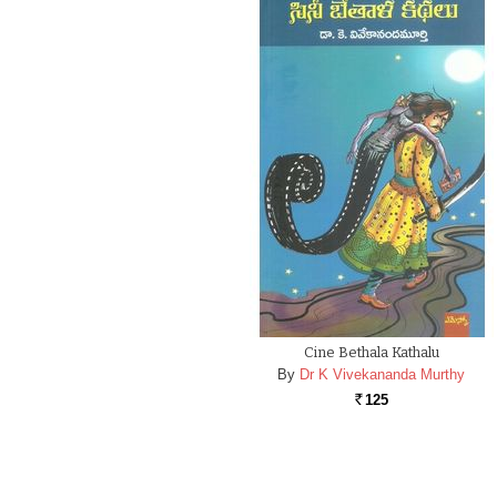
Cine Bethala Kathalu
By
Dr K Vivekananda Murthy
125
Rs.