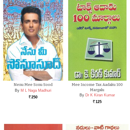
Nenu Mee Sonu Sood
Mee Income Tax Aadaku 100
Margalu
By
M L Naga Madhuri
By
Dr K Kiran Kumar
250
Rs.
125
Rs.