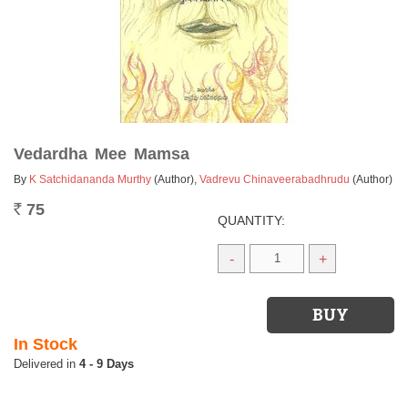
Vedardha Mee Mamsa
By
K Satchidananda Murthy
(Author)
,
Vadrevu Chinaveerabadhrudu
(Author)
75
Rs.
QUANTITY:
-
+
In Stock
4 - 9 Days