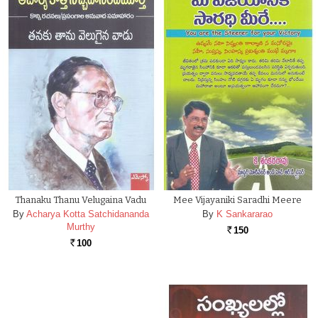
Thanaku Thanu Velugaina Vadu
Mee Vijayaniki Saradhi Meere
By
Acharya Kotta Satchidananda
By
K Sankararao
Murthy
150
Rs.
100
Rs.