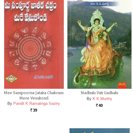
Mee Sampoorna Jataka Chakram
Nadhulu Vati Gadhalu
Mere Vesukond
By
K K Murthy
By
Pandit K Ramalinga Sastry
40
Rs.
39
Rs.