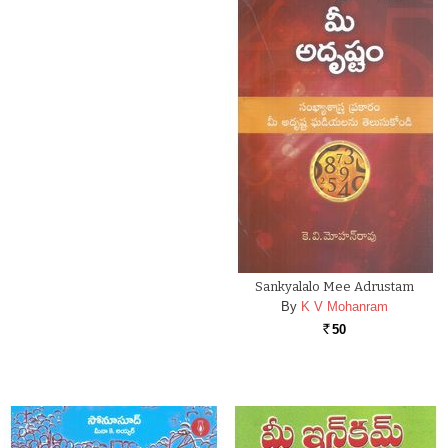
Sankyalalo Mee Adrustam
By
K V Mohanram
50
Rs.