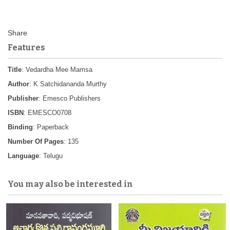
Features
Title
: Vedardha Mee Mamsa
Author
: K Satchidananda Murthy
Publisher
: Emesco Publishers
ISBN
: EMESCO0708
Binding
: Paperback
Number Of Pages
: 135
Language
: Telugu
You may also be interested in