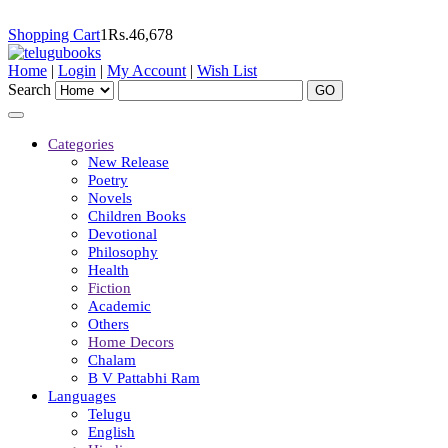
Shopping Cart
1
Rs.
46,678
Home
|
Login
|
My Account
|
Wish List
Search
Categories
New Release
Poetry
Novels
Children Books
Devotional
Philosophy
Health
Fiction
Academic
Others
Home Decors
Chalam
B V Pattabhi Ram
Languages
Telugu
English