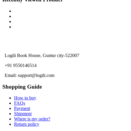
Logili Book House, Guntur city-522007
+91 9550146514
Email: support@logili.com
Shopping Guide
How to buy
FAQs
Payment
Shipment
Where is my order?
Return policy