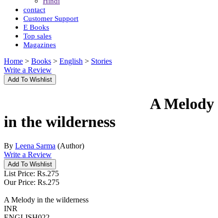
Hindi
contact
Customer Support
E Books
Top sales
Magazines
Home
>
Books
>
English
>
Stories
Write a Review
A Melody
in the wilderness
By
Leena Sarma
(Author)
Write a Review
List Price:
Rs.
275
Our Price:
Rs.
275
A Melody in the wilderness
INR
ENGLISH022