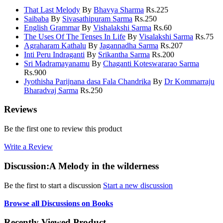
That Last Melody
By
Bhavya Sharma
Rs.
225
Saibaba
By
Sivasathipuram Sarma
Rs.
250
English Grammar
By
Vishalakshi Sarma
Rs.
60
The Uses Of The Tenses In Life
By
Visalakshi Sarma
Rs.
75
Agraharam Kathalu
By
Jagannadha Sarma
Rs.
207
Inti Peru Indraganti
By
Srikantha Sarma
Rs.
200
Sri Madramayanamu
By
Chaganti Koteswararao Sarma
Rs.
900
Jyothisha Parijnana dasa Fala Chandrika
By
Dr Kommarraju
Bharadvaj Sarma
Rs.
250
Reviews
Be the first one to review this product
Write a Review
Discussion:A Melody in the wilderness
Be the first to start a discussion
Start a new discussion
Browse all Discussions on Books
Recently Viewed Product