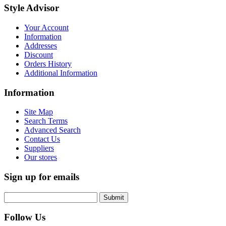
Style Advisor
Your Account
Information
Addresses
Discount
Orders History
Additional Information
Information
Site Map
Search Terms
Advanced Search
Contact Us
Suppliers
Our stores
Sign up for emails
Submit
Follow Us