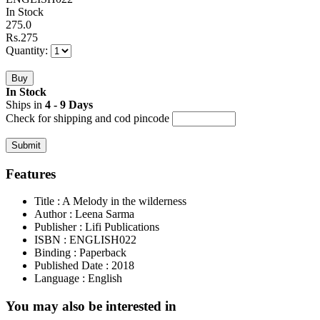
In Stock
275.0
Rs.
275
Quantity:
In Stock
Ships in
4 - 9 Days
Check for shipping and cod pincode
Features
Title
: A Melody in the wilderness
Author
: Leena Sarma
Publisher
: Lifi Publications
ISBN
: ENGLISH022
Binding
: Paperback
Published Date
: 2018
Language
: English
You may also be interested in