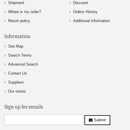
Shipment
Discount
Where is my order?
Orders History
Return policy
Additional Information
Information
Site Map
Search Terms
Advanced Search
Contact Us
Suppliers
Our stores
Sign up for emails
Submit