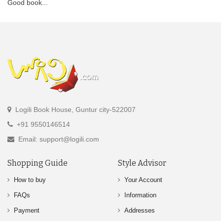
Good book...
Logili Book House, Guntur city-522007
+91 9550146514
Email: support@logili.com
Shopping Guide
Style Advisor
How to buy
Your Account
FAQs
Information
Payment
Addresses