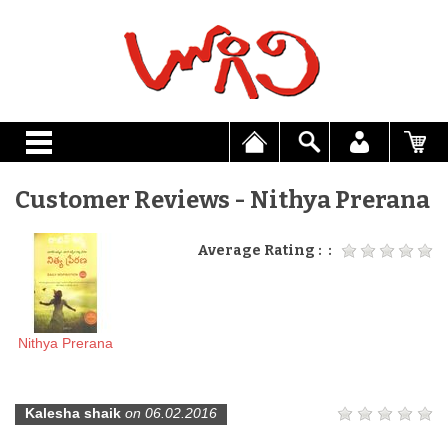
Customer Reviews - Nithya Prerana
Average Rating : :
Nithya Prerana
Kalesha shaik
on 06.02.2016